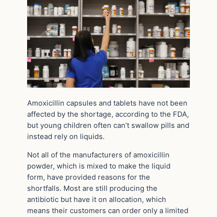
Amoxicillin capsules and tablets have not been
affected by the shortage, according to the FDA,
but young children often can’t swallow pills and
instead rely on liquids.
Not all of the manufacturers of amoxicillin
powder, which is mixed to make the liquid
form, have provided reasons for the
shortfalls. Most are still producing the
antibiotic but have it on allocation, which
means their customers can order only a limited