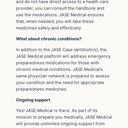
and do not have direct access to a health care
provider, you can consult the handbook and
use the medications. JASE Medical ensures
that, when needed, you will take these
medicines safely and effectively.
What about chronic conditions?
In addition to the JASE Case (antibiotics), the
JASE Medical platform will address emergency
preparedness medications for those with
chronic medical conditions. JASE Medical’s
same physician network is prepared to assess
your condition and the need for appropriate
preparedness medicines.
Ongoing support
Yes! JASE Medical is there. As part of its
mission to prepare you medically, JASE Medical
will provide unlimited ongoing support from