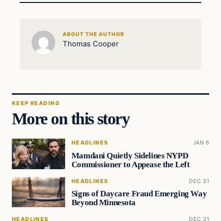
ABOUT THE AUTHOR
Thomas Cooper
KEEP READING
More on this story
HEADLINES
JAN 6
Mamdani Quietly Sidelines NYPD
Commissioner to Appease the Left
HEADLINES
DEC 31
Signs of Daycare Fraud Emerging Way
Beyond Minnesota
HEADLINES
DEC 31