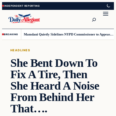
Skip
Skip
to
to
Search
content
content
Mamdani Quietly Sidelines NYPD Commissioner to Appease the Left
BREAKING
HEADLINES
She Bent Down To
Fix A Tire, Then
She Heard A Noise
From Behind Her
That….