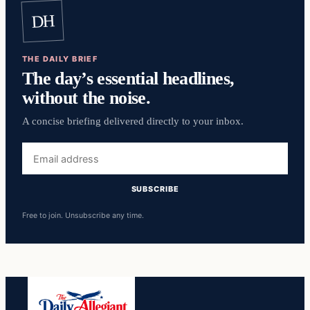
DH
THE DAILY BRIEF
The day’s essential headlines,
without the noise.
A concise briefing delivered directly to your inbox.
Email
address
SUBSCRIBE
Free to join. Unsubscribe any time.