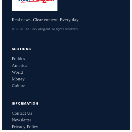
Real news. Clear context. Every day.
© 2026 The Daily Allegiant. All rights reserved.
SECTIONS
Politics
America
World
Money
Culture
INFORMATION
Contact Us
Newsletter
Privacy Policy