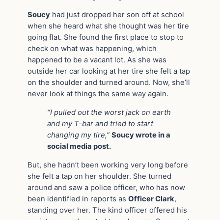
Soucy
had just dropped her son off at school
when she heard what she thought was her tire
going flat. She found the first place to stop to
check on what was happening, which
happened to be a vacant lot. As she was
outside her car looking at her tire she felt a tap
on the shoulder and turned around. Now, she’ll
never look at things the same way again.
“I pulled out the worst jack on earth
and my T-bar and tried to start
changing my tire,”
Soucy wrote in a
social media post.
But, she hadn’t been working very long before
she felt a tap on her shoulder. She turned
around and saw a police officer, who has now
been identified in reports as
Officer Clark
,
standing over her. The kind officer offered his