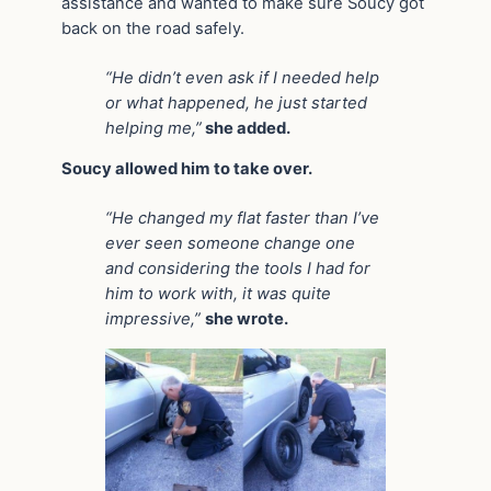
assistance and wanted to make sure Soucy got
back on the road safely.
“He didn’t even ask if I needed help
or what happened, he just started
helping me,”
she added.
Soucy allowed him to take over.
“He changed my flat faster than I’ve
ever seen someone change one
and considering the tools I had for
him to work with, it was quite
impressive,”
she wrote.