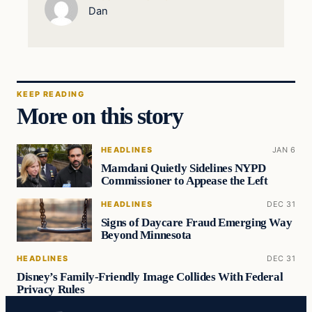
Dan
KEEP READING
More on this story
HEADLINES
JAN 6
Mamdani Quietly Sidelines NYPD
Commissioner to Appease the Left
HEADLINES
DEC 31
Signs of Daycare Fraud Emerging Way
Beyond Minnesota
HEADLINES
DEC 31
Disney’s Family-Friendly Image Collides With Federal
Privacy Rules