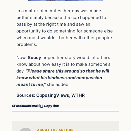
In a matter of minutes, her day was made
better simply because the cop happened to
pass by at the right time and saw an
opportunity to do something for someone else
when most wouldn’t bother with other people’s
problems.
Now,
Soucy
hoped her story would let others
know about how easy it is to make someone’s
day.
“Please share this around so that he will
know what his kindness and compassion
meant to me,”
she added.
Sources:
OpposingViews
,
WTHR
X
Facebook
Email
Copy link
ABOUT THE AUTHOR