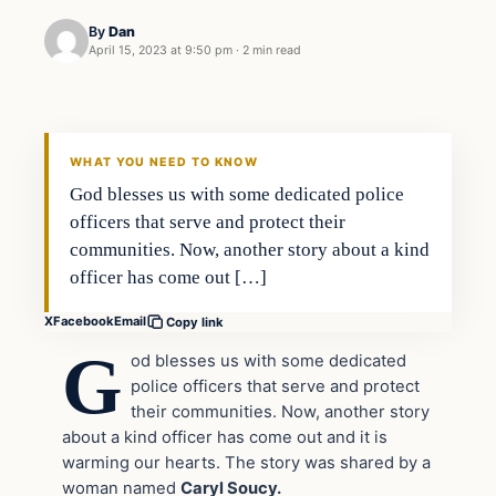
By
Dan
April 15, 2023 at 9:50 pm
·
2 min read
Headlines
THE DAILY ALLEGIANT
WHAT YOU NEED TO KNOW
God blesses us with some dedicated police
officers that serve and protect their
communities. Now, another story about a kind
officer has come out […]
X
Facebook
Email
Copy link
G
od blesses us with some dedicated
police officers that serve and protect
their communities. Now, another story
about a kind officer has come out and it is
warming our hearts. The story was shared by a
woman named
Caryl Soucy.