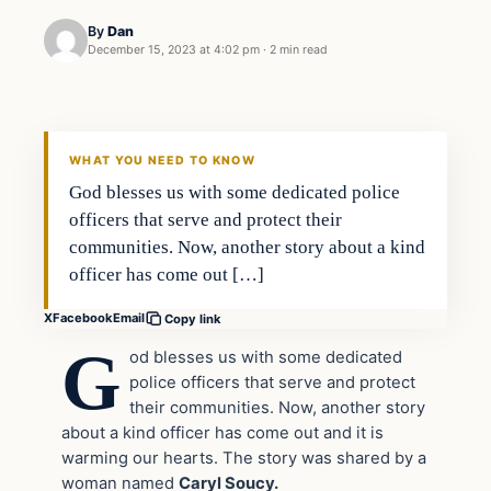
By
Dan
December 15, 2023 at 4:02 pm
·
2 min read
Headlines
THE DAILY ALLEGIANT
WHAT YOU NEED TO KNOW
God blesses us with some dedicated police
officers that serve and protect their
communities. Now, another story about a kind
officer has come out […]
X
Facebook
Email
Copy link
G
od blesses us with some dedicated
police officers that serve and protect
their communities. Now, another story
about a kind officer has come out and it is
warming our hearts. The story was shared by a
woman named
Caryl Soucy.