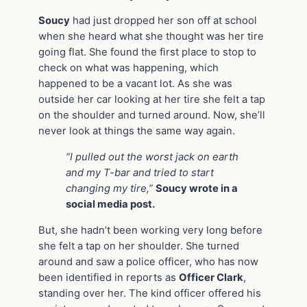
Soucy
had just dropped her son off at school
when she heard what she thought was her tire
going flat. She found the first place to stop to
check on what was happening, which
happened to be a vacant lot. As she was
outside her car looking at her tire she felt a tap
on the shoulder and turned around. Now, she’ll
never look at things the same way again.
“I pulled out the worst jack on earth
and my T-bar and tried to start
changing my tire,”
Soucy wrote in a
social media post.
But, she hadn’t been working very long before
she felt a tap on her shoulder. She turned
around and saw a police officer, who has now
been identified in reports as
Officer Clark
,
standing over her. The kind officer offered his