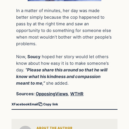
In a matter of minutes, her day was made
better simply because the cop happened to
pass by at the right time and saw an
opportunity to do something for someone else
when most wouldn’t bother with other people’s
problems.
Now,
Soucy
hoped her story would let others
know about how easy it is to make someone’s
day.
“Please share this around so that he will
know what his kindness and compassion
meant to me,”
she added.
Sources:
OpposingViews
,
WTHR
X
Facebook
Email
Copy link
ABOUT THE AUTHOR