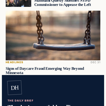
Mamdani Quietly Sidelines NYPD
Commissioner to Appease the Left
HEADLINES
DEC 31
Signs of Daycare Fraud Emerging Way Beyond
Minnesota
DH
THE DAILY BRIEF