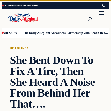
Skip
Skip
to
to
Search
content
content
The Daily Allegiant Announces Partnership with Reach Response to Support Audience Communication
BREAKING
HEADLINES
She Bent Down To
Fix A Tire, Then
She Heard A Noise
From Behind Her
That….