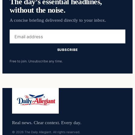
The day’s essential headlines,
without the noise.
A concise briefing delivered directly to your inbox.
Email
address
SUBSCRIBE
Free to join. Unsubscribe any time.
Real news. Clear context. Every day.
© 2026 The Daily Allegiant. All rights reserved.