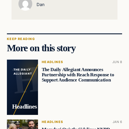
Dan
KEEP READING
More on this story
HEADLINES
JUN 8
The Daily Allegiant Announces
THE DAILY
Partnership with Reach Response to
ALLEGIANT
Support Audience Communication
Headlines
HEADLINES
JAN 6