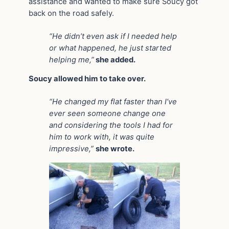
assistance and wanted to make sure Soucy got
back on the road safely.
“He didn’t even ask if I needed help
or what happened, he just started
helping me,”
she added.
Soucy allowed him to take over.
“He changed my flat faster than I’ve
ever seen someone change one
and considering the tools I had for
him to work with, it was quite
impressive,”
she wrote.