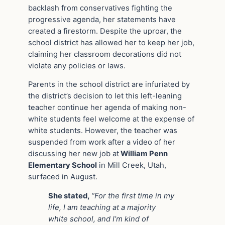
backlash from conservatives fighting the
progressive agenda, her statements have
created a firestorm. Despite the uproar, the
school district has allowed her to keep her job,
claiming her classroom decorations did not
violate any policies or laws.
Parents in the school district are infuriated by
the district’s decision to let this left-leaning
teacher continue her agenda of making non-
white students feel welcome at the expense of
white students. However, the teacher was
suspended from work after a video of her
discussing her new job at
William Penn
Elementary School
in Mill Creek, Utah,
surfaced in August.
She stated,
“For the first time in my
life, I am teaching at a majority
white school, and I’m kind of