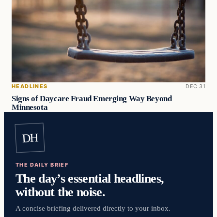
HEADLINES
DEC 31
Signs of Daycare Fraud Emerging Way Beyond
Minnesota
DH
THE DAILY BRIEF
The day’s essential headlines,
without the noise.
A concise briefing delivered directly to your inbox.