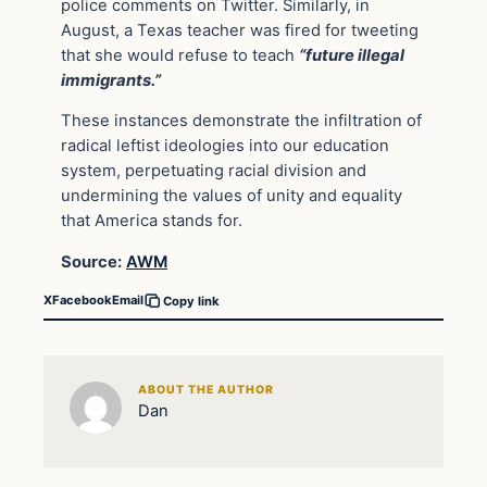
police comments on Twitter. Similarly, in
August, a Texas teacher was fired for tweeting
that she would refuse to teach
“future illegal
immigrants.”
These instances demonstrate the infiltration of
radical leftist ideologies into our education
system, perpetuating racial division and
undermining the values of unity and equality
that America stands for.
Source:
AWM
X
Facebook
Email
Copy link
ABOUT THE AUTHOR
Dan