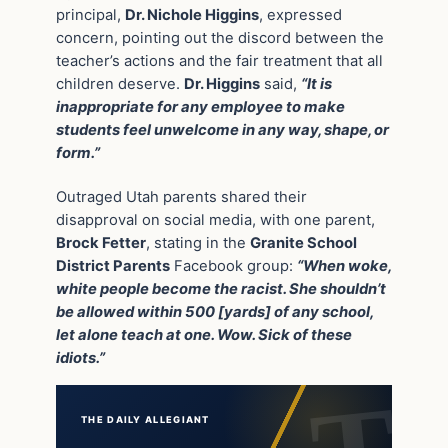
principal,
Dr. Nichole Higgins
, expressed
concern, pointing out the discord between the
teacher’s actions and the fair treatment that all
children deserve.
Dr. Higgins
said,
“It is
inappropriate for any employee to make
students feel unwelcome in any way, shape, or
form.”
Outraged Utah parents shared their
disapproval on social media, with one parent,
Brock Fetter
, stating in the
Granite School
District Parents
Facebook group:
“When woke,
white people become the racist. She shouldn’t
be allowed within 500 [yards] of any school,
let alone teach at one. Wow. Sick of these
idiots.”
THE DAILY ALLEGIANT