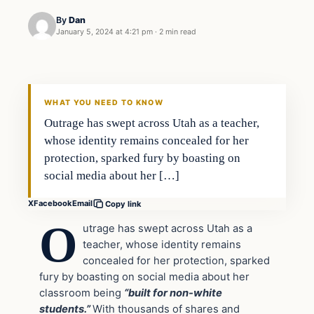
By
Dan
January 5, 2024 at 4:21 pm
·
2 min read
Headlines
THE DAILY ALLEGIANT
WHAT YOU NEED TO KNOW
Outrage has swept across Utah as a teacher,
whose identity remains concealed for her
protection, sparked fury by boasting on
social media about her […]
X
Facebook
Email
Copy link
O
utrage has swept across Utah as a
teacher, whose identity remains
concealed for her protection, sparked
fury by boasting on social media about her
classroom being
“built for non-white
students.”
With thousands of shares and