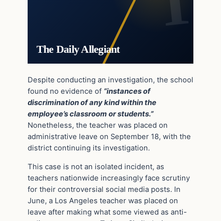
The Daily Allegiant
Despite conducting an investigation, the school
found no evidence of
“instances of
discrimination of any kind within the
employee’s classroom or students.”
Nonetheless, the teacher was placed on
administrative leave on September 18, with the
district continuing its investigation.
This case is not an isolated incident, as
teachers nationwide increasingly face scrutiny
for their controversial social media posts. In
June, a Los Angeles teacher was placed on
leave after making what some viewed as anti-