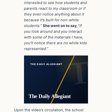
interested to see how students and
parents react to my classroom or if
they even notice anything about it
because it’s built for non-white
students.”
She went on to say,
“If
you look around and you interact
with some of the materials I have,
you’ll notice there are no white kids
represented.”
THE DAILY ALLEGIANT
The Daily Allegiant
Upon the video’s circulation, the school