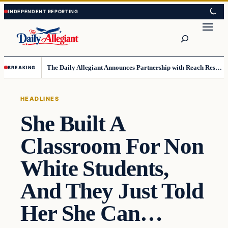
Skip
Skip
to
to
Search
content
content
The Daily Allegiant Announces Partnership with Reach Response to Support Audience Communication
BREAKING
HEADLINES
She Built A
Classroom For Non
White Students,
And They Just Told
Her She Can…