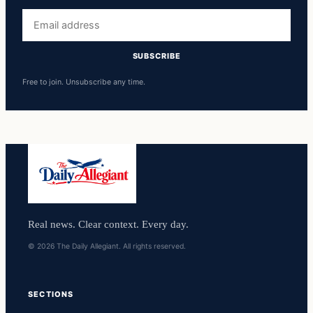
Email
address
SUBSCRIBE
Free to join. Unsubscribe any time.
Real news. Clear context. Every day.
© 2026 The Daily Allegiant. All rights reserved.
SECTIONS