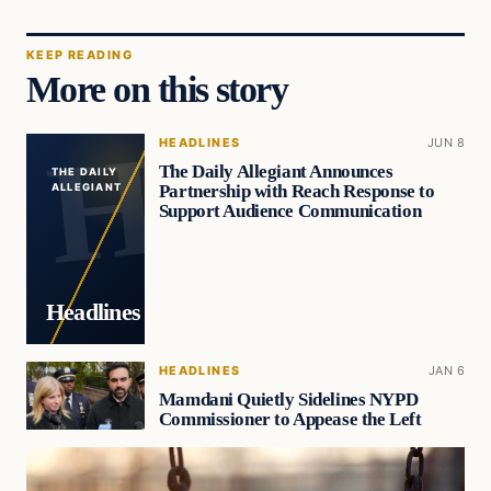
KEEP READING
More on this story
HEADLINES
JUN 8
The Daily Allegiant Announces
THE DAILY
Partnership with Reach Response to
ALLEGIANT
Support Audience Communication
Headlines
HEADLINES
JAN 6
Mamdani Quietly Sidelines NYPD
Commissioner to Appease the Left