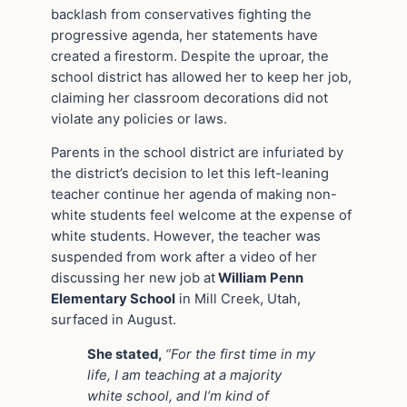
backlash from conservatives fighting the
progressive agenda, her statements have
created a firestorm. Despite the uproar, the
school district has allowed her to keep her job,
claiming her classroom decorations did not
violate any policies or laws.
Parents in the school district are infuriated by
the district’s decision to let this left-leaning
teacher continue her agenda of making non-
white students feel welcome at the expense of
white students. However, the teacher was
suspended from work after a video of her
discussing her new job at
William Penn
Elementary School
in Mill Creek, Utah,
surfaced in August.
She stated,
“For the first time in my
life, I am teaching at a majority
white school, and I’m kind of