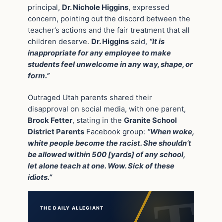
principal,
Dr. Nichole Higgins
, expressed
concern, pointing out the discord between the
teacher’s actions and the fair treatment that all
children deserve.
Dr. Higgins
said,
“It is
inappropriate for any employee to make
students feel unwelcome in any way, shape, or
form.”
Outraged Utah parents shared their
disapproval on social media, with one parent,
Brock Fetter
, stating in the
Granite School
District Parents
Facebook group:
“When woke,
white people become the racist. She shouldn’t
be allowed within 500 [yards] of any school,
let alone teach at one. Wow. Sick of these
idiots.”
THE DAILY ALLEGIANT