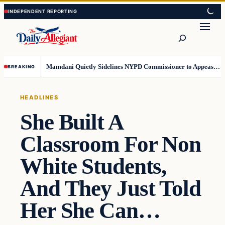
Skip
Skip
to
to
Search
content
content
Mamdani Quietly Sidelines NYPD Commissioner to Appease the Left
BREAKING
HEADLINES
She Built A
Classroom For Non
White Students,
And They Just Told
Her She Can…