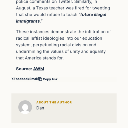
police comments on Twitter. Similarly, in
August, a Texas teacher was fired for tweeting
that she would refuse to teach
“future illegal
immigrants.”
These instances demonstrate the infiltration of
radical leftist ideologies into our education
system, perpetuating racial division and
undermining the values of unity and equality
that America stands for.
Source:
AWM
X
Facebook
Email
Copy link
ABOUT THE AUTHOR
Dan