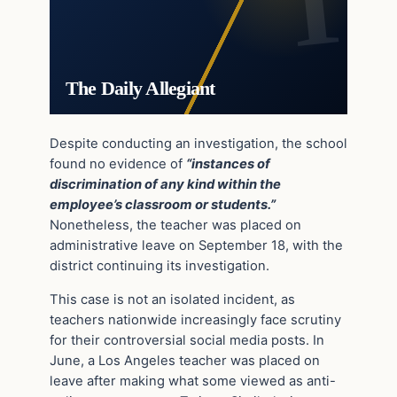
The Daily Allegiant
Despite conducting an investigation, the school
found no evidence of
“instances of
discrimination of any kind within the
employee’s classroom or students.”
Nonetheless, the teacher was placed on
administrative leave on September 18, with the
district continuing its investigation.
This case is not an isolated incident, as
teachers nationwide increasingly face scrutiny
for their controversial social media posts. In
June, a Los Angeles teacher was placed on
leave after making what some viewed as anti-