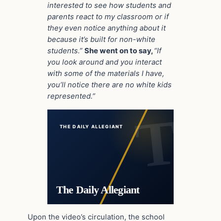
interested to see how students and
parents react to my classroom or if
they even notice anything about it
because it’s built for non-white
students.”
She went on to say,
“If
you look around and you interact
with some of the materials I have,
you’ll notice there are no white kids
represented.”
THE DAILY ALLEGIANT
The Daily Allegiant
Upon the video’s circulation, the school