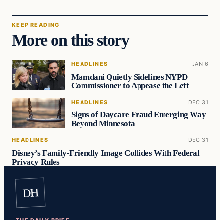
KEEP READING
More on this story
HEADLINES
JAN 6
Mamdani Quietly Sidelines NYPD
Commissioner to Appease the Left
HEADLINES
DEC 31
Signs of Daycare Fraud Emerging Way
Beyond Minnesota
HEADLINES
DEC 31
Disney’s Family-Friendly Image Collides With Federal
Privacy Rules
DH
THE DAILY BRIEF