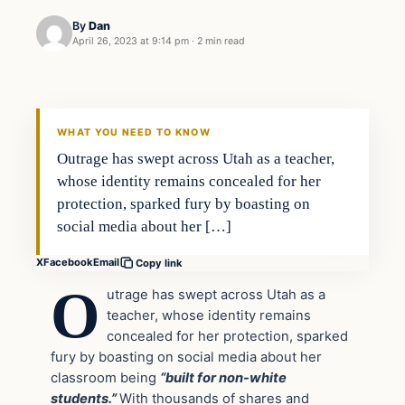
By
Dan
April 26, 2023 at 9:14 pm
·
2 min read
Headlines
THE DAILY ALLEGIANT
WHAT YOU NEED TO KNOW
Outrage has swept across Utah as a teacher,
whose identity remains concealed for her
protection, sparked fury by boasting on
social media about her […]
X
Facebook
Email
Copy link
O
utrage has swept across Utah as a
teacher, whose identity remains
concealed for her protection, sparked
fury by boasting on social media about her
classroom being
“built for non-white
students.”
With thousands of shares and