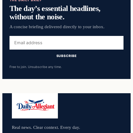
The day’s essential headlines,
without the noise.
A concise briefing delivered directly to your inbox.
Email
address
SUBSCRIBE
Free to join. Unsubscribe any time.
Real news. Clear context. Every day.