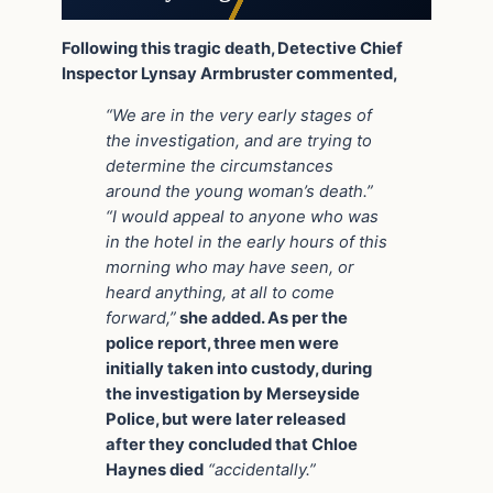
Following this tragic death, Detective Chief
Inspector Lynsay Armbruster commented,
“We are in the very early stages of
the investigation, and are trying to
determine the circumstances
around the young woman’s death.”
“I would appeal to anyone who was
in the hotel in the early hours of this
morning who may have seen, or
heard anything, at all to come
forward,”
she added. As per the
police report, three men were
initially taken into custody, during
the investigation by Merseyside
Police, but were later released
after they concluded that Chloe
Haynes died
“accidentally.”