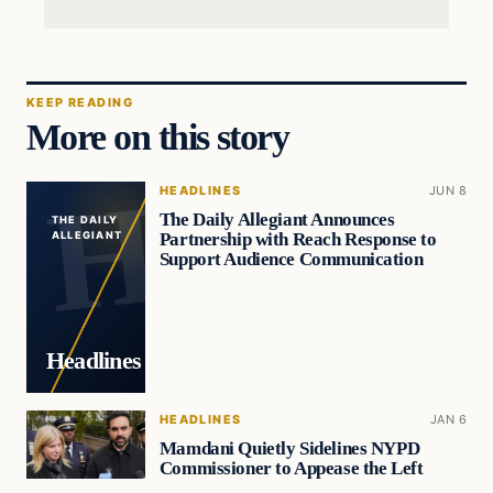
KEEP READING
More on this story
HEADLINES
JUN 8
The Daily Allegiant Announces
THE DAILY
Partnership with Reach Response to
ALLEGIANT
Support Audience Communication
Headlines
HEADLINES
JAN 6
Mamdani Quietly Sidelines NYPD
Commissioner to Appease the Left