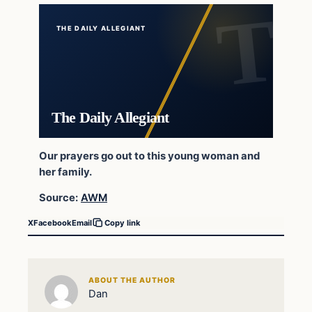
THE DAILY ALLEGIANT
The Daily Allegiant
Our prayers go out to this young woman and
her family.
Source:
AWM
X
Facebook
Email
Copy link
ABOUT THE AUTHOR
Dan