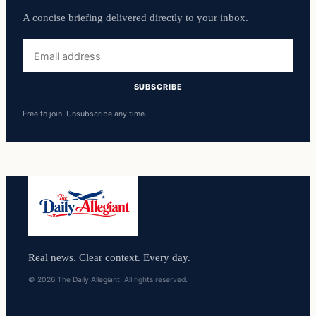
A concise briefing delivered directly to your inbox.
Email
address
SUBSCRIBE
Free to join. Unsubscribe any time.
Real news. Clear context. Every day.
© 2026 The Daily Allegiant. All rights reserved.