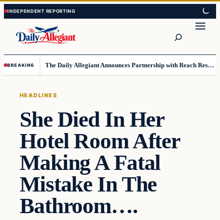
Skip
Skip
to
to
Search
content
content
The Daily Allegiant Announces Partnership with Reach Response to Support Audience Communication
BREAKING
HEADLINES
She Died In Her
Hotel Room After
Making A Fatal
Mistake In The
Bathroom….