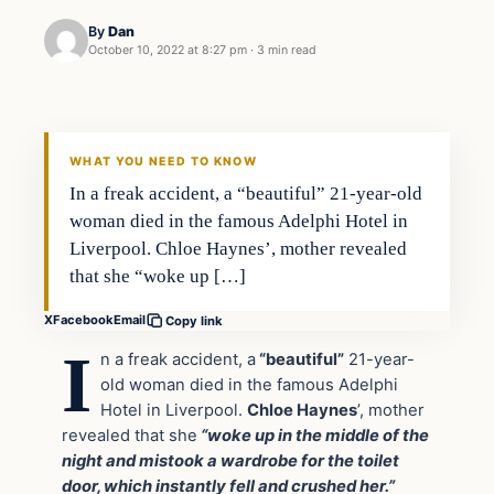
By
Dan
October 10, 2022 at 8:27 pm
·
3 min read
Headlines
THE DAILY ALLEGIANT
WHAT YOU NEED TO KNOW
In a freak accident, a “beautiful” 21-year-old
woman died in the famous Adelphi Hotel in
Liverpool. Chloe Haynes’, mother revealed
that she “woke up […]
X
Facebook
Email
Copy link
I
n a freak accident, a
“beautiful”
21-year-
old woman died in the famous Adelphi
Hotel in Liverpool.
Chloe Haynes
’, mother
revealed that she
“woke up in the middle of the
night and mistook a wardrobe for the toilet
door, which instantly fell and crushed her.”