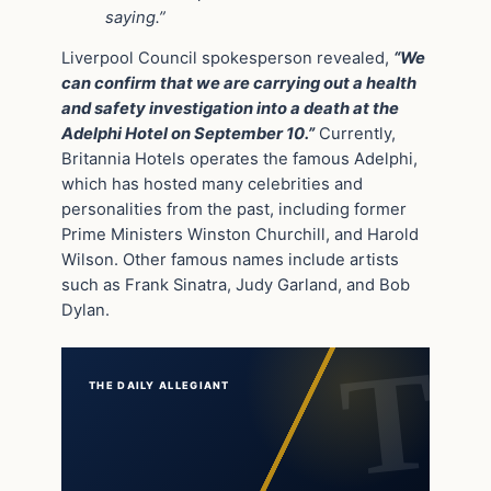
saying.”
Liverpool Council spokesperson revealed,
“We
can confirm that we are carrying out a health
and safety investigation into a death at the
Adelphi Hotel on September 10.”
Currently,
Britannia Hotels operates the famous Adelphi,
which has hosted many celebrities and
personalities from the past, including former
Prime Ministers Winston Churchill, and Harold
Wilson. Other famous names include artists
such as Frank Sinatra, Judy Garland, and Bob
Dylan.
THE DAILY ALLEGIANT