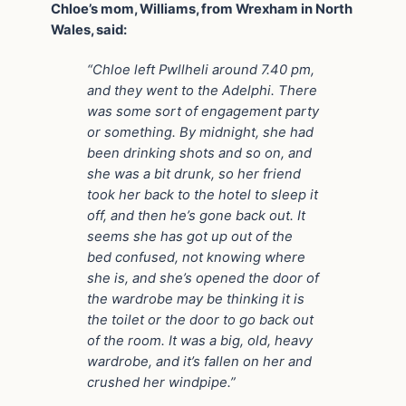
Chloe’s mom, Williams, from Wrexham in North
Wales, said:
“Chloe left Pwllheli around 7.40 pm,
and they went to the Adelphi. There
was some sort of engagement party
or something. By midnight, she had
been drinking shots and so on, and
she was a bit drunk, so her friend
took her back to the hotel to sleep it
off, and then he’s gone back out. It
seems she has got up out of the
bed confused, not knowing where
she is, and she’s opened the door of
the wardrobe may be thinking it is
the toilet or the door to go back out
of the room. It was a big, old, heavy
wardrobe, and it’s fallen on her and
crushed her windpipe.”