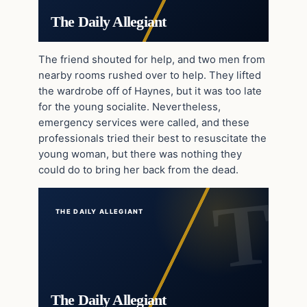
The Daily Allegiant
The friend shouted for help, and two men from
nearby rooms rushed over to help. They lifted
the wardrobe off of Haynes, but it was too late
for the young socialite. Nevertheless,
emergency services were called, and these
professionals tried their best to resuscitate the
young woman, but there was nothing they
could do to bring her back from the dead.
THE DAILY ALLEGIANT
The Daily Allegiant