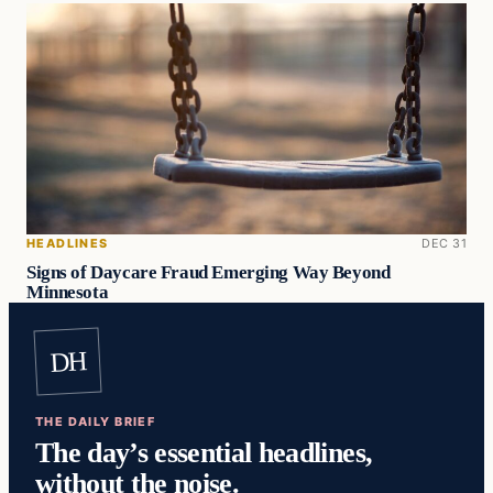
HEADLINES
DEC 31
Signs of Daycare Fraud Emerging Way Beyond
Minnesota
DH
THE DAILY BRIEF
The day’s essential headlines,
without the noise.