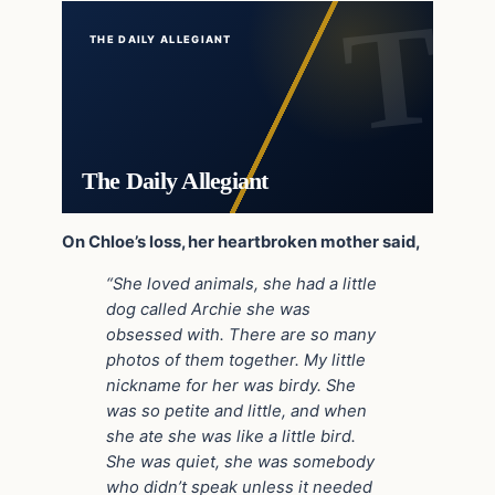
THE DAILY ALLEGIANT
The Daily Allegiant
On Chloe’s loss, her heartbroken mother said,
“She loved animals, she had a little
dog called Archie she was
obsessed with. There are so many
photos of them together. My little
nickname for her was birdy. She
was so petite and little, and when
she ate she was like a little bird.
She was quiet, she was somebody
who didn’t speak unless it needed