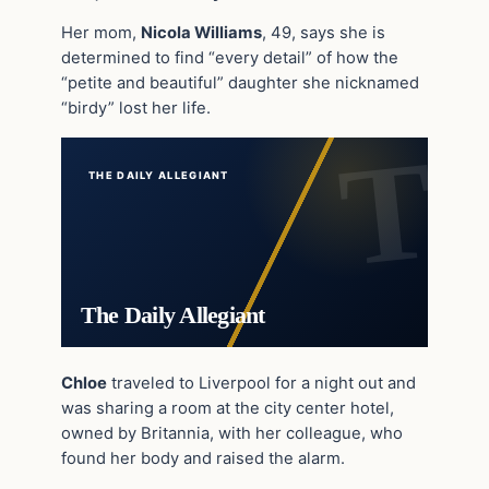
Her mom,
Nicola Williams
, 49, says she is
determined to find “every detail” of how the
“petite and beautiful” daughter she nicknamed
“birdy” lost her life.
THE DAILY ALLEGIANT
The Daily Allegiant
Chloe
traveled to Liverpool for a night out and
was sharing a room at the city center hotel,
owned by Britannia, with her colleague, who
found her body and raised the alarm.