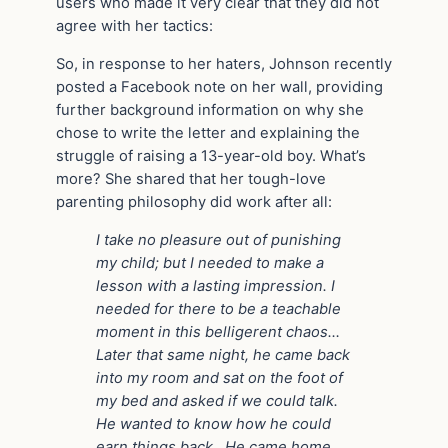
users who made it very clear that they did not
agree with her tactics:
So, in response to her haters, Johnson recently
posted a Facebook note on her wall, providing
further background information on why she
chose to write the letter and explaining the
struggle of raising a 13-year-old boy. What’s
more? She shared that her tough-love
parenting philosophy did work after all:
I take no pleasure out of punishing
my child; but I needed to make a
lesson with a lasting impression. I
needed for there to be a teachable
moment in this belligerent chaos…
Later that same night, he came back
into my room and sat on the foot of
my bed and asked if we could talk.
He wanted to know how he could
earn things back…He came home