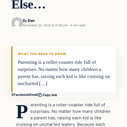
Else…
By
Dan
November 22, 2023 at 6:38 pm
·
4 min read
Headlines
THE DAILY ALLEGIANT
WHAT YOU NEED TO KNOW
Parenting is a roller-coaster ride full of
surprises. No matter how many children a
parent has, raising each kid is like cruising on
uncharted […]
X
Facebook
Email
Copy link
P
arenting is a roller-coaster ride full of
surprises. No matter how many children
a parent has, raising each kid is like
cruising on uncharted waters. Because each