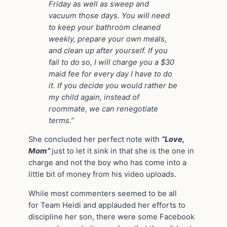
Friday as well as sweep and
vacuum those days. You will need
to keep your bathroom cleaned
weekly, prepare your own meals,
and clean up after yourself. If you
fail to do so, I will charge you a $30
maid fee for every day I have to do
it. If you decide you would rather be
my child again, instead of
roommate, we can renegotiate
terms.”
She concluded her perfect note with
“Love,
Mom”
just to let it sink in that she is the one in
charge and not the boy who has come into a
little bit of money from his video uploads.
While most commenters seemed to be all
for Team Heidi and applauded her efforts to
discipline her son, there were some Facebook