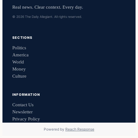
Real news. Clear context. Every day.
© 2026 The Daily Allegiant. All rights reserved.
SECTIONS
Politics
America
World
Money
Culture
INFORMATION
Contact Us
Newsletter
Privacy Policy
Powered by
Reach Response