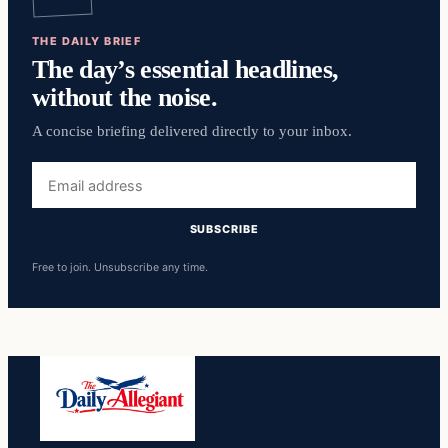
THE DAILY BRIEF
The day’s essential headlines,
without the noise.
A concise briefing delivered directly to your inbox.
Email
address
SUBSCRIBE
Free to join. Unsubscribe any time.