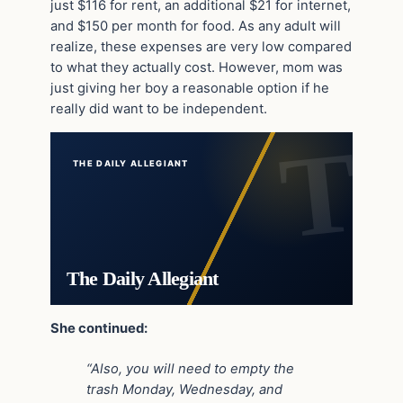
just $116 for rent, an additional $21 for internet,
and $150 per month for food. As any adult will
realize, these expenses are very low compared
to what they actually cost. However, mom was
just giving her boy a reasonable option if he
really did want to be independent.
THE DAILY ALLEGIANT
The Daily Allegiant
She continued:
“Also, you will need to empty the
trash Monday, Wednesday, and