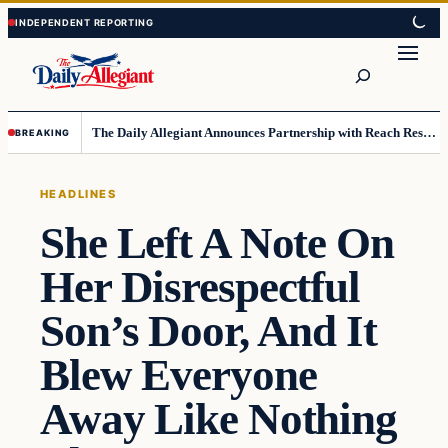
Skip
Skip
to
to
Search
content
content
The Daily Allegiant Announces Partnership with Reach Response to Support Audience Communication
BREAKING
HEADLINES
She Left A Note On
Her Disrespectful
Son’s Door, And It
Blew Everyone
Away Like Nothing