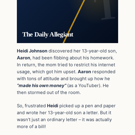
The Daily Allegiant
Heidi Johnson
discovered her 13-year-old son,
Aaron
, had been fibbing about his homework.
In return, the mom tried to restrict his internet
usage, which got him upset.
Aaron
responded
with tons of attitude and brought up how he
“made his own money”
(as a YouTuber). He
then stormed out of the room.
So, frustrated
Heidi
picked up a pen and paper
and wrote her 13-year-old son a letter. But it
wasn’t just an ordinary letter – it was actually
more of a bill!