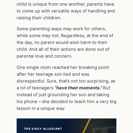
child is unique from one another, parents have
to come up with versatile ways of handling and
raising their children.
Some parenting ways may work for others,
while some may not. Regardless, at the end of
the day, no parent would wish harm to their
child. And all of their actions are done out of
parental love and concern.
One single mom reached her breaking point
after her teenage son lied and was
disrespectful. Sure, that’s not too surprising, as
a lot of teenagers
“have their moments.”
But
instead of just grounding her son and taking
his phone – she decided to teach him a very big
lesson in a unique way.
THE DAILY ALLEGIANT