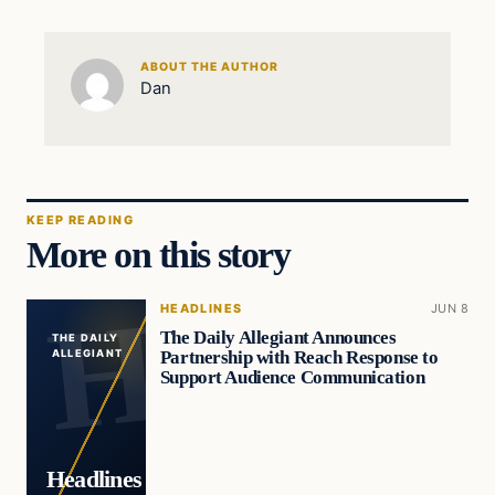
ABOUT THE AUTHOR
Dan
KEEP READING
More on this story
HEADLINES
JUN 8
The Daily Allegiant Announces
THE DAILY
Partnership with Reach Response to
ALLEGIANT
Support Audience Communication
Headlines