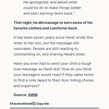
He apologized, and asked what
could he do to make things better
and start earning items back.”
That night, he did manage to earn some of his
favorite clothes and comforter back.
It has been seven years since Heidi wrote this
letter to her son, but the message still
resonates. People are still reacting to,
commenting on, and sharing Heidi’s letter.
Have you ever had to send your child a tough
love message as Heidi did? How do you think
your teenagers would react if they came home
to find a note taped to their door listing chores
and expenses?
Source:
AWM
X
Facebook
Email
Copy link