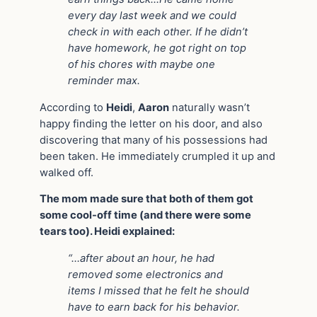
every day last week and we could
check in with each other. If he didn’t
have homework, he got right on top
of his chores with maybe one
reminder max.
According to
Heidi
,
Aaron
naturally wasn’t
happy finding the letter on his door, and also
discovering that many of his possessions had
been taken. He immediately crumpled it up and
walked off.
The mom made sure that both of them got
some cool-off time (and there were some
tears too). Heidi explained:
“…after about an hour, he had
removed some electronics and
items I missed that he felt he should
have to earn back for his behavior.