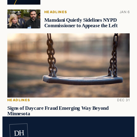
HEADLINES
JAN 6
Mamdani Quietly Sidelines NYPD
Commissioner to Appease the Left
HEADLINES
DEC 31
Signs of Daycare Fraud Emerging Way Beyond
Minnesota
DH