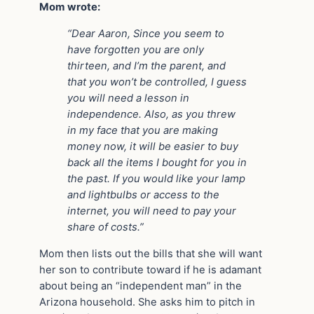
Mom wrote:
“Dear Aaron, Since you seem to
have forgotten you are only
thirteen, and I’m the parent, and
that you won’t be controlled, I guess
you will need a lesson in
independence. Also, as you threw
in my face that you are making
money now, it will be easier to buy
back all the items I bought for you in
the past. If you would like your lamp
and lightbulbs or access to the
internet, you will need to pay your
share of costs.”
Mom then lists out the bills that she will want
her son to contribute toward if he is adamant
about being an “independent man” in the
Arizona household. She asks him to pitch in