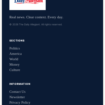
Real news. Clear context. Every day.
© 2026 The Daily Allegiant. All rights reserved.
SECTIONS
Politics
America
World
Money
Culture
INFORMATION
Contact Us
Newsletter
Privacy Policy