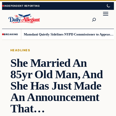
Skip
Skip
to
to
Search
content
content
Mamdani Quietly Sidelines NYPD Commissioner to Appease the Left
BREAKING
HEADLINES
She Married An
85yr Old Man, And
She Has Just Made
An Announcement
That…