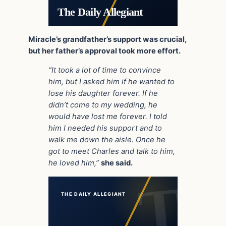
The Daily Allegiant
Miracle’s grandfather’s support was crucial,
but her father’s approval took more effort.
“It took a lot of time to convince
him, but I asked him if he wanted to
lose his daughter forever. If he
didn’t come to my wedding, he
would have lost me forever. I told
him I needed his support and to
walk me down the aisle. Once he
got to meet Charles and talk to him,
he loved him,”
she said.
THE DAILY ALLEGIANT