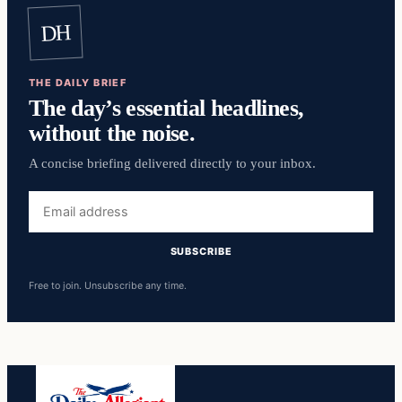
DH
THE DAILY BRIEF
The day’s essential headlines,
without the noise.
A concise briefing delivered directly to your inbox.
Email
address
SUBSCRIBE
Free to join. Unsubscribe any time.