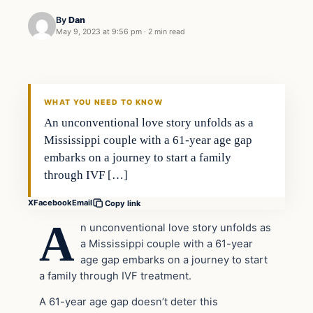
By
Dan
May 9, 2023 at 9:56 pm
·
2 min read
Headlines
THE DAILY ALLEGIANT
WHAT YOU NEED TO KNOW
An unconventional love story unfolds as a
Mississippi couple with a 61-year age gap
embarks on a journey to start a family
through IVF […]
X
Facebook
Email
Copy link
A
n unconventional love story unfolds as
a Mississippi couple with a 61-year
age gap embarks on a journey to start
a family through IVF treatment.
A 61-year age gap doesn’t deter this