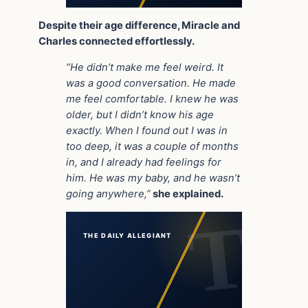
Despite their age difference, Miracle and
Charles connected effortlessly.
“He didn’t make me feel weird. It
was a good conversation. He made
me feel comfortable. I knew he was
older, but I didn’t know his age
exactly. When I found out I was in
too deep, it was a couple of months
in, and I already had feelings for
him. He was my baby, and he wasn’t
going anywhere,”
she explained.
THE DAILY ALLEGIANT