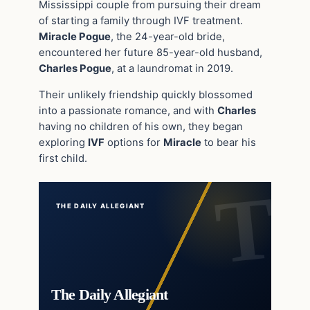
Mississippi couple from pursuing their dream
of starting a family through IVF treatment.
Miracle Pogue
, the 24-year-old bride,
encountered her future 85-year-old husband,
Charles Pogue
, at a laundromat in 2019.
Their unlikely friendship quickly blossomed
into a passionate romance, and with
Charles
having no children of his own, they began
exploring
IVF
options for
Miracle
to bear his
first child.
THE DAILY ALLEGIANT
The Daily Allegiant