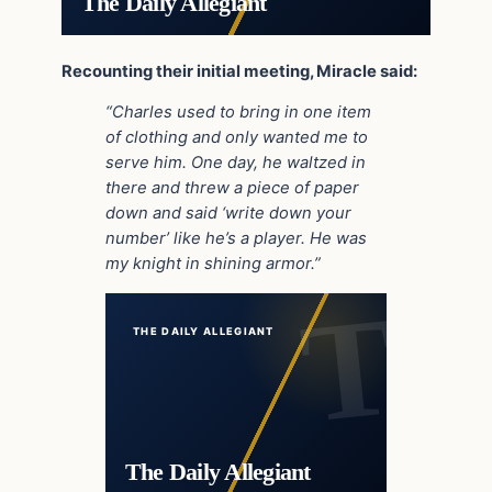
The Daily Allegiant
Recounting their initial meeting, Miracle said:
“Charles used to bring in one item
of clothing and only wanted me to
serve him. One day, he waltzed in
there and threw a piece of paper
down and said ‘write down your
number’ like he’s a player. He was
my knight in shining armor.”
THE DAILY ALLEGIANT
The Daily Allegiant