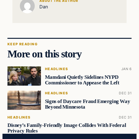
ABOUT THE AUTHOR
Dan
KEEP READING
More on this story
HEADLINES
JAN 6
Mamdani Quietly Sidelines NYPD
Commissioner to Appease the Left
HEADLINES
DEC 31
Signs of Daycare Fraud Emerging Way
Beyond Minnesota
HEADLINES
DEC 31
Disney’s Family-Friendly Image Collides With Federal
Privacy Rules