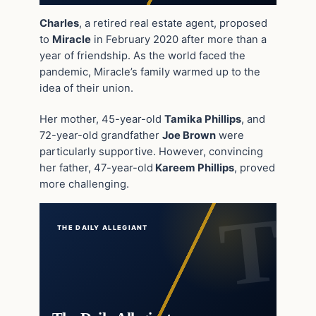
Charles
, a retired real estate agent, proposed
to
Miracle
in February 2020 after more than a
year of friendship. As the world faced the
pandemic, Miracle’s family warmed up to the
idea of their union.
Her mother, 45-year-old
Tamika Phillips
, and
72-year-old grandfather
Joe Brown
were
particularly supportive. However, convincing
her father, 47-year-old
Kareem Phillips
, proved
more challenging.
THE DAILY ALLEGIANT