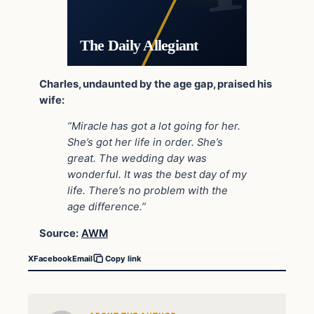
The Daily Allegiant
Charles, undaunted by the age gap, praised his
wife:
“Miracle has got a lot going for her.
She’s got her life in order. She’s
great. The wedding day was
wonderful. It was the best day of my
life. There’s no problem with the
age difference.”
Source:
AWM
X
Facebook
Email
Copy link