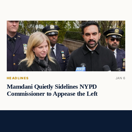
HEADLINES
JAN 6
Mamdani Quietly Sidelines NYPD
Commissioner to Appease the Left