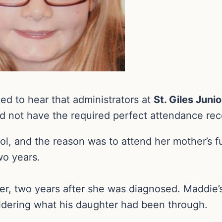
d to hear that administrators at
St. Giles Juni
d not have the required perfect attendance reco
l, and the reason was to attend her mother’s f
wo years.
er, two years after she was diagnosed. Maddie’s
sidering what his daughter had been through.