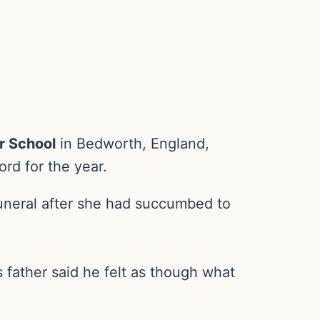
or School
in Bedworth, England,
rd for the year.
uneral after she had succumbed to
 father said he felt as though what