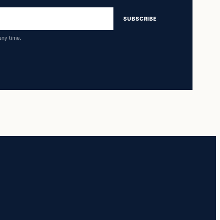
SUBSCRIBE
any time.