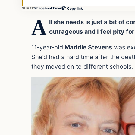
X
Facebook
Email
SHARE
Copy link
A
ll she needs is just a bit of
outrageous and I feel pity for
11-year-old
Maddie Stevens
was exc
She’d had a hard time after the deat
they moved on to different schools.