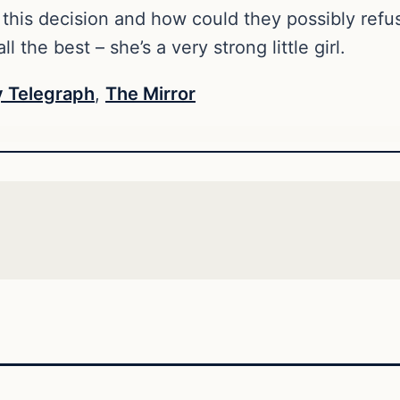
 this decision and how could they possibly ref
ll the best – she’s a very strong little girl.
 Telegraph
,
The Mirror