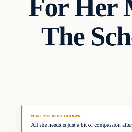
For Her 
The Sch
Headlines
THE DAILY ALLEGIANT
WHAT YOU NEED TO KNOW
All she needs is just a bit of compassion af