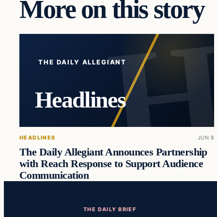
More on this story
THE DAILY ALLEGIANT
Headlines
HEADLINES
JUN 8
The Daily Allegiant Announces Partnership
with Reach Response to Support Audience
Communication
THE DAILY BRIEF