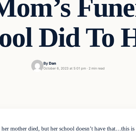
Mom’s Fune
ool Did To 
By
Dan
October 6, 2023 at 5:01 pm
·
2 min read
ter her mother died, but her school doesn’t have that…this 