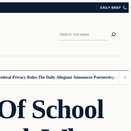
DAILY BRIEF
Search
al Privacy Rules
The Daily Allegiant Announces Partnership with Reach
Of School