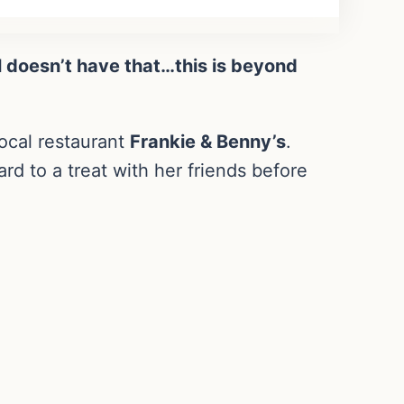
ol doesn’t have that…this is beyond
ocal restaurant
Frankie & Benny’s
.
rd to a treat with her friends before