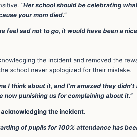
sitive.
“Her school should be celebrating what
ecause your mom died.”
e feel sad not to go, it would have been a nic
knowledging the incident and removed the rewar
the school never apologized for their mistake.
e I think about it, and I’m amazed they didn’t
’re now punishing us for complaining about it.”
t acknowledging the incident.
warding of pupils for 100% attendance has bee