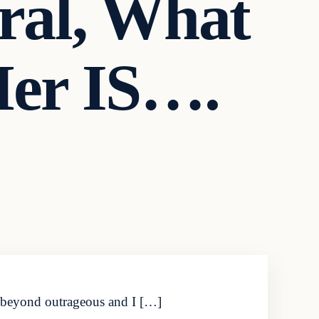
ral, What
Her IS….
is beyond outrageous and I […]