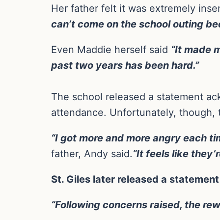
Her father felt it was extremely insen
can’t come on the school outing b
Even Maddie herself said
“It made m
past two years has been hard.”
The school released a statement ac
attendance. Unfortunately, though, 
“I got more and more angry each tim
father, Andy said.
“It feels like they
St. Giles later released a statemen
“Following concerns raised, the re