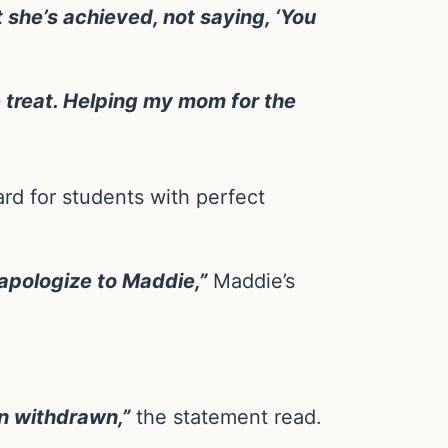
 she’s achieved, not saying, ‘You
e treat. Helping my mom for the
d for students with perfect
 apologize to Maddie,”
Maddie’s
n withdrawn,”
the statement read.