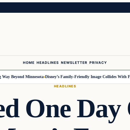
HOME
HEADLINES
NEWSLETTER
PRIVACY
y Beyond Minnesota
Disney’s Family-Friendly Image Collides With Feder
HEADLINES
ed One Day 