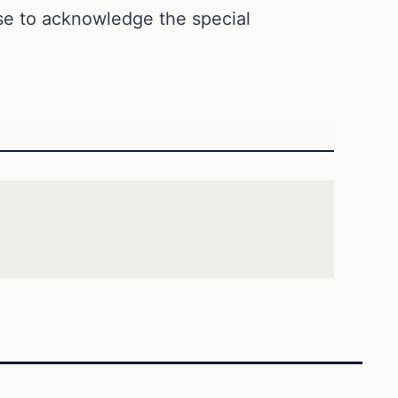
use to acknowledge the special