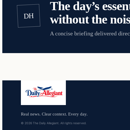
The day’s essent
DH
without the nois
A concise briefing delivered direc
Real news. Clear context. Every day.
© 2026 The Daily Allegiant. All rights reserved.