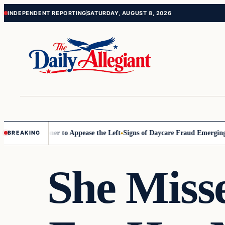
Skip
Skip
INDEPENDENT REPORTING
SATURDAY, AUGUST 8, 2026
to
to
content
content
Commissioner to Appease the Left
Signs of Daycare Fraud Emerging Wa
BREAKING
She Miss