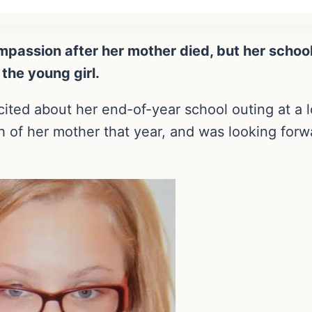
 compassion after her mother died, but her scho
 the young girl.
ited about her end-of-year school outing at a l
h of her mother that year, and was looking forwa