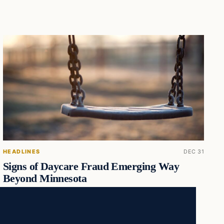
HEADLINES
DEC 31
Signs of Daycare Fraud Emerging Way
Beyond Minnesota