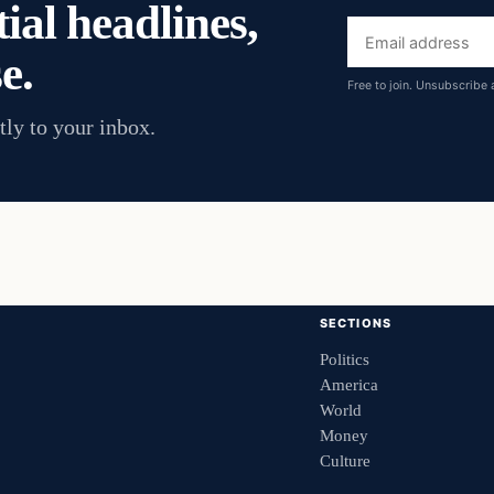
ial headlines,
Email
e.
address
Free to join. Unsubscribe 
tly to your inbox.
SECTIONS
Politics
America
World
Money
Culture