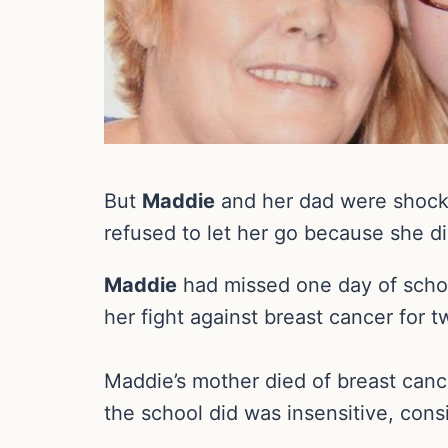
But
Maddie
and her dad were shocke
refused to let her go because she di
Maddie
had missed one day of schoo
her fight against breast cancer for t
Maddie’s mother died of breast canc
the school did was insensitive, con