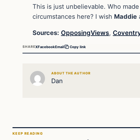
This is just unbelievable. Who made
circumstances here? I wish
Maddie
a
Sources:
OpposingViews
,
Coventry
X
Facebook
Email
SHARE
Copy link
ABOUT THE AUTHOR
Dan
KEEP READING