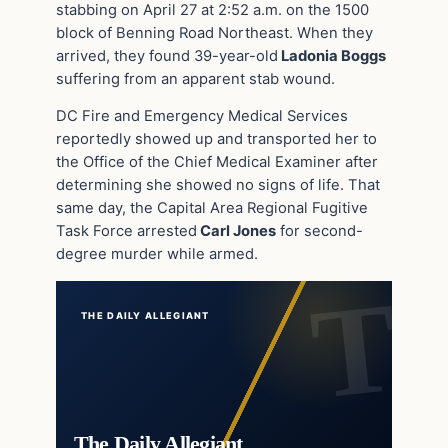
stabbing on April 27 at 2:52 a.m. on the 1500
block of Benning Road Northeast. When they
arrived, they found 39-year-old
Ladonia Boggs
suffering from an apparent stab wound.
DC Fire and Emergency Medical Services
reportedly showed up and transported her to
the Office of the Chief Medical Examiner after
determining she showed no signs of life. That
same day, the Capital Area Regional Fugitive
Task Force arrested
Carl Jones
for second-
degree murder while armed.
THE DAILY ALLEGIANT
The Daily Allegiant