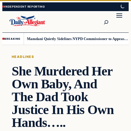
Skip
Skip
to
to
Search
content
content
Mamdani Quietly Sidelines NYPD Commissioner to Appease the Left
BREAKING
HEADLINES
She Murdered Her
Own Baby, And
The Dad Took
Justice In His Own
Hands…..