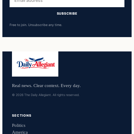
address
SUBSCRIBE
Free to join. Unsubscribe any time.
Real news. Clear context. Every day.
© 2026 The Daily Allegiant. All rights reserved.
SECTIONS
Politics
America