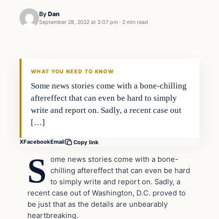
By
Dan
September 28, 2022 at 3:07 pm
·
2 min read
Headlines
THE DAILY ALLEGIANT
WHAT YOU NEED TO KNOW
Some news stories come with a bone-chilling
aftereffect that can even be hard to simply
write and report on. Sadly, a recent case out
[…]
X
Facebook
Email
Copy link
S
ome news stories come with a bone-
chilling aftereffect that can even be hard
to simply write and report on. Sadly, a
recent case out of Washington, D.C. proved to
be just that as the details are unbearably
heartbreaking.