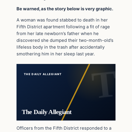
Be warned, as the story below is very graphic.
A woman was found stabbed to death in her
Fifth District apartment following a fit of rage
from her late newborn’s father when he
discovered she dumped their two-month-old’s
lifeless body in the trash after accidentally
smothering him in her sleep last year.
THE DAILY ALLEGIANT
The Daily Allegiant
Officers from the Fifth District responded to a