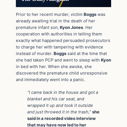
Prior to her recent murder, victim
Boggs
was
already awaiting trial in the death of her
premature infant son,
Kyon Jones
. Her
cooperation with authorities in telling them
exactly what happened persuaded prosecutors
to charge her with tampering with evidence
instead of murder.
Boggs
said at the time that
she had taken PCP and went to sleep with
Kyon
in bed with her. When she awoke, she
discovered the premature child unresponsive
and immediately went into a panic.
“I came back in the house and got a
blanket and his car seat, and
wrapped it up and took it outside
and just throwed it in the trash,”
she
said in a recorded video interview
that may have now led to her