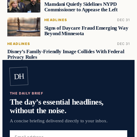
Mamdani Quietly Sidelines NYPD
Commissioner to Appease the Left
HEADLINES
DEC 31
Signs of Daycare Fraud Emerging Way
Beyond Minnesota
HEADLINES
DEC 31
Disney’s Family-Friendly Image Collides With Federal
Privacy Rules
DH
THE DAILY BRIEF
The day’s essential headlines,
without the noise.
A concise briefing delivered directly to your inbox.
Email