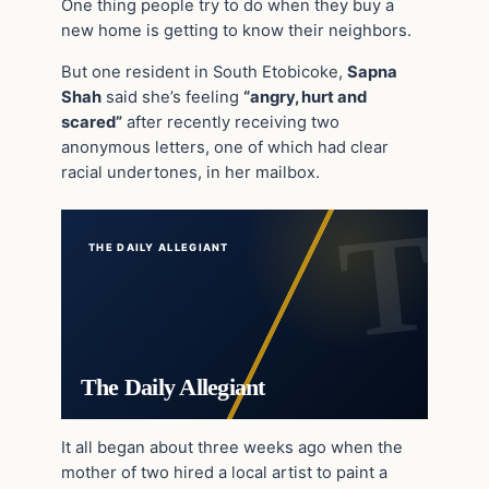
One thing people try to do when they buy a
new home is getting to know their neighbors.
But one resident in South Etobicoke,
Sapna
Shah
said she’s feeling
“angry, hurt and
scared”
after recently receiving two
anonymous letters, one of which had clear
racial undertones, in her mailbox.
THE DAILY ALLEGIANT
The Daily Allegiant
It all began about three weeks ago when the
mother of two hired a local artist to paint a