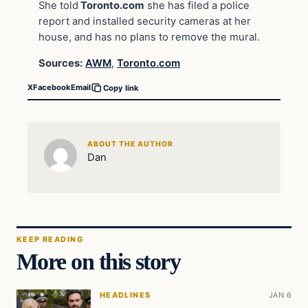
She told
Toronto.com
she has filed a police
report and installed security cameras at her
house, and has no plans to remove the mural.
Sources:
AWM
,
Toronto.com
X
Facebook
Email
Copy link
ABOUT THE AUTHOR
Dan
KEEP READING
More on this story
HEADLINES
JAN 6