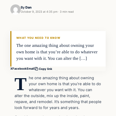
By
Dan
October 9, 2023 at 4:35 pm
·
3 min read
Headlines
THE DAILY ALLEGIANT
WHAT YOU NEED TO KNOW
The one amazing thing about owning your
own home is that you’re able to do whatever
you want with it. You can alter the […]
X
Facebook
Email
Copy link
T
he one amazing thing about owning
your own home is that you’re able to do
whatever you want with it. You can
alter the outside, mix up the inside, paint,
repave, and remodel. It’s something that people
look forward to for years and years.