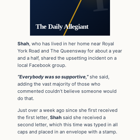
The Daily Allegiant
Shah
, who has lived in her home near Royal
York Road and The Queensway for about a year
and a half, shared the upsetting incident on a
local Facebook group.
“Everybody was so supportive,”
she said,
adding the vast majority of those who
commented couldn’t believe someone would
do that.
Just over a week ago since she first received
the first letter,
Shah
said she received a
second letter, which this time was typed in all
caps and placed in an envelope with a stamp.