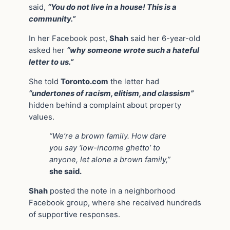
said,
“You do not live in a house! This is a
community.”
In her Facebook post,
Shah
said her 6-year-old
asked her
“why someone wrote such a hateful
letter to us.”
She told
Toronto.com
the letter had
“undertones of racism, elitism, and classism”
hidden behind a complaint about property
values.
“We’re a brown family. How dare
you say ‘low-income ghetto’ to
anyone, let alone a brown family,”
she said.
Shah
posted the note in a neighborhood
Facebook group, where she received hundreds
of supportive responses.