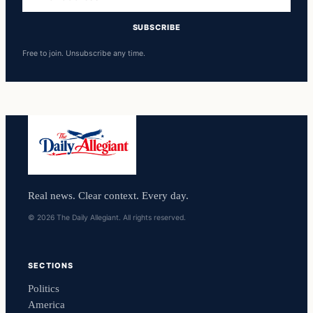
address
SUBSCRIBE
Free to join. Unsubscribe any time.
Real news. Clear context. Every day.
© 2026 The Daily Allegiant. All rights reserved.
SECTIONS
Politics
America