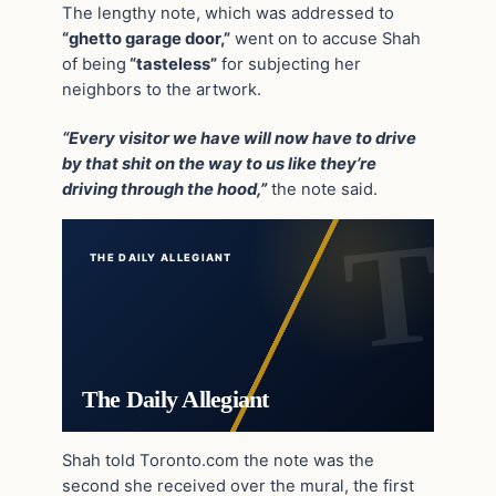
The lengthy note, which was addressed to
“ghetto garage door,”
went on to accuse Shah
of being
“tasteless”
for subjecting her
neighbors to the artwork.
“Every visitor we have will now have to drive
by that shit on the way to us like they’re
driving through the hood,”
the note said.
THE DAILY ALLEGIANT
The Daily Allegiant
Shah told Toronto.com the note was the
second she received over the mural, the first