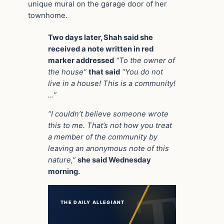
unique mural on the garage door of her
townhome.
Two days later, Shah said she
received a note written in red
marker addressed
“To the owner of
the house”
that said
“You do not
live in a house! This is a community!
…”
“I couldn’t believe someone wrote
this to me. That’s not how you treat
a member of the community by
leaving an anonymous note of this
nature,”
she said Wednesday
morning.
THE DAILY ALLEGIANT