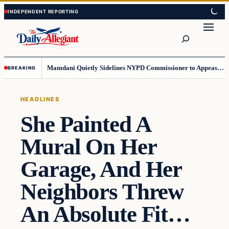
Skip
Skip
to
to
Search
content
content
Mamdani Quietly Sidelines NYPD Commissioner to Appease the Left
BREAKING
HEADLINES
She Painted A
Mural On Her
Garage, And Her
Neighbors Threw
An Absolute Fit…