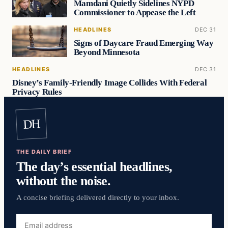
Mamdani Quietly Sidelines NYPD
Commissioner to Appease the Left
HEADLINES
DEC 31
Signs of Daycare Fraud Emerging Way
Beyond Minnesota
HEADLINES
DEC 31
Disney’s Family-Friendly Image Collides With Federal
Privacy Rules
DH
THE DAILY BRIEF
The day’s essential headlines,
without the noise.
A concise briefing delivered directly to your inbox.
Email