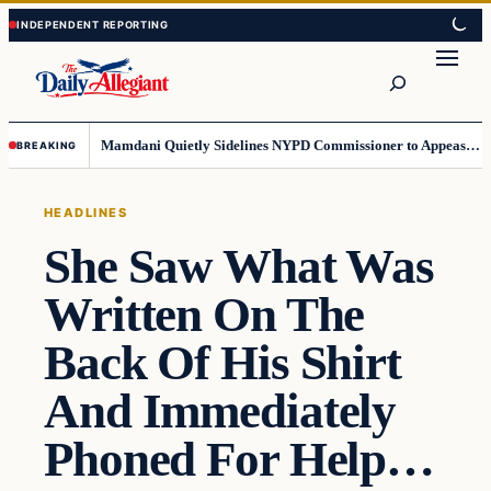
Skip
Skip
to
to
Search
content
content
Mamdani Quietly Sidelines NYPD Commissioner to Appease the Left
BREAKING
HEADLINES
She Saw What Was
Written On The
Back Of His Shirt
And Immediately
Phoned For Help…