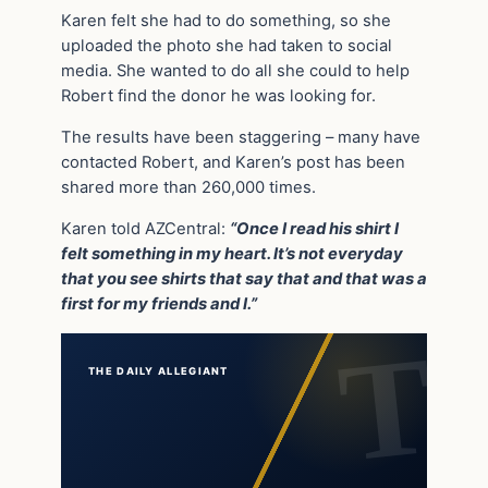
Karen felt she had to do something, so she
uploaded the photo she had taken to social
media. She wanted to do all she could to help
Robert find the donor he was looking for.
The results have been staggering – many have
contacted Robert, and Karen’s post has been
shared more than 260,000 times.
Karen told AZCentral:
“Once I read his shirt I
felt something in my heart. It’s not everyday
that you see shirts that say that and that was a
first for my friends and I.”
THE DAILY ALLEGIANT