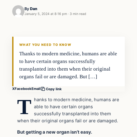
By
Dan
January 5, 2024 at 8:16 pm
·
3 min read
Headlines
THE DAILY ALLEGIANT
WHAT YOU NEED TO KNOW
Thanks to modern medicine, humans are able
to have certain organs successfully
transplanted into them when their original
organs fail or are damaged. But […]
X
Facebook
Email
Copy link
T
hanks to modern medicine, humans are
able to have certain organs
successfully transplanted into them
when their original organs fail or are damaged.
But getting a new organ isn’t easy.