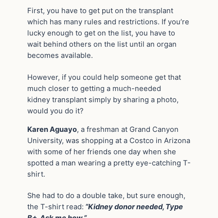
First, you have to get put on the transplant
which has many rules and restrictions. If you’re
lucky enough to get on the list, you have to
wait behind others on the list until an organ
becomes available.
However, if you could help someone get that
much closer to getting a much-needed
kidney transplant simply by sharing a photo,
would you do it?
Karen Aguayo
, a freshman at Grand Canyon
University, was shopping at a Costco in Arizona
with some of her friends one day when she
spotted a man wearing a pretty eye-catching T-
shirt.
She had to do a double take, but sure enough,
the T-shirt read:
“Kidney donor needed, Type