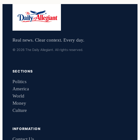
Real news. Clear context. Every day.
© 2026 The Daily Allegiant. All rights reserved.
SECTIONS
Politics
America
World
Money
Culture
INFORMATION
Contact Us