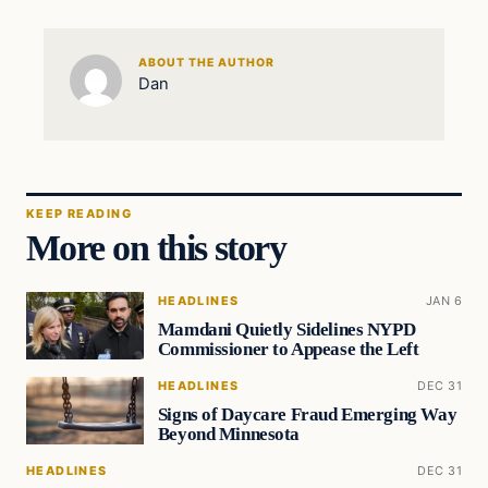
ABOUT THE AUTHOR
Dan
KEEP READING
More on this story
HEADLINES
JAN 6
Mamdani Quietly Sidelines NYPD
Commissioner to Appease the Left
HEADLINES
DEC 31
Signs of Daycare Fraud Emerging Way
Beyond Minnesota
HEADLINES
DEC 31