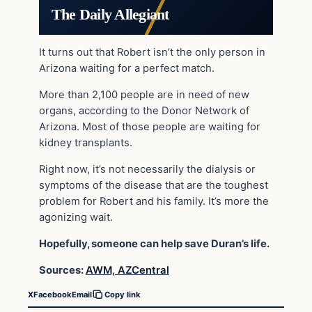
The Daily Allegiant
It turns out that Robert isn’t the only person in
Arizona waiting for a perfect match.
More than 2,100 people are in need of new
organs, according to the Donor Network of
Arizona. Most of those people are waiting for
kidney transplants.
Right now, it’s not necessarily the dialysis or
symptoms of the disease that are the toughest
problem for Robert and his family. It’s more the
agonizing wait.
Hopefully, someone can help save Duran’s life.
Sources:
AWM,
AZCentral
X
Facebook
Email
Copy link