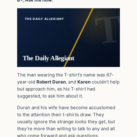
B+, Ask me how.”
THE DAILY ALLEGIANT
The Daily Allegiant
The man wearing the T-shirt’s name was 67-
year-old
Robert Duran
, and
Karen
couldn’t help
but approach him, as his T-shirt had
suggested, to ask him about it.
Duran and his wife have become accustomed
to the attention their t-shirts draw. They
usually ignore the strange looks they get, but
they’re more than willing to talk to any and all
who come forward and ask questions.