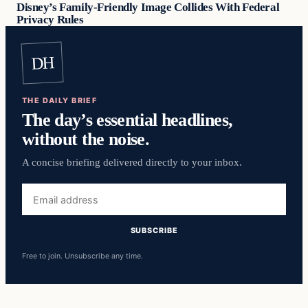
Disney’s Family-Friendly Image Collides With Federal
Privacy Rules
DH
THE DAILY BRIEF
The day’s essential headlines,
without the noise.
A concise briefing delivered directly to your inbox.
Email
address
SUBSCRIBE
Free to join. Unsubscribe any time.