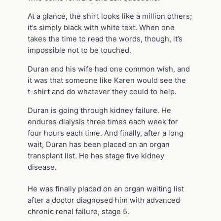
At a glance, the shirt looks like a million others;
it’s simply black with white text. When one
takes the time to read the words, though, it’s
impossible not to be touched.
Duran and his wife had one common wish, and
it was that someone like Karen would see the
t-shirt and do whatever they could to help.
Duran is going through kidney failure. He
endures dialysis three times each week for
four hours each time. And finally, after a long
wait, Duran has been placed on an organ
transplant list. He has stage five kidney
disease.
He was finally placed on an organ waiting list
after a doctor diagnosed him with advanced
chronic renal failure, stage 5.