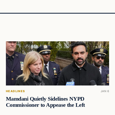
HEADLINES
JAN 6
Mamdani Quietly Sidelines NYPD
Commissioner to Appease the Left