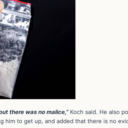
but there was no malice,”
Koch said. He also p
g him to get up, and added that there is no evid