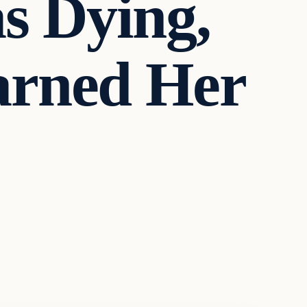
s Dying,
arned Her