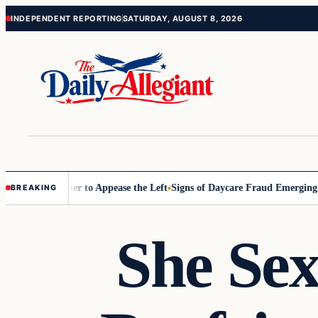
Skip
Skip
INDEPENDENT REPORTING
SATURDAY, AUGUST 8, 2026
to
to
content
content
ommissioner to Appease the Left
Signs of Daycare Fraud Emerging Way
BREAKING
She Sex