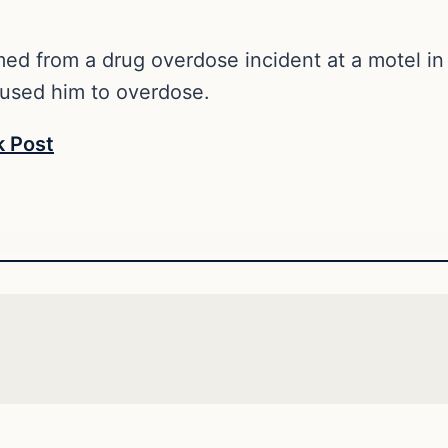
ed from a drug overdose incident at a motel in
aused him to overdose.
 Post