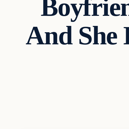
Boyfrie
And She 
Headlines