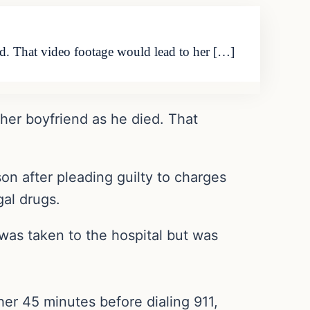
ed. That video footage would lead to her […]
her boyfriend as he died. That
on after pleading guilty to charges
gal drugs.
was taken to the hospital but was
er 45 minutes before dialing 911,