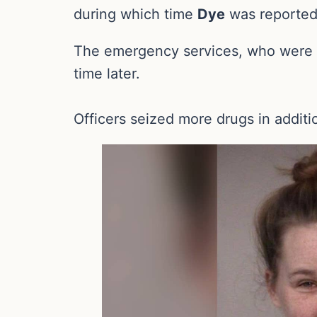
during which time
Dye
was reported
The emergency services, who were al
time later.
Officers seized more drugs in additio