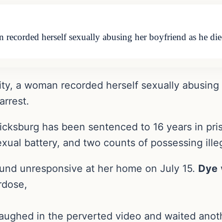
 recorded herself sexually abusing her boyfriend as he di
ity, a woman recorded herself sexually abusing 
arrest.
ricksburg has been sentenced to 16 years in pris
exual battery, and two counts of possessing ille
ound unresponsive at her home on July 15.
Dye
rdose,
aughed in the perverted video and waited anoth