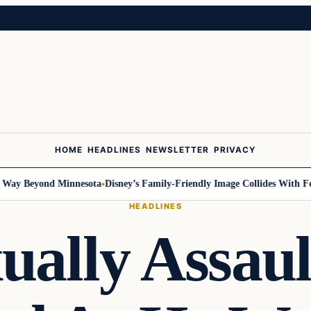
HOME
HEADLINES
NEWSLETTER
PRIVACY
 Beyond Minnesota
Disney’s Family-Friendly Image Collides With Federa
HEADLINES
ually Assau