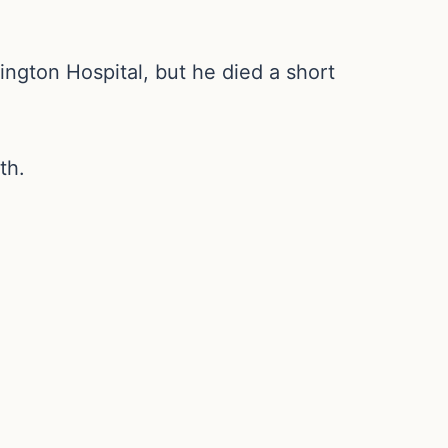
ngton Hospital, but he died a short
th.