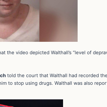
hat the video depicted Walthall’s “level of depr
och
told the court that Walthall had recorded th
im to stop using drugs. Walthall was also repor