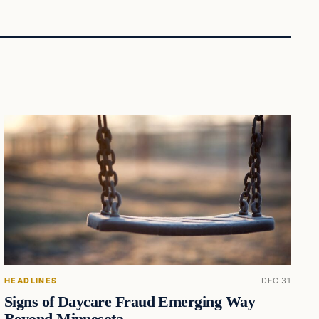
HEADLINES
DEC 31
Signs of Daycare Fraud Emerging Way
Beyond Minnesota