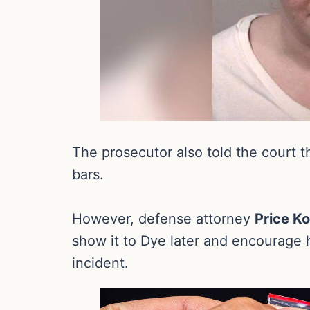
The prosecutor also told the court t
bars.
However, defense attorney
Price K
show it to Dye later and encourage h
incident.