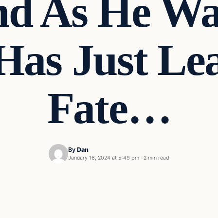
nd As He Wa
Has Just Le
Fate…
By
Dan
January 16, 2024 at 5:49 pm
·
2 min read