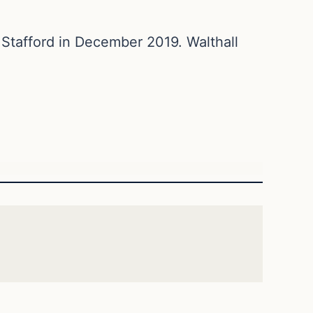
 Stafford in December 2019. Walthall