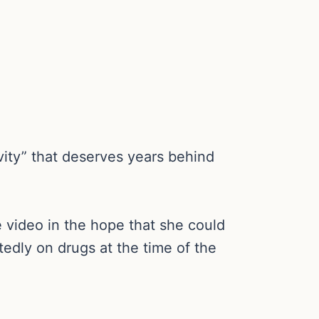
avity” that deserves years behind
e video in the hope that she could
tedly on drugs at the time of the