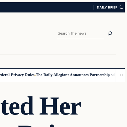
DAILY BRIEF
Search
l Privacy Rules
The Daily Allegiant Announces Partnership with Reach 
lted Her