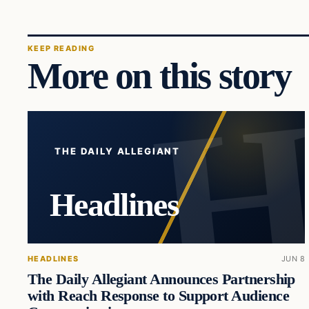
KEEP READING
More on this story
THE DAILY ALLEGIANT
Headlines
HEADLINES
JUN 8
The Daily Allegiant Announces Partnership
with Reach Response to Support Audience