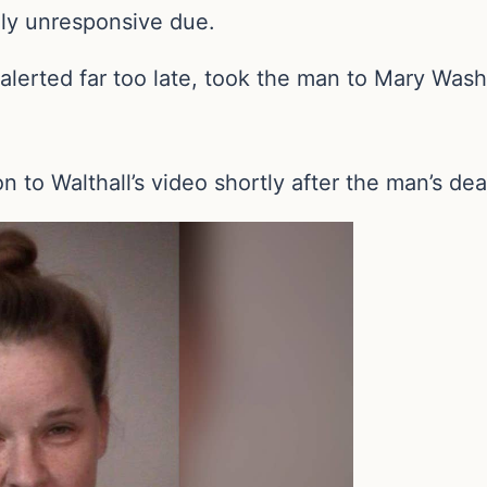
ly unresponsive due.
erted far too late, took the man to Mary Washi
n to Walthall’s video shortly after the man’s dea