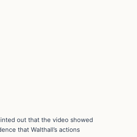
ointed out that the video showed
ence that Walthall’s actions