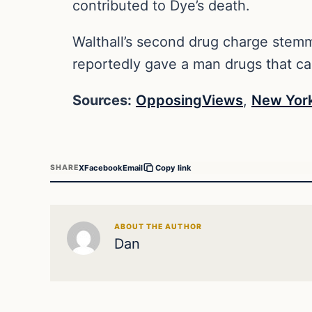
contributed to Dye’s death.
Walthall’s second drug charge stemm
reportedly gave a man drugs that c
Sources:
OpposingViews
,
New York
X
Facebook
Email
SHARE
Copy link
ABOUT THE AUTHOR
Dan