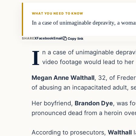
THE DAILY ALLEGIANT
WHAT YOU NEED TO KNOW
In a case of unimaginable depravity, a woman
X
Facebook
Email
SHARE
Copy link
I
n a case of unimaginable deprav
video footage would lead to her 
Megan Anne Walthall
, 32, of Frede
of abusing an incapacitated adult, s
Her boyfriend,
Brandon Dye
, was f
pronounced dead from a heroin ove
According to prosecutors,
Walthall
l