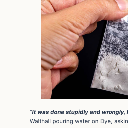
“It was done stupidly and wrongly, 
Walthall pouring water on Dye, askin