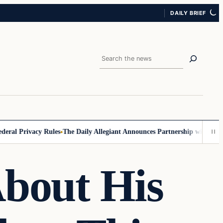
DAILY BRIEF
Search
l Privacy Rules
The Daily Allegiant Announces Partnership with Reach 
About His