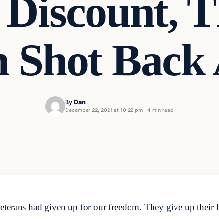
 Discount, 
n Shot Back 
By
Dan
December 22, 2021 at 10:22 pm
·
4 min read
eterans had given up for our freedom. They give up their h