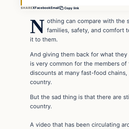
X
Facebook
Email
SHARE
Copy link
N
othing can compare with the s
families, safety, and comfort
it to them.
And giving them back for what they h
is very common for the members of t
discounts at many fast-food chains, 
country.
But the sad thing is that there are 
country.
A video that has been circulating 