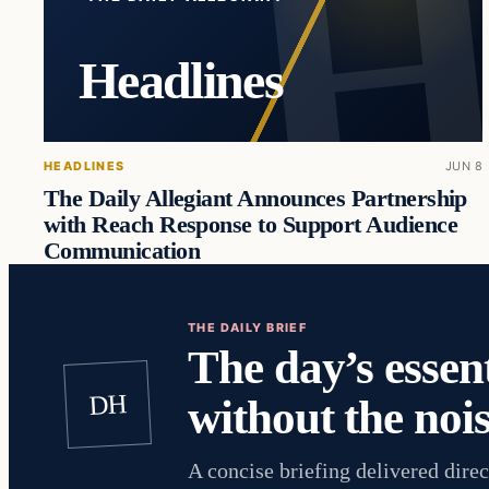
Headlines
HEADLINES
JUN 8
The Daily Allegiant Announces Partnership
with Reach Response to Support Audience
Communication
THE DAILY BRIEF
The day’s essent
DH
without the nois
A concise briefing delivered direc