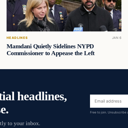
HEADLINES
JAN 6
Mamdani Quietly Sidelines NYPD
Commissioner to Appease the Left
ial headlines,
Email
e.
address
Free to join. Unsubscribe 
tly to your inbox.