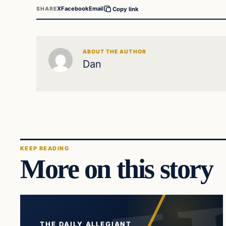
X
Facebook
Email
SHARE
Copy link
ABOUT THE AUTHOR
Dan
KEEP READING
More on this story
THE DAILY ALLEGIANT