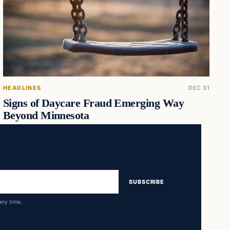
HEADLINES
DEC 31
Signs of Daycare Fraud Emerging Way
Beyond Minnesota
SUBSCRIBE
any time.