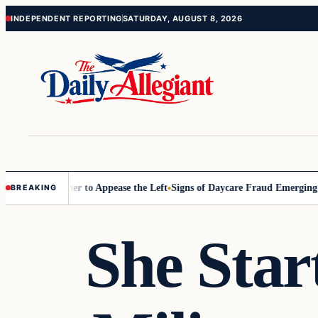
Skip
Skip
INDEPENDENT REPORTING
SATURDAY, AUGUST 8, 2026
to
to
content
content
Commissioner to Appease the Left
Signs of Daycare Fraud Emerging Wa
BREAKING
She Star