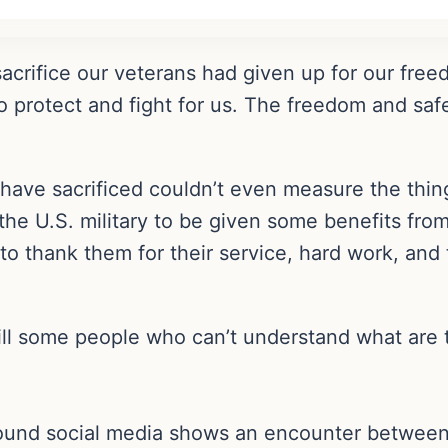
acrifice our veterans had given up for our fre
 to protect and fight for us. The freedom and s
ave sacrificed couldn’t even measure the thing
he U.S. military to be given some benefits from
to thank them for their service, hard work, and 
still some people who can’t understand what are
around social media shows an encounter betwee