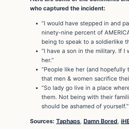
who captured the incident:
“I would have stepped in and pa
ninety-nine percent of AMERICA 
being to speak to a soldierlike 
“I have a son in the military. I
her.”
“People like her (and hopefully
that men & women sacrifice their 
“So lady go live in a place whe
them. Not being with their famil
should be ashamed of yourself.”
Sources:
Taphaps
,
Damn Bored
,
iH