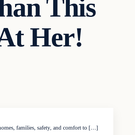
Than This
At Her!
omes, families, safety, and comfort to […]