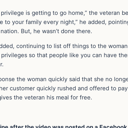
t. A privilege is getting to go home,” the veteran
to your family every night,” he added, pointin
nation. But, he wasn’t done there.
dded, continuing to list off things to the woman
privileges so that people like you can have th
r.
esponse the woman quickly said that she no long
her customer quickly rushed and offered to pay 
ves the veteran his meal for free.
ine after the video was posted on a Facebook