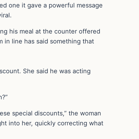
ripted one it gave a powerful message
ral.
ng his meal at the counter offered
in line has said something that
iscount. She said he was acting
n?”
these special discounts,” the woman
ght into her, quickly correcting what