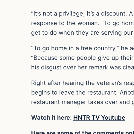
“It’s not a privilege, it’s a discoun
response to the woman. “To go home 
get to do when they are serving our 
“To go home in a free country,” he a
“Because some people give up their 
his disgust over her remark was clea
Right after hearing the veteran’s r
begins to leave the restaurant. Anot
restaurant manager takes over and gi
Watch it here:
HNTR TV Youtube
Here are some of the comments onl