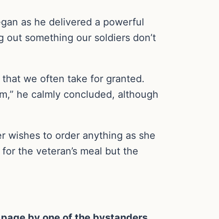
 began as he delivered a powerful
g out something our soldiers don’t
 that we often take for granted.
em,” he calmly concluded, although
er wishes to order anything as she
for the veteran’s meal but the
 page by one of the bystanders