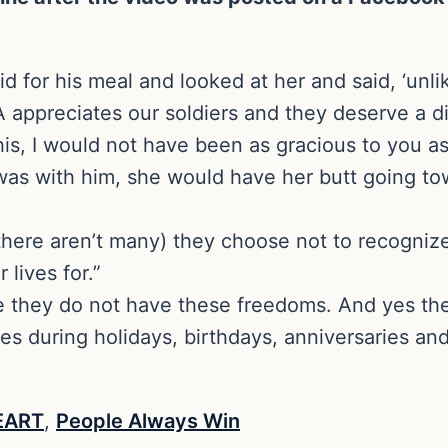
id for his meal and looked at her and said, ‘unl
appreciates our soldiers and they deserve a d
this, I would not have been as gracious to you as
f I was with him, she would have her butt going 
 there aren’t many) they choose not to recogniz
lives for.”
re they do not have these freedoms. And yes th
ies during holidays, birthdays, anniversaries an
EART
,
People Always Win