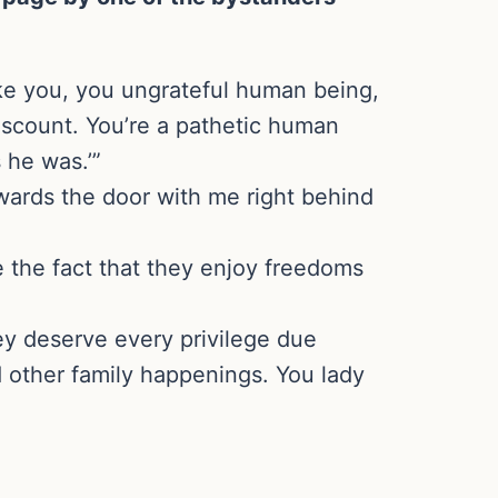
ike you, you ungrateful human being,
iscount. You’re a pathetic human
 he was.’”
towards the door with me right behind
e the fact that they enjoy freedoms
ey deserve every privilege due
d other family happenings. You lady