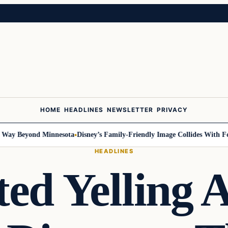
HOME
HEADLINES
NEWSLETTER
PRIVACY
y Beyond Minnesota
Disney’s Family-Friendly Image Collides With Federa
HEADLINES
ted Yelling 