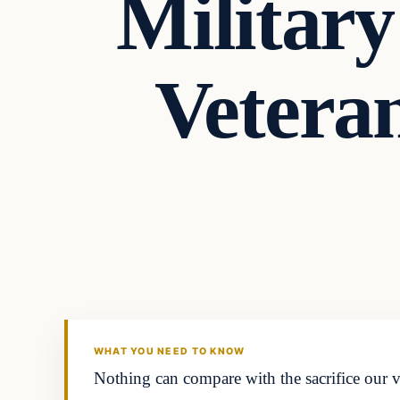
Military
Vetera
Headlines
THE DAILY ALLEGIANT
WHAT YOU NEED TO KNOW
Nothing can compare with the sacrifice our v