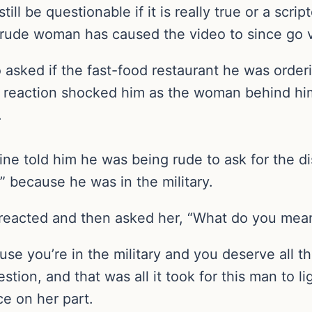
still be questionable if it is really true or a sc
 rude woman has caused the video to since go vi
asked if the fast-food restaurant he was orderi
 reaction shocked him as the woman behind him 
.
ne told him he was being rude to ask for the d
s” because he was in the military.
n reacted and then asked her, “What do you mea
cause you’re in the military and you deserve all 
stion, and that was all it took for this man to li
ce on her part.