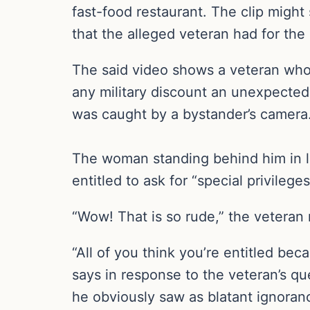
fast-food restaurant. The clip might 
that the alleged veteran had for the
The said video shows a veteran who 
any military discount an unexpected
was caught by a bystander’s camera
The woman standing behind him in li
entitled to ask for “special privilege
“Wow! That is so rude,” the vetera
“All of you think you’re entitled be
says in response to the veteran’s que
he obviously saw as blatant ignoran