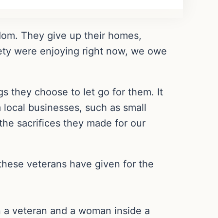
edom. They give up their homes,
afety were enjoying right now, we owe
s they choose to let go for them. It
 local businesses, such as small
the sacrifices they made for our
 these veterans have given for the
n a veteran and a woman inside a