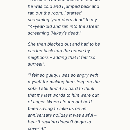
he was cold and I jumped back and
ran out the room. I started
screaming ‘your dad’s dead’ to my
14-year-old and ran into the street
screaming ‘Mikey’s dead’.”
She then blacked out and had to be
carried back into the house by
neighbors – adding that it felt “so
surreal”.
“I felt so guilty. I was so angry with
myself for making him sleep on the
sofa. I still find it so hard to think
that my last words to him were out
of anger. When I found out he’d
been saving to take us on an
anniversary holiday it was awful –
heartbreaking doesn’t begin to
cover it.”