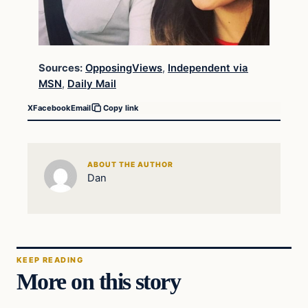
Sources:
OpposingViews
,
Independent via
MSN
,
Daily Mail
X
Facebook
Email
Copy link
ABOUT THE AUTHOR
Dan
KEEP READING
More on this story