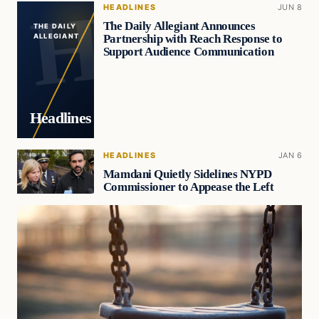
HEADLINES
JUN 8
The Daily Allegiant Announces
THE DAILY
Partnership with Reach Response to
ALLEGIANT
Support Audience Communication
Headlines
HEADLINES
JAN 6
Mamdani Quietly Sidelines NYPD
Commissioner to Appease the Left