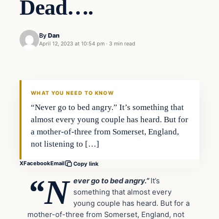
Dead….
By
Dan
April 12, 2023 at 10:54 pm
·
3 min read
Headlines
THE DAILY ALLEGIANT
WHAT YOU NEED TO KNOW
“Never go to bed angry.” It’s something that
almost every young couple has heard. But for
a mother-of-three from Somerset, England,
not listening to […]
X
Facebook
Email
Copy link
“N
ever go to bed angry.”
It’s
something that almost every
young couple has heard. But for a
mother-of-three from Somerset, England, not