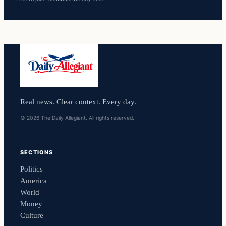
Real news. Clear context. Every day.
© 2026 The Daily Allegiant. All rights reserved.
SECTIONS
Politics
America
World
Money
Culture