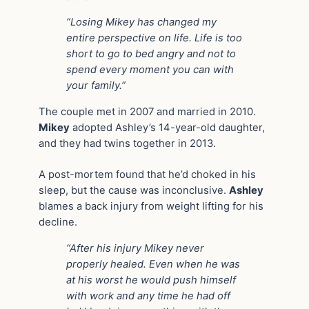
“Losing Mikey has changed my
entire perspective on life. Life is too
short to go to bed angry and not to
spend every moment you can with
your family.”
The couple met in 2007 and married in 2010.
Mikey
adopted Ashley’s 14-year-old daughter,
and they had twins together in 2013.
A post-mortem found that he’d choked in his
sleep, but the cause was inconclusive.
Ashley
blames a back injury from weight lifting for his
decline.
“After his injury Mikey never
properly healed. Even when he was
at his worst he would push himself
with work and any time he had off