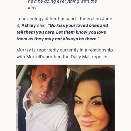
he’d be doing everything with the
kids.”
In her eulogy at her husband’s funeral on June
8,
Ashley
said,
“Go kiss your loved ones and
tell them you care. Let them know you love
them as they may not always be there.”
Murray is reportedly currently in a relationship
with Murrell’s brother, the Daily Mail reports