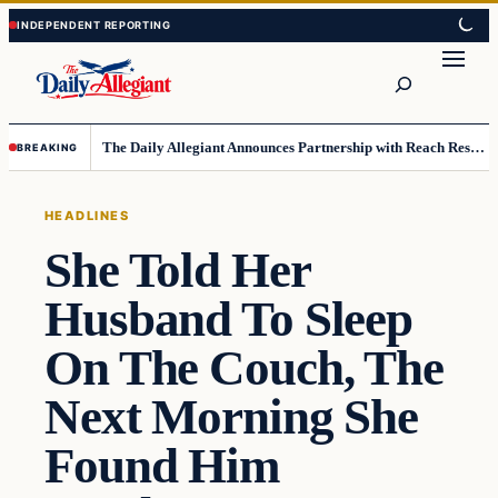
Skip
Skip
to
to
Search
content
content
The Daily Allegiant Announces Partnership with Reach Response to Support Audience Communication
BREAKING
HEADLINES
She Told Her
Husband To Sleep
On The Couch, The
Next Morning She
Found Him