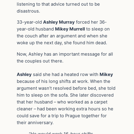
listening to that advice turned out to be
disastrous.
33-year-old
Ashley Murray
forced her 36-
year-old husband
Mikey Murrell
to sleep on
the couch after an argument and when she
woke up the next day, she found him dead.
Now, Ashley has an important message for all
the couples out there.
Ashley
said she had a heated row with
Mikey
because of his long shifts at work. When the
argument wasn’t resolved before bed, she told
him to sleep on the sofa. She later discovered
that her husband – who worked as a carpet
cleaner – had been working extra hours so he
could save for a trip to Prague together for
their anniversary.
“He would work 16-hour shifts,