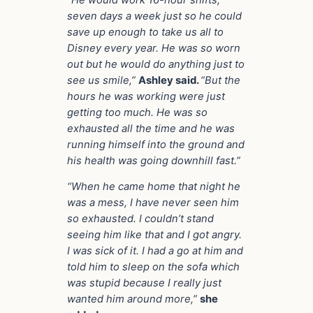
seven days a week just so he could
save up enough to take us all to
Disney every year. He was so worn
out but he would do anything just to
see us smile,”
Ashley said.
“But the
hours he was working were just
getting too much. He was so
exhausted all the time and he was
running himself into the ground and
his health was going downhill fast.”
“When he came home that night he
was a mess, I have never seen him
so exhausted. I couldn’t stand
seeing him like that and I got angry.
I was sick of it.
I had a go at him and
told him to sleep on the sofa which
was stupid because I really just
wanted him around more,”
she