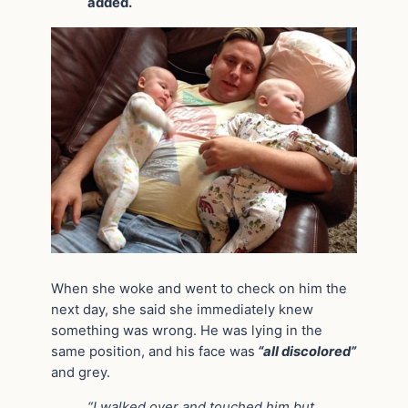
added.
When she woke and went to check on him the
next day, she said she immediately knew
something was wrong. He was lying in the
same position, and his face was
“all discolored”
and grey.
“I walked over and touched him but