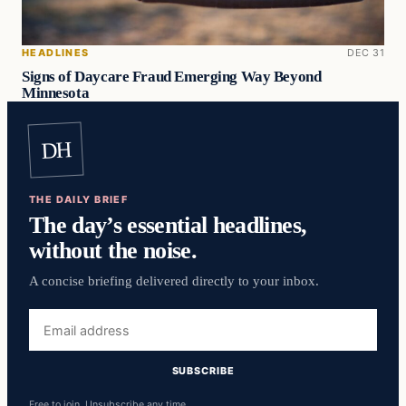
HEADLINES
DEC 31
Signs of Daycare Fraud Emerging Way Beyond
Minnesota
DH
THE DAILY BRIEF
The day’s essential headlines,
without the noise.
A concise briefing delivered directly to your inbox.
Email
address
SUBSCRIBE
Free to join. Unsubscribe any time.