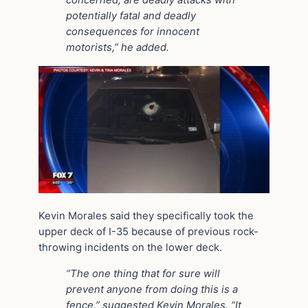
concerned, are deadly attacks with
potentially fatal and deadly
consequences for innocent
motorists,” he added.
Kevin Morales said they specifically took the
upper deck of I-35 because of previous rock-
throwing incidents on the lower deck.
“The one thing that for sure will
prevent anyone from doing this is a
fence,” suggested Kevin Morales. “It