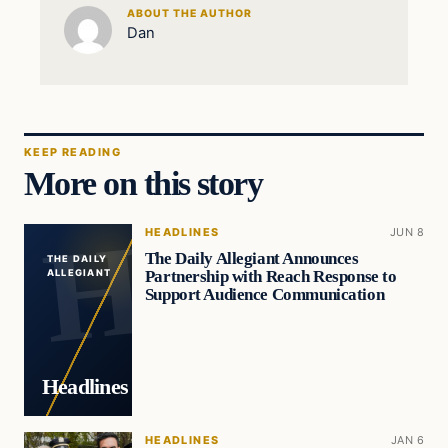
ABOUT THE AUTHOR
Dan
KEEP READING
More on this story
HEADLINES
JUN 8
The Daily Allegiant Announces
THE DAILY
Partnership with Reach Response to
ALLEGIANT
Support Audience Communication
Headlines
HEADLINES
JAN 6