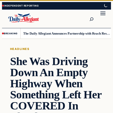
Skip
Skip
to
to
Search
content
content
The Daily Allegiant Announces Partnership with Reach Response to Support Audience Communication
BREAKING
HEADLINES
She Was Driving
Down An Empty
Highway When
Something Left Her
COVERED In