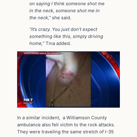
on saying I think someone shot me
in the neck, someone shot me in
the neck,”
she said.
“It’s crazy. You just don’t expect
something like this, simply driving
home,”
Tina added.
In a similar incident, a Williamson County
ambulance also fell victim to the rock attacks.
They were traveling the same stretch of I-35