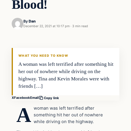
Blood!
By
Dan
December 22, 2021 at 10:17 pm
·
3 min read
Headlines
THE DAILY ALLEGIANT
WHAT YOU NEED TO KNOW
A woman was left terrified after something hit
her out of nowhere while driving on the
highway. Tina and Kevin Morales were with
friends […]
X
Facebook
Email
Copy link
A
woman was left terrified after
something hit her out of nowhere
while driving on the highway.