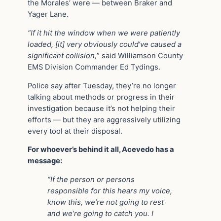
the Morales’ were — between Braker and
Yager Lane.
“If it hit the window when we were patiently
loaded, [it] very obviously could’ve caused a
significant collision,
” said Williamson County
EMS Division Commander Ed Tydings.
Police say after Tuesday, they’re no longer
talking about methods or progress in their
investigation because it’s not helping their
efforts — but they are aggressively utilizing
every tool at their disposal.
For whoever’s behind it all, Acevedo has a
message:
“If the person or persons
responsible for this hears my voice,
know this, we’re not going to rest
and we’re going to catch you. I