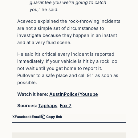
guarantee you we’re going to catch
you,”
he said.
Acevedo explained the rock-throwing incidents
are not a simple set of circumstances to
investigate because they happen in an instant
and at a very fluid scene.
He said it’s critical every incident is reported
immediately. If your vehicle is hit by a rock, do
not wait until you get home to report it.
Pullover to a safe place and call 911 as soon as
possible.
Watch it here:
AustinPolice/Youtube
Sources:
Taphaps
,
Fox 7
X
Facebook
Email
Copy link