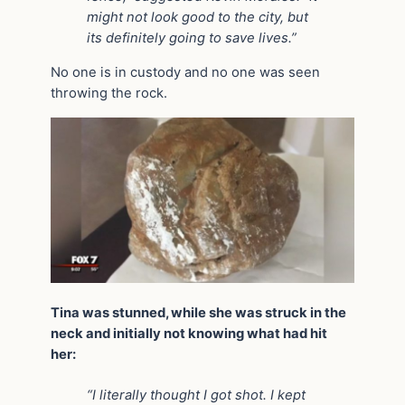
might not look good to the city, but
its definitely going to save lives.”
No one is in custody and no one was seen
throwing the rock.
Tina was stunned, while she was struck in the
neck and initially not knowing what had hit
her:
“I literally thought I got shot. I kept