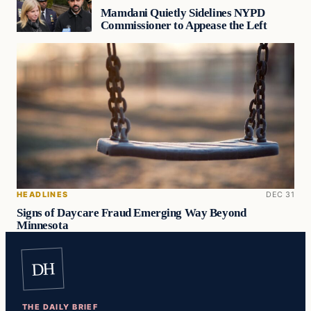
Mamdani Quietly Sidelines NYPD
Commissioner to Appease the Left
HEADLINES
DEC 31
Signs of Daycare Fraud Emerging Way Beyond
Minnesota
DH
THE DAILY BRIEF