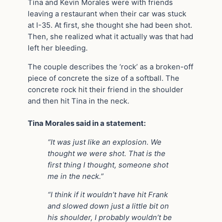
Tina and Kevin Morales were with friends
leaving a restaurant when their car was stuck
at I-35. At first, she thought she had been shot.
Then, she realized what it actually was that had
left her bleeding.
The couple describes the ‘rock’ as a broken-off
piece of concrete the size of a softball. The
concrete rock hit their friend in the shoulder
and then hit Tina in the neck.
Tina Morales said in a statement:
“It was just like an explosion. We
thought we were shot. That is the
first thing I thought, someone shot
me in the neck.”
“I think if it wouldn’t have hit Frank
and slowed down just a little bit on
his shoulder, I probably wouldn’t be