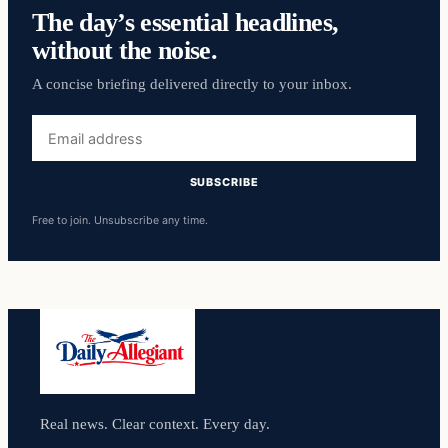
The day’s essential headlines,
without the noise.
A concise briefing delivered directly to your inbox.
Email
address
SUBSCRIBE
Free to join. Unsubscribe any time.
Real news. Clear context. Every day.