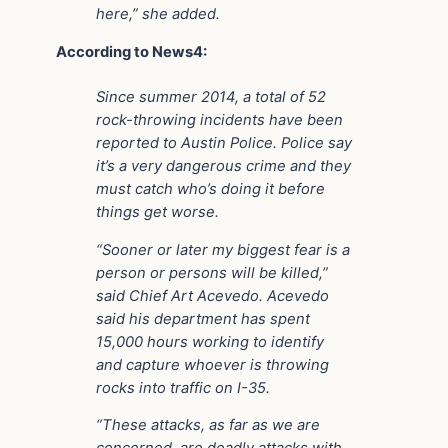
here,” she added.
According to News4:
Since summer 2014, a total of 52
rock-throwing incidents have been
reported to Austin Police. Police say
it’s a very dangerous crime and they
must catch who’s doing it before
things get worse.
“Sooner or later my biggest fear is a
person or persons will be killed,”
said Chief Art Acevedo. Acevedo
said his department has spent
15,000 hours working to identify
and capture whoever is throwing
rocks into traffic on I-35.
“These attacks, as far as we are