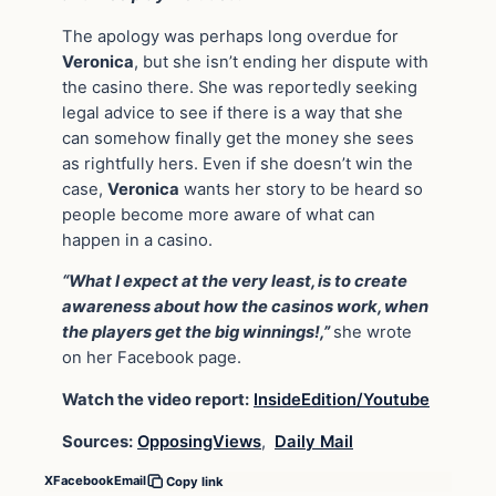
The apology was perhaps long overdue for
Veronica
, but she isn’t ending her dispute with
the casino there. She was reportedly seeking
legal advice to see if there is a way that she
can somehow finally get the money she sees
as rightfully hers. Even if she doesn’t win the
case,
Veronica
wants her story to be heard so
people become more aware of what can
happen in a casino.
“What I expect at the very least, is to create
awareness about how the casinos work, when
the players get the big winnings!,”
she wrote
on her Facebook page.
Watch the video report:
InsideEdition/Youtube
Sources:
OpposingViews
,
Daily Mail
X
Facebook
Email
Copy link