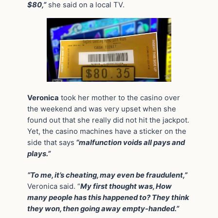
$80,”
she said on a local TV.
Veronica
took her mother to the casino over
the weekend and was very upset when she
found out that she really did not hit the jackpot.
Yet, the casino machines have a sticker on the
side that says
“malfunction voids all pays and
plays.”
“To me, it’s cheating, may even be fraudulent,”
Veronica said. “
My first thought was, How
many people has this happened to? They think
they won, then going away empty-handed.”