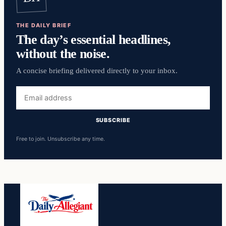
THE DAILY BRIEF
The day’s essential headlines,
without the noise.
A concise briefing delivered directly to your inbox.
Email
address
SUBSCRIBE
Free to join. Unsubscribe any time.