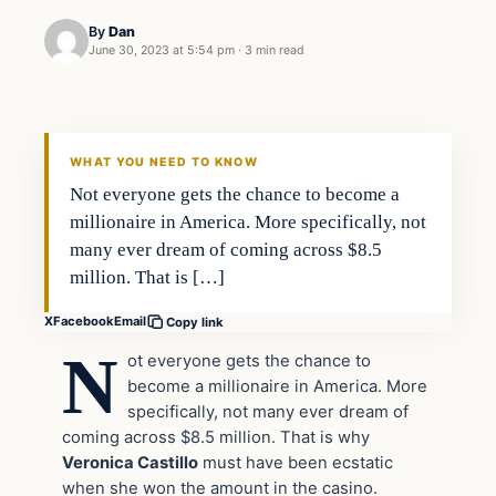
By
Dan
June 30, 2023 at 5:54 pm
·
3 min read
Headlines
THE DAILY ALLEGIANT
WHAT YOU NEED TO KNOW
Not everyone gets the chance to become a
millionaire in America. More specifically, not
many ever dream of coming across $8.5
million. That is […]
X
Facebook
Email
Copy link
N
ot everyone gets the chance to
become a millionaire in America. More
specifically, not many ever dream of
coming across $8.5 million. That is why
Veronica Castillo
must have been ecstatic
when she won the amount in the casino.