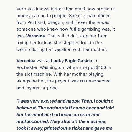
Veronica knows better than most how precious
money can be to people. She is a loan officer
from Portland, Oregon, and if ever there was
someone who knew how futile gambling was, it
was
Veronica
. That still didn’t stop her from
trying her luck as she stepped foot in the
casino during her vacation with her mother.
Veronica
was at
Lucky Eagle Casino
in
Rochester, Washington, when she put $100 in
the slot machine. With her mother playing
alongside her, the payout was an unexpected
and joyous surprise.
“I was very excited and happy. Then, I couldn’t
believe it. The casino staff came over and told
her the machine had made an error and
malfunctioned. They shut off the machine,
took it away, printed out a ticket and gave me