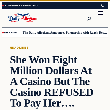
Skip
Skip
to
to
Search
content
content
The Daily Allegiant Announces Partnership with Reach Response to Support Audience Communication
BREAKING
HEADLINES
She Won Eight
Million Dollars At
A Casino But The
Casino REFUSED
To Pay Her….