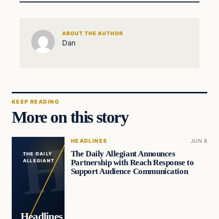
ABOUT THE AUTHOR
Dan
KEEP READING
More on this story
HEADLINES
JUN 8
The Daily Allegiant Announces
THE DAILY
Partnership with Reach Response to
ALLEGIANT
Support Audience Communication
Headlines