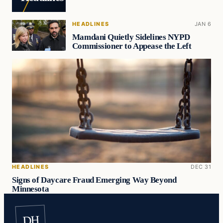
HEADLINES
JAN 6
Mamdani Quietly Sidelines NYPD
Commissioner to Appease the Left
HEADLINES
DEC 31
Signs of Daycare Fraud Emerging Way Beyond
Minnesota
DH