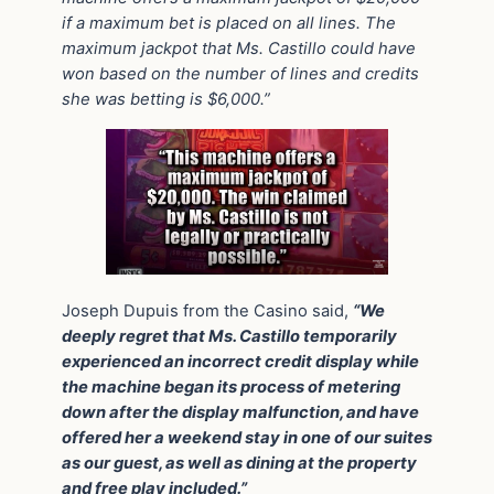
if a maximum bet is placed on all lines. The
maximum jackpot that Ms. Castillo could have
won based on the number of lines and credits
she was betting is $6,000.”
Joseph Dupuis from the Casino said,
“We
deeply regret that Ms. Castillo temporarily
experienced an incorrect credit display while
the machine began its process of metering
down after the display malfunction, and have
offered her a weekend stay in one of our suites
as our guest, as well as dining at the property
and free play included.”