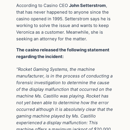
According to Casino CEO
John Setterstrom
,
that has never happened to anyone since the
casino opened in 1995. Setterstrom says he is
working to solve the issue and wants to keep
Veronica as a customer. Meanwhile, she is
seeking an attorney for the matter.
The casino released the following statement
regarding the incident:
“Rocket Gaming Systems, the machine
manufacturer, is in the process of conducting a
forensic investigation to determine the cause
of the display malfunction that occurred on the
machine Ms. Castillo was playing. Rocket has
not yet been able to determine how the error
occurred although it is absolutely clear that the
gaming machine played by Ms. Castillo
experienced a display malfunction: This
machine offers a maximum jackpot of $20,000