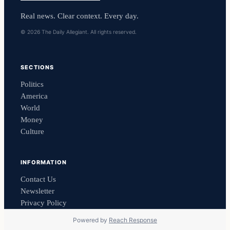
Real news. Clear context. Every day.
© 2026 The Daily Allegiant. All rights reserved.
SECTIONS
Politics
America
World
Money
Culture
INFORMATION
Contact Us
Newsletter
Privacy Policy
Powered by
Reach Response