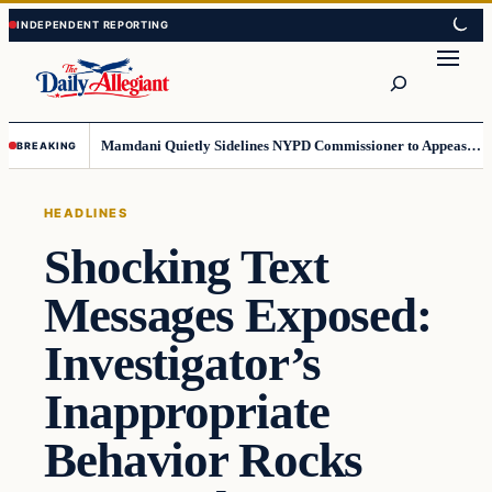
Skip
Skip
to
to
Search
content
content
Mamdani Quietly Sidelines NYPD Commissioner to Appease the Left
BREAKING
HEADLINES
Shocking Text
Messages Exposed:
Investigator’s
Inappropriate
Behavior Rocks