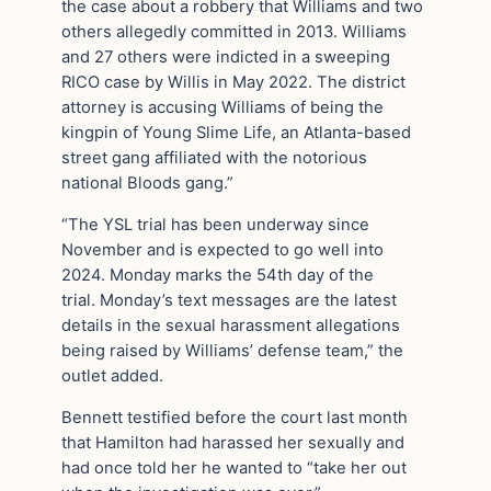
the case about a robbery that Williams and two
others allegedly committed in 2013. Williams
and 27 others were indicted in a sweeping
RICO case by Willis in May 2022. The district
attorney is accusing Williams of being the
kingpin of Young Slime Life, an Atlanta-based
street gang affiliated with the notorious
national Bloods gang.”
“The YSL trial has been underway since
November and is expected to go well into
2024. Monday marks the 54th day of the
trial. Monday’s text messages are the latest
details in the sexual harassment allegations
being raised by Williams’ defense team,” the
outlet added.
Bennett testified before the court last month
that Hamilton had harassed her sexually and
had once told her he wanted to “take her out