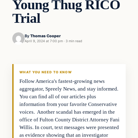
Young Thug RICO
Trial
By
Thomas Cooper
April 9, 2024 at 7:00 pm
·
3 min read
WHAT YOU NEED TO KNOW
Follow America's fastest-growing news
aggregator, Spreely News, and stay informed.
You can find all of our articles plus
information from your favorite Conservative
voices. Another scandal has emerged in the
office of Fulton County District Attorney Fani
Willis. In court, text messages were presented
as evidence showing that an investigator