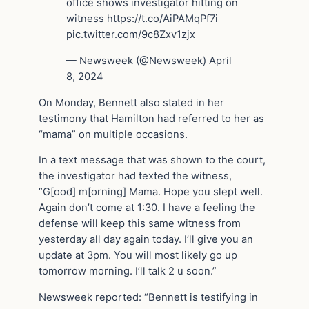
office shows investigator hitting on
witness https://t.co/AiPAMqPf7i
pic.twitter.com/9c8Zxv1zjx
— Newsweek (@Newsweek) April
8, 2024
On Monday, Bennett also stated in her
testimony that Hamilton had referred to her as
“mama” on multiple occasions.
In a text message that was shown to the court,
the investigator had texted the witness,
“G[ood] m[orning] Mama. Hope you slept well.
Again don’t come at 1:30. I have a feeling the
defense will keep this same witness from
yesterday all day again today. I’ll give you an
update at 3pm. You will most likely go up
tomorrow morning. I’ll talk 2 u soon.”
Newsweek reported: “Bennett is testifying in