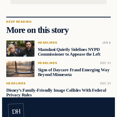
KEEP READING
More on this story
HEADLINES
JAN 6
Mamdani Quietly Sidelines NYPD
Commissioner to Appease the Left
HEADLINES
DEC 31
Signs of Daycare Fraud Emerging Way
Beyond Minnesota
HEADLINES
DEC 31
Disney’s Family-Friendly Image Collides With Federal
Privacy Rules
DH