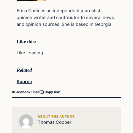
Erica Carlin is an independent journalist,
opinion writer and contributor to several news
and opinion sources. She is based in Georgia.
Like this:
Like Loading…
Related
Source
X
Facebook
Email
Copy link
ABOUT THE AUTHOR
Thomas Cooper