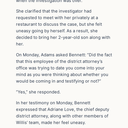
when the investigation was over.”
She clarified that the investigator had
requested to meet with her privately at a
restaurant to discuss the case, but she felt
uneasy going by herself. As a result, she
decided to bring her 2-year-old son along with
her.
On Monday, Adams asked Bennett: “Did the fact
that this employee of the district attorney’s
office was trying to date you come into your
mind as you were thinking about whether you
would be coming in and testifying or not?”
“Yes,” she responded.
In her testimony on Monday, Bennett
expressed that Adriane Love, the chief deputy
district attorney, along with other members of
Willis’ team, made her feel uneasy.