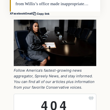
from Willis’s office made inappropriate…
X
Facebook
Email
Copy link
Follow America’s fastest-growing news
aggregator, Spreely News, and stay informed.
You can find all of our articles plus information
from your favorite Conservative voices.