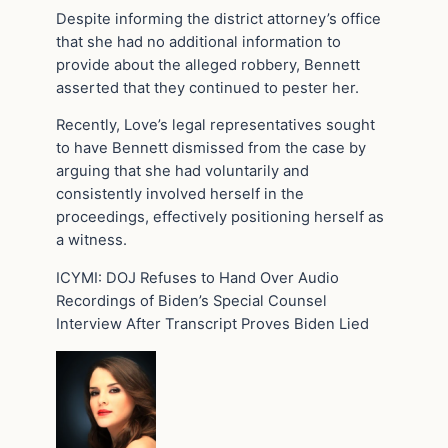
Despite informing the district attorney’s office
that she had no additional information to
provide about the alleged robbery, Bennett
asserted that they continued to pester her.
Recently, Love’s legal representatives sought
to have Bennett dismissed from the case by
arguing that she had voluntarily and
consistently involved herself in the
proceedings, effectively positioning herself as
a witness.
ICYMI: DOJ Refuses to Hand Over Audio
Recordings of Biden’s Special Counsel
Interview After Transcript Proves Biden Lied