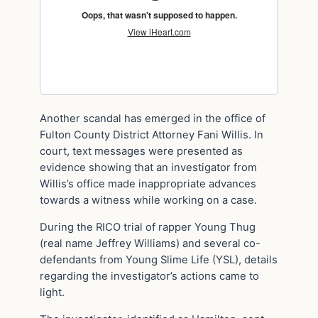
Another scandal has emerged in the office of
Fulton County District Attorney Fani Willis. In
court, text messages were presented as
evidence showing that an investigator from
Willis’s office made inappropriate advances
towards a witness while working on a case.
During the RICO trial of rapper Young Thug
(real name Jeffrey Williams) and several co-
defendants from Young Slime Life (YSL), details
regarding the investigator’s actions came to
light.