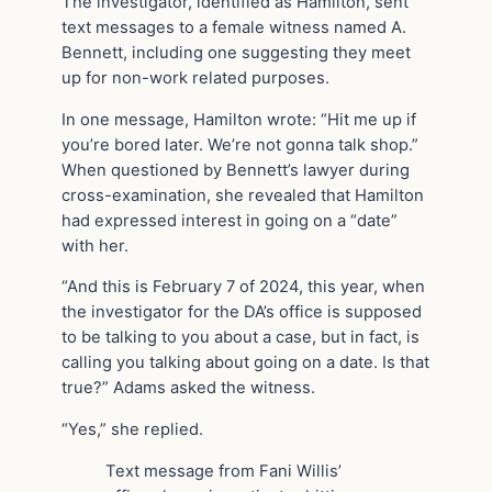
The investigator, identified as Hamilton, sent
text messages to a female witness named A.
Bennett, including one suggesting they meet
up for non-work related purposes.
In one message, Hamilton wrote: “Hit me up if
you’re bored later. We’re not gonna talk shop.”
When questioned by Bennett’s lawyer during
cross-examination, she revealed that Hamilton
had expressed interest in going on a “date”
with her.
“And this is February 7 of 2024, this year, when
the investigator for the DA’s office is supposed
to be talking to you about a case, but in fact, is
calling you talking about going on a date. Is that
true?” Adams asked the witness.
“Yes,” she replied.
Text message from Fani Willis’