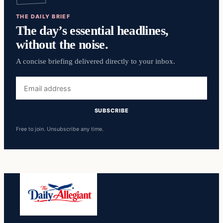
THE DAILY BRIEF
The day’s essential headlines,
without the noise.
A concise briefing delivered directly to your inbox.
Email
address
SUBSCRIBE
Free to join. Unsubscribe any time.