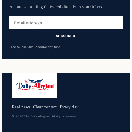
A concise briefing delivered directly to your inbox.
Email
address
SUBSCRIBE
Free to join. Unsubscribe any time.
Real news. Clear context. Every day.
© 2026 The Daily Allegiant. All rights reserved.