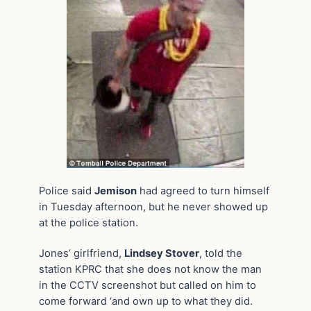
Police said
Jemison
had agreed to turn himself
in Tuesday afternoon, but he never showed up
at the police station.
Jones’ girlfriend,
Lindsey Stover
, told the
station KPRC that she does not know the man
in the CCTV screenshot but called on him to
come forward ‘and own up to what they did.