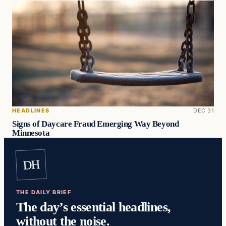
HEADLINES
DEC 31
Signs of Daycare Fraud Emerging Way Beyond
Minnesota
DH
THE DAILY BRIEF
The day’s essential headlines,
without the noise.