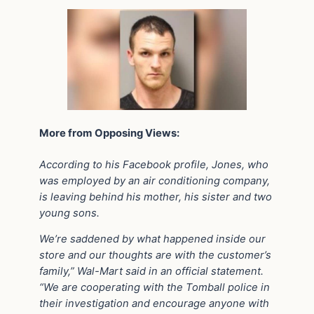
More from Opposing Views:
According to his Facebook profile, Jones, who
was employed by an air conditioning company,
is leaving behind his mother, his sister and two
young sons.
We’re saddened by what happened inside our
store and our thoughts are with the customer’s
family,” Wal-Mart said in an official statement.
“We are cooperating with the Tomball police in
their investigation and encourage anyone with