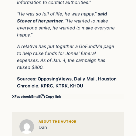
information to contact authorities.”
“He was so full of life, he was happy,”
said
Stover of her partner.
“He wanted to make
everyone smile, he wanted to make everyone
happy.”
A relative has put together a GoFundMe page
to help raise funds for Jones’ funeral
expenses. As of Jan. 4, the campaign has
raised $800.
Sources:
OpposingViews
,
Daily Mail
,
Houston
Chronicle
,
KPRC
,
KTRK
,
KHOU
X
Facebook
Email
Copy link
ABOUT THE AUTHOR
Dan