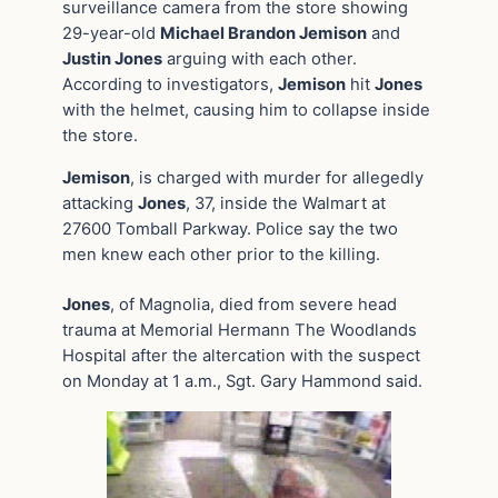
surveillance camera from the store showing
29-year-old
Michael Brandon Jemison
and
Justin Jones
arguing with each other.
According to investigators,
Jemison
hit
Jones
with the helmet, causing him to collapse inside
the store.
Jemison
, is charged with murder for allegedly
attacking
Jones
, 37, inside the Walmart at
27600 Tomball Parkway. Police say the two
men knew each other prior to the killing.
Jones
, of Magnolia, died from severe head
trauma at Memorial Hermann The Woodlands
Hospital after the altercation with the suspect
on Monday at 1 a.m., Sgt. Gary Hammond said.