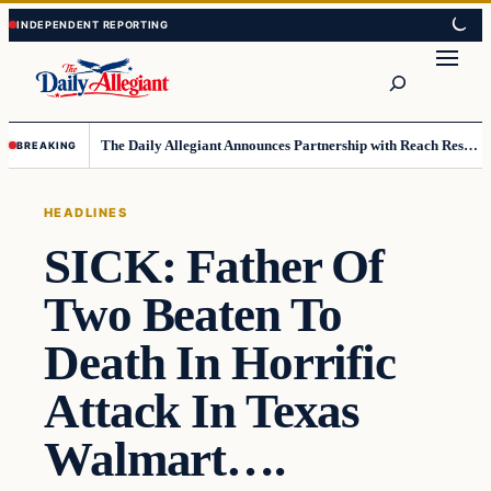
Skip
Skip
to
to
Search
content
content
The Daily Allegiant Announces Partnership with Reach Response to Support Audience Communication
BREAKING
HEADLINES
SICK: Father Of
Two Beaten To
Death In Horrific
Attack In Texas
Walmart….