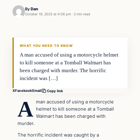
By
Dan
October 19, 2023 at 4:06 pm
·
2 min read
Headlines
THE DAILY ALLEGIANT
WHAT YOU NEED TO KNOW
A man accused of using a motorcycle helmet
to kill someone at a Tomball Walmart has
been charged with murder. The horrific
incident was […]
X
Facebook
Email
Copy link
A
man accused of using a motorcycle
helmet to kill someone at a Tomball
Walmart has been charged with
murder.
The horrific incident was caught by a