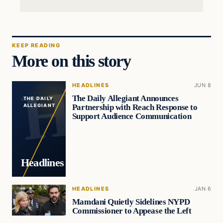
KEEP READING
More on this story
HEADLINES
JUN 8
The Daily Allegiant Announces
THE DAILY
Partnership with Reach Response to
ALLEGIANT
Support Audience Communication
Headlines
HEADLINES
JAN 6
Mamdani Quietly Sidelines NYPD
Commissioner to Appease the Left