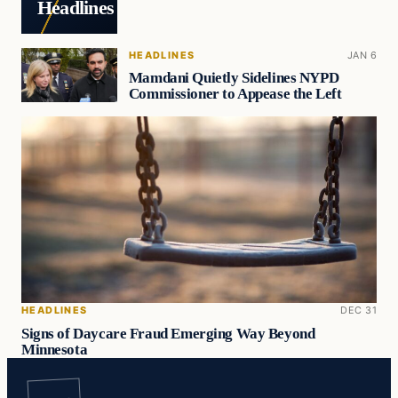
Headlines
HEADLINES
JAN 6
Mamdani Quietly Sidelines NYPD
Commissioner to Appease the Left
HEADLINES
DEC 31
Signs of Daycare Fraud Emerging Way Beyond
Minnesota