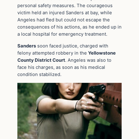
personal safety measures. The courageous
victim held an injured Sanders at bay, while
Angeles had fled but could not escape the
consequences of his actions, as he ended up in
a local hospital for emergency treatment.
Sanders
soon faced justice, charged with
felony attempted robbery in the
Yellowstone
County District Court
. Angeles was also to
face his charges, as soon as his medical
condition stabilized.