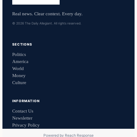
Real news. Clear context. Every day.
© 2026 The Daily Allegiant. All rights reserved.
SECTIONS
Politics
America
World
Money
Culture
INFORMATION
Contact Us
Newsletter
Privacy Policy
Powered by
Reach Response