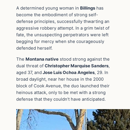
A determined young woman in
Billings
has
become the embodiment of strong self-
defense principles, successfully thwarting an
aggressive robbery attempt. In a grim twist of
fate, the unsuspecting perpetrators were left
begging for mercy when she courageously
defended herself.
The
Montana native
stood strong against the
dual threat of
Christopher Marquise Sanders
,
aged 37, and
Jose Luis Ochoa Angeles
, 29. In
broad daylight, near her house in the 2000
block of Cook Avenue, the duo launched their
heinous attack, only to be met with a strong
defense that they couldn’t have anticipated.