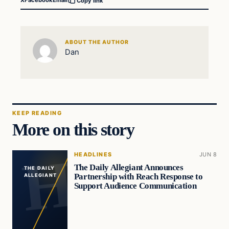
X
Facebook
Email
Copy link
ABOUT THE AUTHOR
Dan
KEEP READING
More on this story
HEADLINES
JUN 8
The Daily Allegiant Announces
THE DAILY
Partnership with Reach Response to
ALLEGIANT
Support Audience Communication