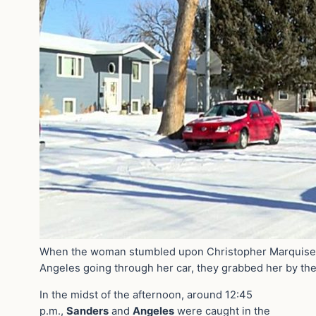
When the woman stumbled upon Christopher Marquise
Angeles going through her car, they grabbed her by th
In the midst of the afternoon, around 12:45
p.m.,
Sanders
and
Angeles
were caught in the