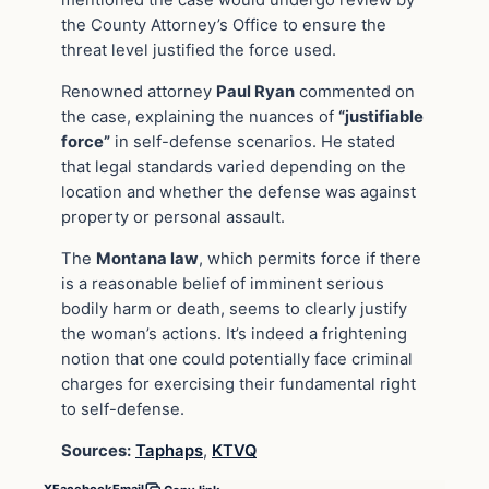
mentioned the case would undergo review by
the County Attorney’s Office to ensure the
threat level justified the force used.
Renowned attorney
Paul Ryan
commented on
the case, explaining the nuances of
“justifiable
force”
in self-defense scenarios. He stated
that legal standards varied depending on the
location and whether the defense was against
property or personal assault.
The
Montana law
, which permits force if there
is a reasonable belief of imminent serious
bodily harm or death, seems to clearly justify
the woman’s actions. It’s indeed a frightening
notion that one could potentially face criminal
charges for exercising their fundamental right
to self-defense.
Sources:
Taphaps
,
KTVQ