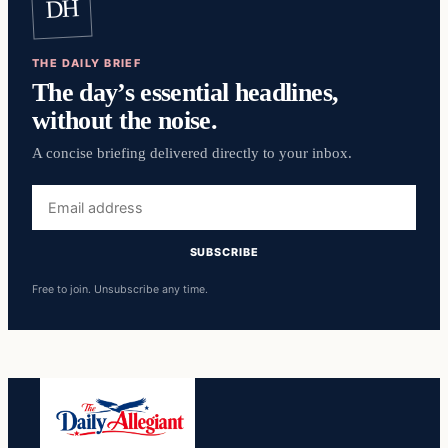
DH
THE DAILY BRIEF
The day’s essential headlines,
without the noise.
A concise briefing delivered directly to your inbox.
Email
address
SUBSCRIBE
Free to join. Unsubscribe any time.