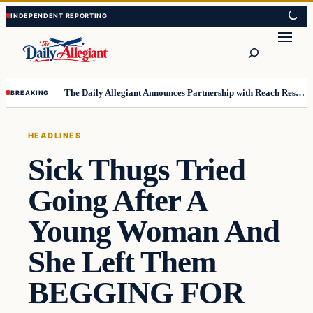
Skip
Skip
to
to
Search
content
content
The Daily Allegiant Announces Partnership with Reach Response to Support Audience Communication
BREAKING
HEADLINES
Sick Thugs Tried
Going After A
Young Woman And
She Left Them
BEGGING FOR