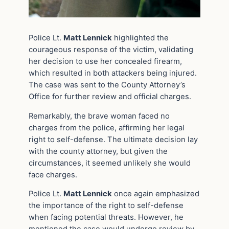
Police Lt.
Matt Lennick
highlighted the
courageous response of the victim, validating
her decision to use her concealed firearm,
which resulted in both attackers being injured.
The case was sent to the County Attorney’s
Office for further review and official charges.
Remarkably, the brave woman faced no
charges from the police, affirming her legal
right to self-defense. The ultimate decision lay
with the county attorney, but given the
circumstances, it seemed unlikely she would
face charges.
Police Lt.
Matt Lennick
once again emphasized
the importance of the right to self-defense
when facing potential threats. However, he