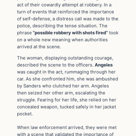
act of their cowardly attempt at robbery. In a
turn of events that reinforced the importance
of self-defense, a distress call was made to the
police, describing the tense situation. The
phrase
“possible robbery with shots fired”
took
on a whole new meaning when authorities
arrived at the scene.
The woman, displaying outstanding courage,
described the scene to the officers.
Angeles
was caught in the act, rummaging through her
car. As she confronted him, she was ambushed
by Sanders who clutched her arm. Angeles
then seized her other arm, escalating the
struggle. Fearing for her life, she relied on her
concealed weapon, tucked safely in her jacket
pocket.
When law enforcement arrived, they were met
with a scene that validated the importance of