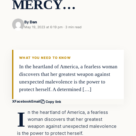
MERCY…
By
Dan
May 19, 2023 at 6:19 pm
·
3 min read
Headlines
THE DAILY ALLEGIANT
WHAT YOU NEED TO KNOW
In the heartland of America, a fearless woman
discovers that her greatest weapon against
unexpected malevolence is the power to
protect herself. A determined […]
X
Facebook
Email
Copy link
I
n the heartland of America, a fearless
woman discovers that her greatest
weapon against unexpected malevolence
is the power to protect herself.