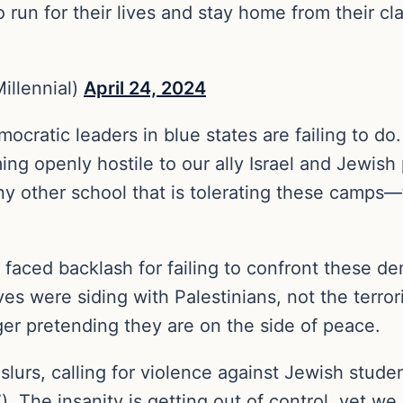
run for their lives and stay home from their clas
illennial)
April 24, 2024
atic leaders in blue states are failing to do. H
ng openly hostile to our ally Israel and Jewish
other school that is tolerating these camps—tha
faced backlash for failing to confront these de
 were siding with Palestinians, not the terrorist
ger pretending they are on the side of peace.
slurs, calling for violence against Jewish studen
 The insanity is getting out of control, yet we 