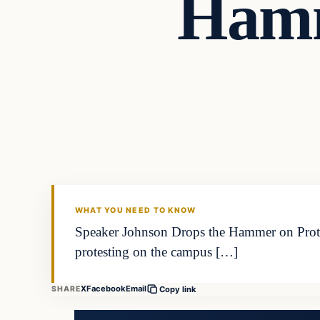
Hamm
WHAT YOU NEED TO KNOW
Speaker Johnson Drops the Hammer on Protes
protesting on the campus […]
X
Facebook
Email
SHARE
Copy link