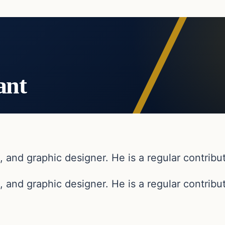
ant
, and graphic designer. He is a regular contribut
, and graphic designer. He is a regular contribut