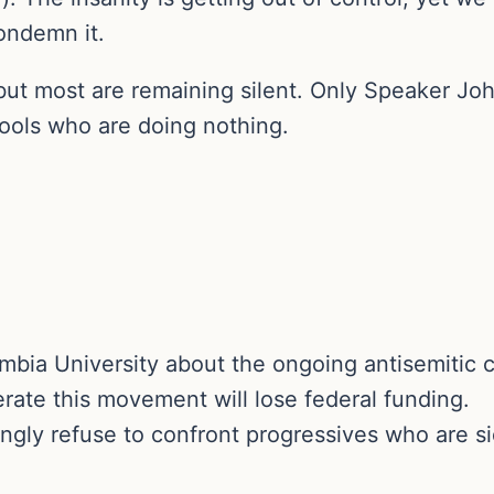
ondemn it.
t most are remaining silent. Only Speaker John
ools who are doing nothing.
bia University about the ongoing antisemitic 
rate this movement will lose federal funding.
gly refuse to confront progressives who are s