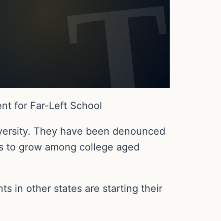
t for Far-Left School
iversity. They have been denounced
es to grow among college aged
 in other states are starting their