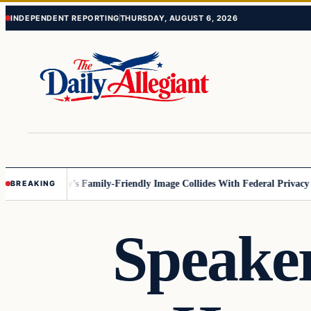
Skip
Skip
INDEPENDENT REPORTING
THURSDAY, AUGUST 6, 2026
to
to
content
content
esota
Disney’s Family-Friendly Image Collides With Federal Privacy Rule
BREAKING
Speaker