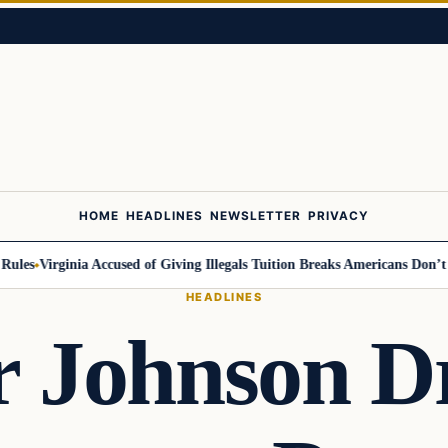
HOME
HEADLINES
NEWSLETTER
PRIVACY
s
Virginia Accused of Giving Illegals Tuition Breaks Americans Don’t Get
HEADLINES
 Johnson D