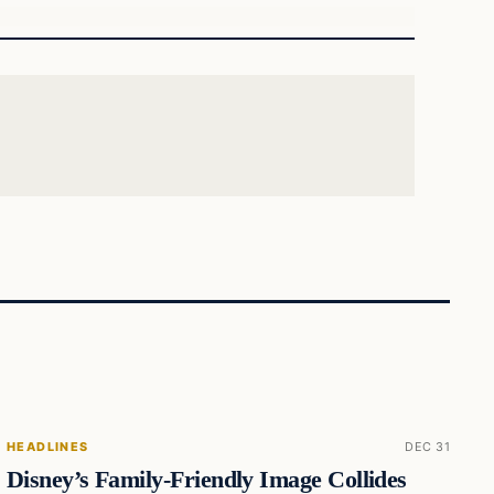
HEADLINES
DEC 31
Disney’s Family-Friendly Image Collides