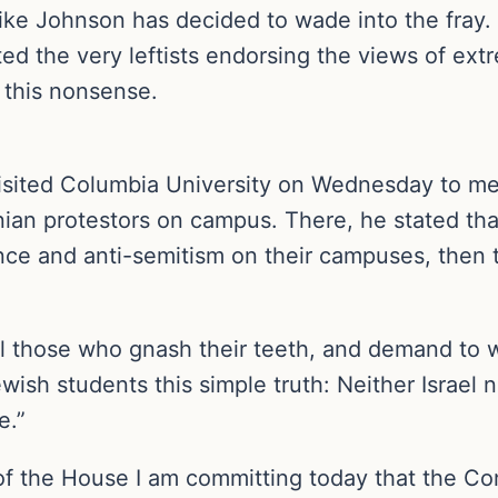
e Johnson has decided to wade into the fray. H
 the very leftists endorsing the views of extr
 this nonsense.
sited Columbia University on Wednesday to mee
an protestors on campus. There, he stated that 
ence and anti-semitism on their campuses, then 
ll those who gnash their teeth, and demand to wi
wish students this simple truth: Neither Israel
e.”
 the House I am committing today that the Cong