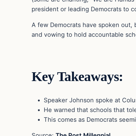
president or leading Democrats to c
A few Democrats have spoken out, bu
and vowing to hold accountable sch
Key Takeaways:
Speaker Johnson spoke at Colum
He warned that schools that tole
This comes as Democrats seemin
Source:
The Post Millennial