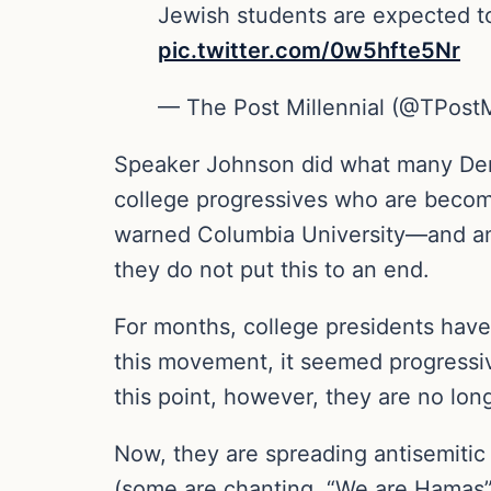
Jewish students are expected to 
pic.twitter.com/0w5hfte5Nr
— The Post Millennial (@TPostM
Speaker Johnson did what many Democr
college progressives who are becomi
warned Columbia University—and any 
they do not put this to an end.
For months, college presidents have 
this movement, it seemed progressives
this point, however, they are no lon
Now, they are spreading antisemitic 
(some are chanting, “We are Hamas”).