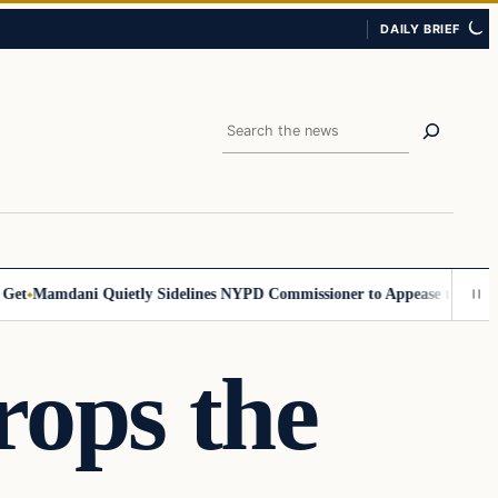
DAILY BRIEF
Search
Mamdani Quietly Sidelines NYPD Commissioner to Appease the Left
Sig
rops the