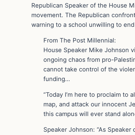
Republican Speaker of the House Mik
movement. The Republican confronted
warning to a school unwilling to end
From The Post Millennial:
House Speaker Mike Johnson vi
ongoing chaos from pro-Palestini
cannot take control of the viol
funding…
“Today I’m here to proclaim to a
map, and attack our innocent Je
this campus will ever stand alon
Speaker Johnson: “As Speaker of