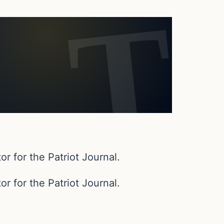
or for the Patriot Journal.
or for the Patriot Journal.