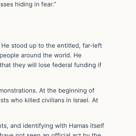
ses hiding in fear.”
e stood up to the entitled, far-left
 people around the world. He
t they will lose federal funding if
monstrations. At the beginning of
s who killed civilians in Israel. At
ts, and identifying with Hamas itself
have not seen an official act by the