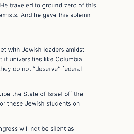
e traveled to ground zero of this
emists. And he gave this solemn
t with Jewish leaders amidst
if universities like Columbia
they do not “deserve” federal
pe the State of Israel off the
 nor these Jewish students on
ress will not be silent as