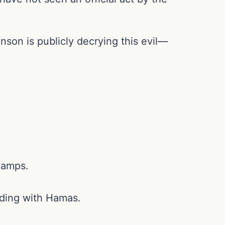
son is publicly decrying this evil—
camps.
iding with Hamas.