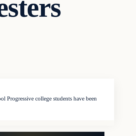
sters
l Progressive college students have been