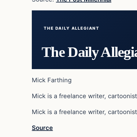
THE DAILY ALLEGIANT
The Daily Allegi
Mick Farthing
Mick is a freelance writer, cartoonist
Mick is a freelance writer, cartoonist
Source