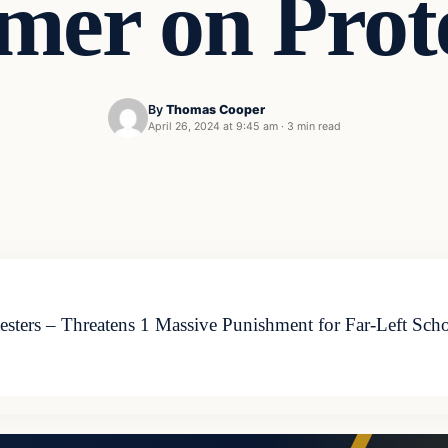
er on Prote
By
Thomas Cooper
April 26, 2024 at 9:45 am
·
3 min read
ters – Threatens 1 Massive Punishment for Far-Left Schoo