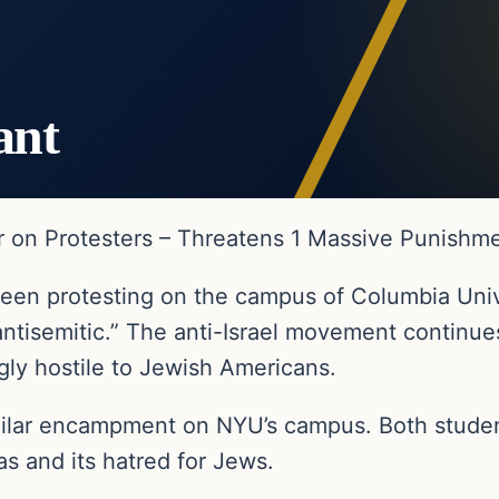
ant
n Protesters – Threatens 1 Massive Punishmen
been protesting on the campus of Columbia Un
ntisemitic.” The anti-Israel movement continu
gly hostile to Jewish Americans.
milar encampment on NYU’s campus. Both students
and its hatred for Jews.