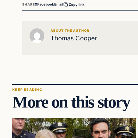
X
Facebook
Email
SHARE
Copy link
ABOUT THE AUTHOR
Thomas Cooper
KEEP READING
More on this story