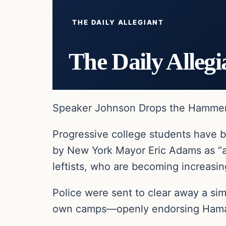
THE DAILY ALLEGIANT
The Daily Allegi
Speaker Johnson Drops the Hammer o
Progressive college students have 
by New York Mayor Eric Adams as “a
leftists, who are becoming increasin
Police were sent to clear away a si
own camps—openly endorsing Hamas 