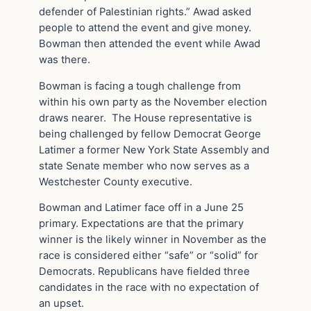
defender of Palestinian rights.” Awad asked
people to attend the event and give money.
Bowman then attended the event while Awad
was there.
Bowman is facing a tough challenge from
within his own party as the November election
draws nearer. The House representative is
being challenged by fellow Democrat George
Latimer a former New York State Assembly and
state Senate member who now serves as a
Westchester County executive.
Bowman and Latimer face off in a June 25
primary. Expectations are that the primary
winner is the likely winner in November as the
race is considered either “safe” or “solid” for
Democrats. Republicans have fielded three
candidates in the race with no expectation of
an upset.