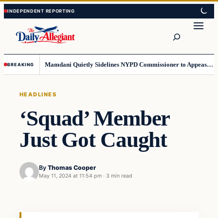
Skip
Skip
to
to
Search
content
content
Mamdani Quietly Sidelines NYPD Commissioner to Appease the Left
BREAKING
HEADLINES
‘Squad’ Member
Just Got Caught
By
Thomas Cooper
May 11, 2024 at 11:54 pm
·
3 min read