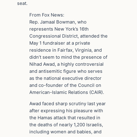
seat.
From Fox News:
Rep. Jamaal Bowman, who
represents New York’s 16th
Congressional District, attended the
May 1 fundraiser at a private
residence in Fairfax, Virginia, and
didn’t seem to mind the presence of
Nihad Awad, a highly controversial
and antisemitic figure who serves
as the national executive director
and co-founder of the Council on
American-Islamic Relations (CAIR).
Awad faced sharp scrutiny last year
after expressing his pleasure with
the Hamas attack that resulted in
the deaths of nearly 1,200 Israelis,
including women and babies, and