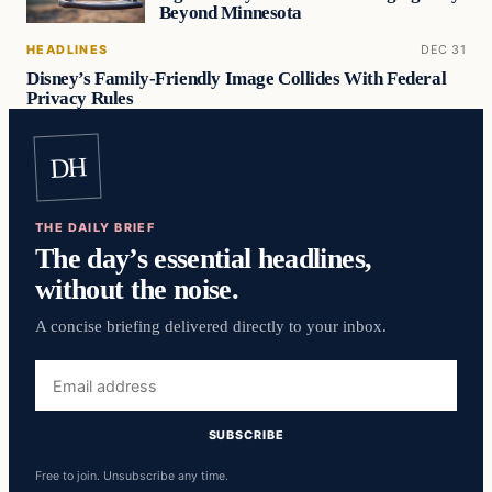
Beyond Minnesota
HEADLINES
DEC 31
Disney’s Family-Friendly Image Collides With Federal
Privacy Rules
DH
THE DAILY BRIEF
The day’s essential headlines,
without the noise.
A concise briefing delivered directly to your inbox.
Email
address
SUBSCRIBE
Free to join. Unsubscribe any time.