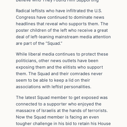
Believe Who They Found Him Supporting
Radical leftists who have infiltrated the U.S.
Congress have continued to dominate news
headlines that reveal who supports them. The
poster children of the left who receive a great
deal of left-leaning mainstream media attention
are part of the “Squad.”
While liberal media continues to protect these
politicians, other news outlets have been
exposing them and the elitists who support
them. The Squad and their comrades never
seem to be able to keep a lid on their
associations with leftist personalities.
The latest Squad member to get exposed was
connected to a supporter who enjoyed the
massacre of Israelis at the hands of terrorists.
Now the Squad member is facing an even
tougher challenge in his bid to retain his House