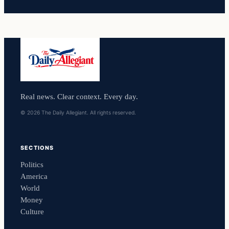
Real news. Clear context. Every day.
© 2026 The Daily Allegiant. All rights reserved.
SECTIONS
Politics
America
World
Money
Culture