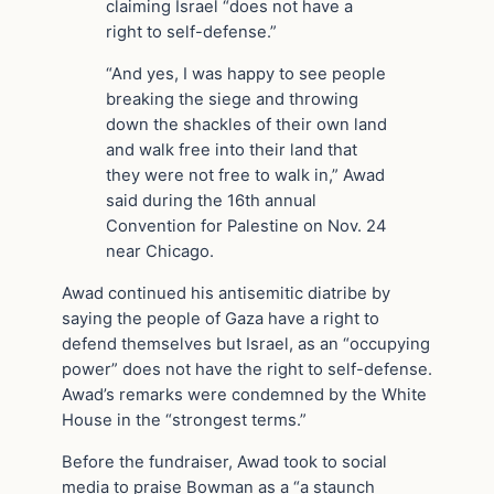
claiming Israel “does not have a
right to self-defense.”
“And yes, I was happy to see people
breaking the siege and throwing
down the shackles of their own land
and walk free into their land that
they were not free to walk in,” Awad
said during the 16th annual
Convention for Palestine on Nov. 24
near Chicago.
Awad continued his antisemitic diatribe by
saying the people of Gaza have a right to
defend themselves but Israel, as an “occupying
power” does not have the right to self-defense.
Awad’s remarks were condemned by the White
House in the “strongest terms.”
Before the fundraiser, Awad took to social
media to praise Bowman as a “a staunch