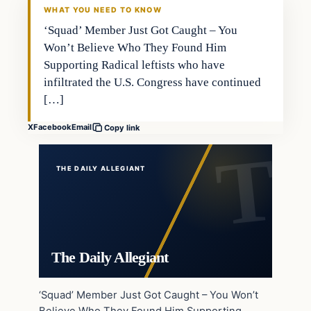
WHAT YOU NEED TO KNOW
‘Squad’ Member Just Got Caught – You
Won’t Believe Who They Found Him
Supporting Radical leftists who have
infiltrated the U.S. Congress have continued
[…]
X
Facebook
Email
Copy link
THE DAILY ALLEGIANT
The Daily Allegiant
‘Squad’ Member Just Got Caught – You Won’t