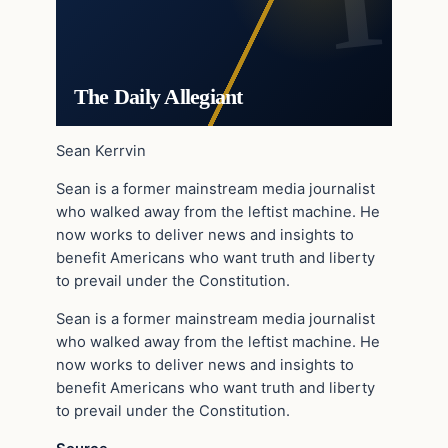
The Daily Allegiant
Sean Kerrvin
Sean is a former mainstream media journalist
who walked away from the leftist machine. He
now works to deliver news and insights to
benefit Americans who want truth and liberty
to prevail under the Constitution.
Sean is a former mainstream media journalist
who walked away from the leftist machine. He
now works to deliver news and insights to
benefit Americans who want truth and liberty
to prevail under the Constitution.