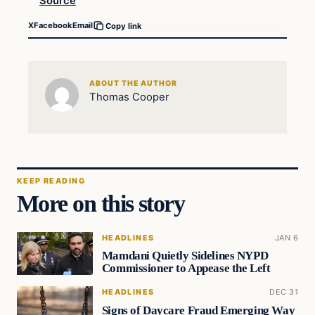
Source
X
Facebook
Email
Copy link
ABOUT THE AUTHOR
Thomas Cooper
KEEP READING
More on this story
HEADLINES
JAN 6
Mamdani Quietly Sidelines NYPD
Commissioner to Appease the Left
HEADLINES
DEC 31
Signs of Daycare Fraud Emerging Way