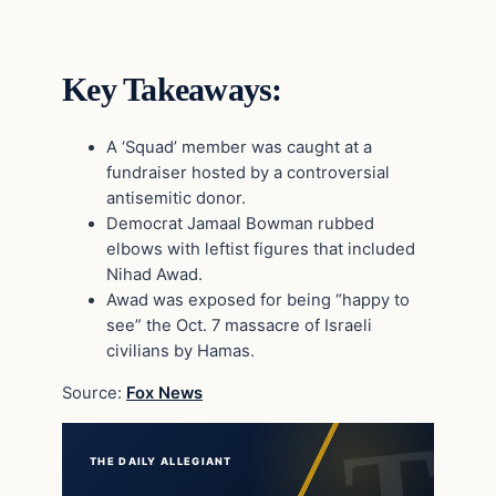
Key Takeaways:
A ‘Squad’ member was caught at a
fundraiser hosted by a controversial
antisemitic donor.
Democrat Jamaal Bowman rubbed
elbows with leftist figures that included
Nihad Awad.
Awad was exposed for being “happy to
see” the Oct. 7 massacre of Israeli
civilians by Hamas.
Source:
Fox News
THE DAILY ALLEGIANT