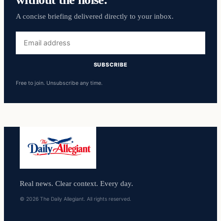
A concise briefing delivered directly to your inbox.
Email
address
SUBSCRIBE
Free to join. Unsubscribe any time.
Real news. Clear context. Every day.
© 2026 The Daily Allegiant. All rights reserved.