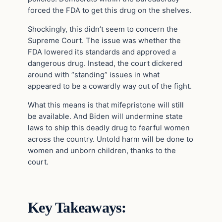
forced the FDA to get this drug on the shelves.
Shockingly, this didn’t seem to concern the
Supreme Court. The issue was whether the
FDA lowered its standards and approved a
dangerous drug. Instead, the court dickered
around with “standing” issues in what
appeared to be a cowardly way out of the fight.
What this means is that mifepristone will still
be available. And Biden will undermine state
laws to ship this deadly drug to fearful women
across the country. Untold harm will be done to
women and unborn children, thanks to the
court.
Key Takeaways: