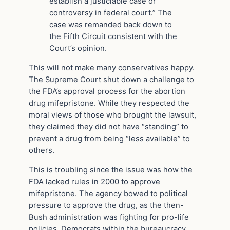
establish a justiciable case or
controversy in federal court.” The
case was remanded back down to
the Fifth Circuit consistent with the
Court’s opinion.
This will not make many conservatives happy.
The Supreme Court shut down a challenge to
the FDA’s approval process for the abortion
drug mifepristone. While they respected the
moral views of those who brought the lawsuit,
they claimed they did not have “standing” to
prevent a drug from being “less available” to
others.
This is troubling since the issue was how the
FDA lacked rules in 2000 to approve
mifepristone. The agency bowed to political
pressure to approve the drug, as the then-
Bush administration was fighting for pro-life
policies. Democrats within the bureaucracy