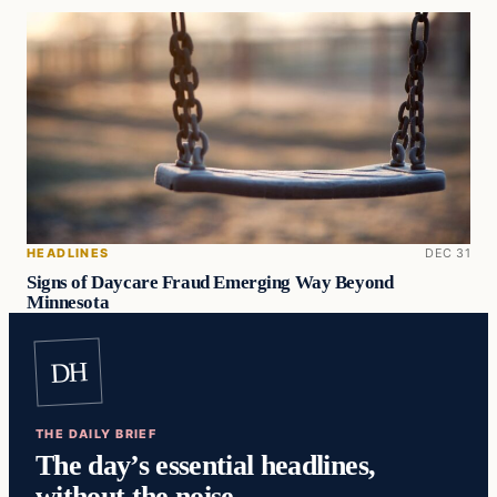
HEADLINES
DEC 31
Signs of Daycare Fraud Emerging Way Beyond
Minnesota
DH
THE DAILY BRIEF
The day’s essential headlines,
without the noise.