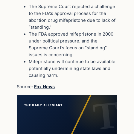
The Supreme Court rejected a challenge
to the FDA’s approval process for the
abortion drug mifepristone due to lack of
“standing.”
The FDA approved mifepristone in 2000
under political pressure, and the
Supreme Court’s focus on “standing”
issues is concerning.
Mifepristone will continue to be available,
potentially undermining state laws and
causing harm.
Source:
Fox News
THE DAILY ALLEGIANT