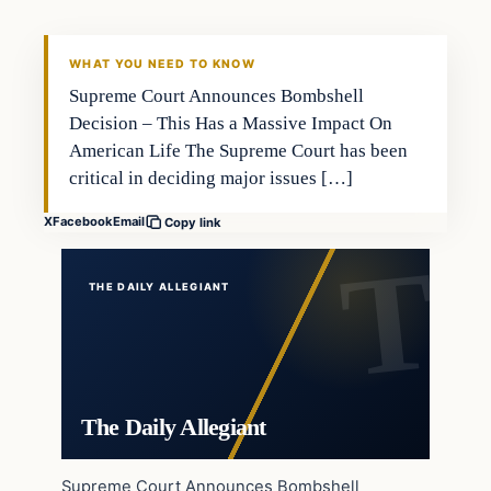
WHAT YOU NEED TO KNOW
Supreme Court Announces Bombshell
Decision – This Has a Massive Impact On
American Life The Supreme Court has been
critical in deciding major issues […]
X
Facebook
Email
Copy link
THE DAILY ALLEGIANT
The Daily Allegiant
Supreme Court Announces Bombshell