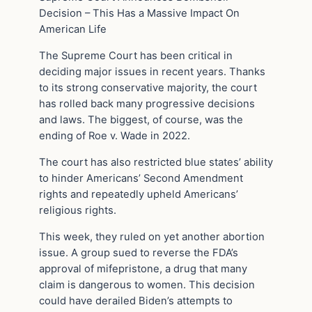
Decision – This Has a Massive Impact On
American Life
The Supreme Court has been critical in
deciding major issues in recent years. Thanks
to its strong conservative majority, the court
has rolled back many progressive decisions
and laws. The biggest, of course, was the
ending of Roe v. Wade in 2022.
The court has also restricted blue states’ ability
to hinder Americans’ Second Amendment
rights and repeatedly upheld Americans’
religious rights.
This week, they ruled on yet another abortion
issue. A group sued to reverse the FDA’s
approval of mifepristone, a drug that many
claim is dangerous to women. This decision
could have derailed Biden’s attempts to