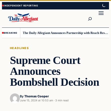
Skip
Skip
to
to
Search
content
content
The Daily Allegiant Announces Partnership with Reach Response to Support Audience Communication
BREAKING
HEADLINES
Supreme Court
Announces
Bombshell Decision
By
Thomas Cooper
June 15, 2024 at 10:53 am
·
3 min read