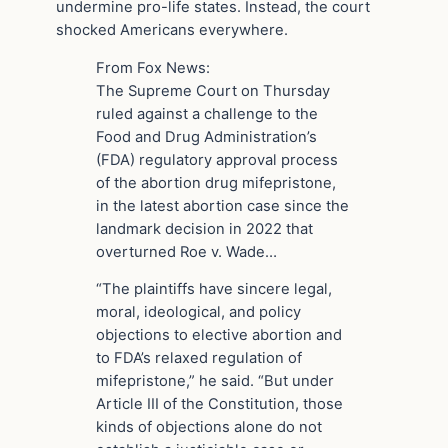
undermine pro-life states. Instead, the court
shocked Americans everywhere.
From Fox News:
The Supreme Court on Thursday
ruled against a challenge to the
Food and Drug Administration’s
(FDA) regulatory approval process
of the abortion drug mifepristone,
in the latest abortion case since the
landmark decision in 2022 that
overturned Roe v. Wade…
“The plaintiffs have sincere legal,
moral, ideological, and policy
objections to elective abortion and
to FDA’s relaxed regulation of
mifepristone,” he said. “But under
Article III of the Constitution, those
kinds of objections alone do not