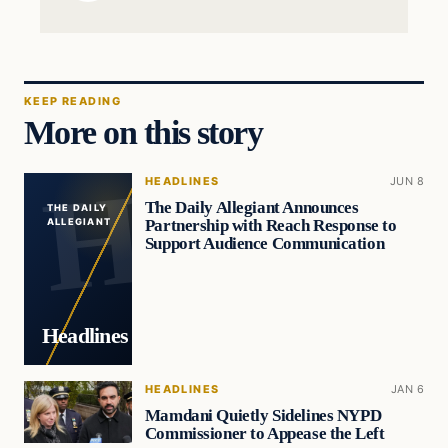
KEEP READING
More on this story
HEADLINES
JUN 8
The Daily Allegiant Announces
THE DAILY
Partnership with Reach Response to
ALLEGIANT
Support Audience Communication
Headlines
HEADLINES
JAN 6
Mamdani Quietly Sidelines NYPD
Commissioner to Appease the Left