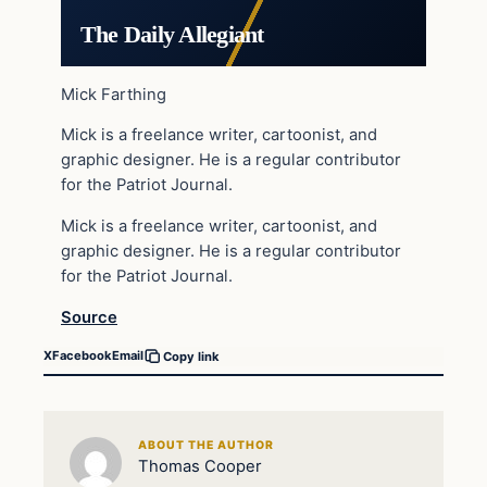
The Daily Allegiant
Mick Farthing
Mick is a freelance writer, cartoonist, and
graphic designer. He is a regular contributor
for the Patriot Journal.
Mick is a freelance writer, cartoonist, and
graphic designer. He is a regular contributor
for the Patriot Journal.
Source
X
Facebook
Email
Copy link
ABOUT THE AUTHOR
Thomas Cooper