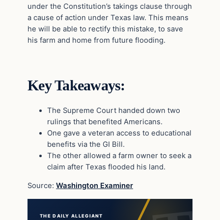
under the Constitution’s takings clause through
a cause of action under Texas law. This means
he will be able to rectify this mistake, to save
his farm and home from future flooding.
Key Takeaways:
The Supreme Court handed down two
rulings that benefited Americans.
One gave a veteran access to educational
benefits via the GI Bill.
The other allowed a farm owner to seek a
claim after Texas flooded his land.
Source:
Washington Examiner
THE DAILY ALLEGIANT