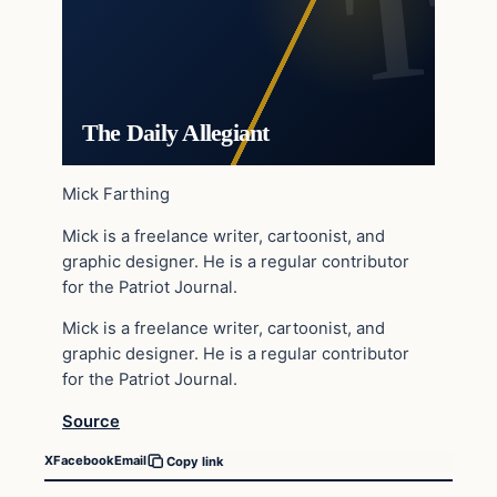
The Daily Allegiant
Mick Farthing
Mick is a freelance writer, cartoonist, and
graphic designer. He is a regular contributor
for the Patriot Journal.
Mick is a freelance writer, cartoonist, and
graphic designer. He is a regular contributor
for the Patriot Journal.
Source
X
Facebook
Email
Copy link