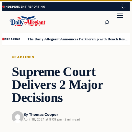
Skip
Skip
to
to
Search
content
content
The Daily Allegiant Announces Partnership with Reach Response to Support Audience Communication
BREAKING
HEADLINES
Supreme Court
Delivers 2 Major
Decisions
By
Thomas Cooper
April 18, 2024 at 9:09 pm
·
2 min read