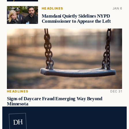
HEADLINES
JAN 6
Mamdani Quietly Sidelines NYPD
Commissioner to Appease the Left
HEADLINES
DEC 31
Signs of Daycare Fraud Emerging Way Beyond
Minnesota
DH