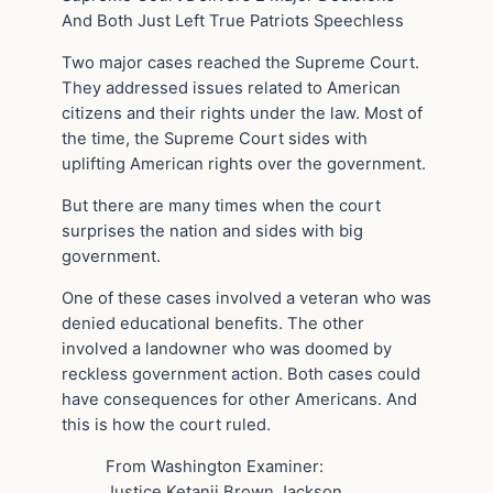
And Both Just Left True Patriots Speechless
Two major cases reached the Supreme Court.
They addressed issues related to American
citizens and their rights under the law. Most of
the time, the Supreme Court sides with
uplifting American rights over the government.
But there are many times when the court
surprises the nation and sides with big
government.
One of these cases involved a veteran who was
denied educational benefits. The other
involved a landowner who was doomed by
reckless government action. Both cases could
have consequences for other Americans. And
this is how the court ruled.
From Washington Examiner:
Justice Ketanji Brown Jackson