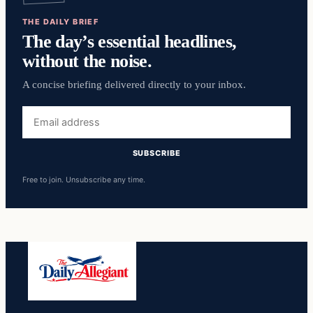
THE DAILY BRIEF
The day’s essential headlines,
without the noise.
A concise briefing delivered directly to your inbox.
Email
address
SUBSCRIBE
Free to join. Unsubscribe any time.