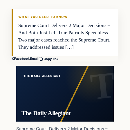
WHAT YOU NEED TO KNOW
Supreme Court Delivers 2 Major Decisions –
And Both Just Left True Patriots Speechless
Two major cases reached the Supreme Court.
They addressed issues […]
X
Facebook
Email
Copy link
THE DAILY ALLEGIANT
The Daily Allegiant
Supreme Court Delivers 2 Major Decisions –