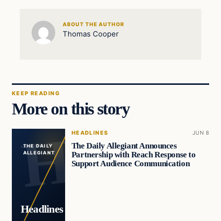
ABOUT THE AUTHOR
Thomas Cooper
KEEP READING
More on this story
HEADLINES
JUN 8
The Daily Allegiant Announces
THE DAILY
Partnership with Reach Response to
ALLEGIANT
Support Audience Communication
Headlines