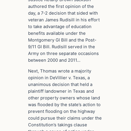
authored the first opinion of the
day, a 7-2 decision that sided with
veteran James Rudisill in his effort
to take advantage of education
benefits available under the
Montgomery GI Bill and the Post-
9/11 GI Bill. Rudisill served in the
Army on three separate occasions
between 2000 and 2011…
Next, Thomas wrote a majority
opinion in DeVillier v. Texas, a
unanimous decision that held a
plaintiff landowner in Texas and
other property owners whose land
was flooded by the state’s action to
prevent flooding on the highway
could pursue their claims under the
Constitution’s takings clause