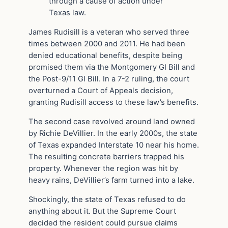
through a cause of action under
Texas law.
James Rudisill is a veteran who served three
times between 2000 and 2011. He had been
denied educational benefits, despite being
promised them via the Montgomery GI Bill and
the Post-9/11 GI Bill. In a 7-2 ruling, the court
overturned a Court of Appeals decision,
granting Rudisill access to these law’s benefits.
The second case revolved around land owned
by Richie DeVillier. In the early 2000s, the state
of Texas expanded Interstate 10 near his home.
The resulting concrete barriers trapped his
property. Whenever the region was hit by
heavy rains, DeVillier’s farm turned into a lake.
Shockingly, the state of Texas refused to do
anything about it. But the Supreme Court
decided the resident could pursue claims