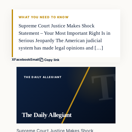
WHAT YOU NEED TO KNOW
Supreme Court Justice Makes Shock
Statement – Your Most Important Right Is in
Serious Jeopardy The American judicial
system has made legal opinions and […]
X
Facebook
Email
Copy link
THE DAILY ALLEGIANT
The Daily Allegiant
Supreme Court Justice Makes Shock