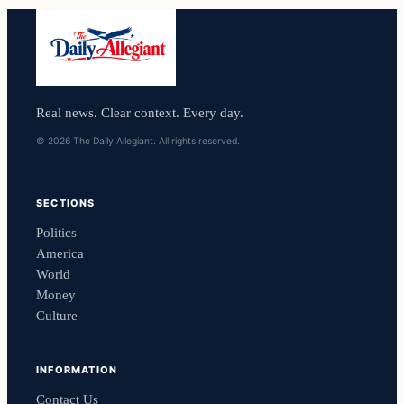
Real news. Clear context. Every day.
© 2026 The Daily Allegiant. All rights reserved.
SECTIONS
Politics
America
World
Money
Culture
INFORMATION
Contact Us