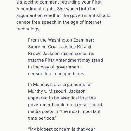
a shocking comment regarding your First
Amendment rights. She waded into the
argument on whether the government should
censor free speech in the age of internet
technology.
From the Washington Examiner:
Supreme Court Justice Ketanji
Brown Jackson raised concerns
that the First Amendment may stand
in the way of government
censorship in unique times.
In Monday’s oral arguments for
Murthy v. Missouri, Jackson
appeared to be skeptical that the
government could not censor social
media posts in “the most important
time periods.”
“My biggest concern is that your