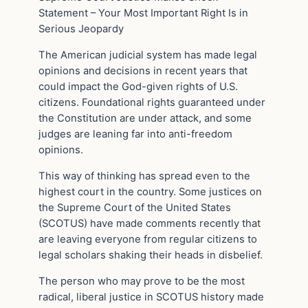
Statement – Your Most Important Right Is in
Serious Jeopardy
The American judicial system has made legal
opinions and decisions in recent years that
could impact the God-given rights of U.S.
citizens. Foundational rights guaranteed under
the Constitution are under attack, and some
judges are leaning far into anti-freedom
opinions.
This way of thinking has spread even to the
highest court in the country. Some justices on
the Supreme Court of the United States
(SCOTUS) have made comments recently that
are leaving everyone from regular citizens to
legal scholars shaking their heads in disbelief.
The person who may prove to be the most
radical, liberal justice in SCOTUS history made