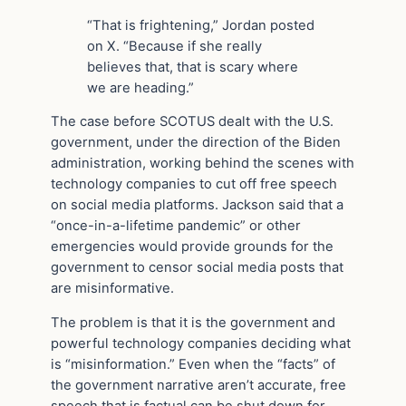
“That is frightening,” Jordan posted
on X. “Because if she really
believes that, that is scary where
we are heading.”
The case before SCOTUS dealt with the U.S.
government, under the direction of the Biden
administration, working behind the scenes with
technology companies to cut off free speech
on social media platforms. Jackson said that a
“once-in-a-lifetime pandemic” or other
emergencies would provide grounds for the
government to censor social media posts that
are misinformative.
The problem is that it is the government and
powerful technology companies deciding what
is “misinformation.” Even when the “facts” of
the government narrative aren’t accurate, free