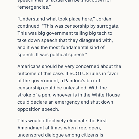
speech that is factual can be shut down for
“emergencies.”
“Understand what took place here,” Jordan
continued. “This was censorship by surrogate.
This was big government telling big tech to
take down speech that they disagreed with,
and it was the most fundamental kind of
speech. It was political speech.”
Americans should be very concerned about the
outcome of this case. If SCOTUS rules in favor
of the government, a Pandora’s box of
censorship could be unleashed. With the
stroke of a pen, whoever is in the White House
could declare an emergency and shut down
opposition speech.
This would effectively eliminate the First
Amendment at times when free, open,
uncensored dialogue among citizens is