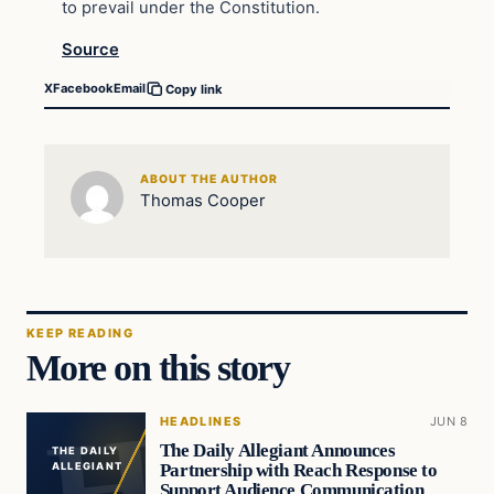
to prevail under the Constitution.
Source
X
Facebook
Email
Copy link
ABOUT THE AUTHOR
Thomas Cooper
KEEP READING
More on this story
HEADLINES
JUN 8
The Daily Allegiant Announces
THE DAILY
Partnership with Reach Response to
ALLEGIANT
Support Audience Communication