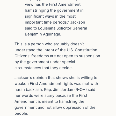
view has the First Amendment
hamstringing the government in
significant ways in the most
important time periods,” Jackson
said to Louisiana Solicitor General
Benjamin Aguiñaga.
This is a person who arguably doesn’t
understand the intent of the U.S. Constitution.
Citizens’ freedoms are not open to suspension
by the government under special
circumstances that they decide.
Jackson’s opinion that shows she is willing to
weaken First Amendment rights was met with
harsh backlash. Rep. Jim Jordan (R-OH) said
her words were scary because the First
Amendment is meant to hamstring the
government and not allow oppression of the
people.