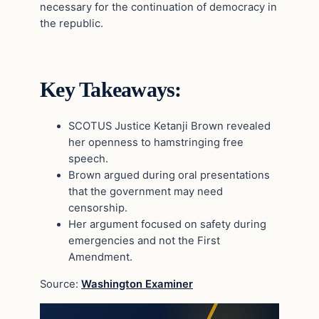
necessary for the continuation of democracy in
the republic.
Key Takeaways:
SCOTUS Justice Ketanji Brown revealed
her openness to hamstringing free
speech.
Brown argued during oral presentations
that the government may need
censorship.
Her argument focused on safety during
emergencies and not the First
Amendment.
Source:
Washington Examiner