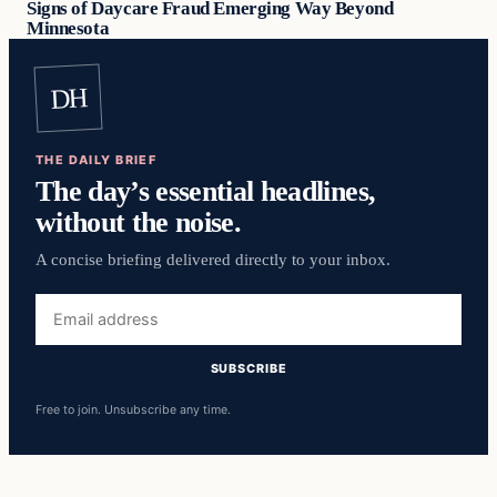
Signs of Daycare Fraud Emerging Way Beyond
Minnesota
DH
THE DAILY BRIEF
The day’s essential headlines,
without the noise.
A concise briefing delivered directly to your inbox.
Email
address
SUBSCRIBE
Free to join. Unsubscribe any time.