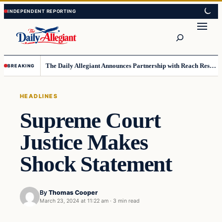
Skip
Skip
to
to
Search
content
content
The Daily Allegiant Announces Partnership with Reach Response to Support Audience Communication
BREAKING
HEADLINES
Supreme Court
Justice Makes
Shock Statement
By
Thomas Cooper
March 23, 2024 at 11:22 am
·
3 min read