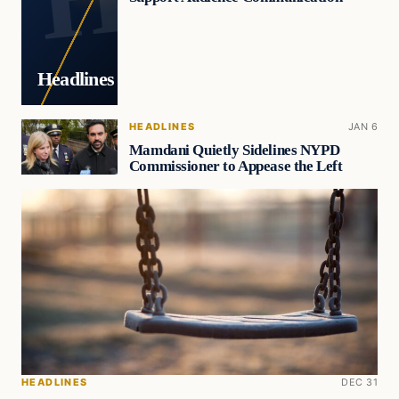
Headlines
HEADLINES
JAN 6
Mamdani Quietly Sidelines NYPD
Commissioner to Appease the Left
HEADLINES
DEC 31