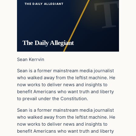
THE DAILY ALLEGIANT
The Daily Allegiant
Sean Kerrvin
Sean is a former mainstream media journalist
who walked away from the leftist machine. He
now works to deliver news and insights to
benefit Americans who want truth and liberty
to prevail under the Constitution.
Sean is a former mainstream media journalist
who walked away from the leftist machine. He
now works to deliver news and insights to
benefit Americans who want truth and liberty