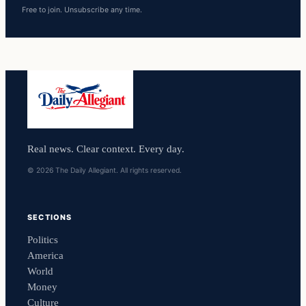
Free to join. Unsubscribe any time.
Real news. Clear context. Every day.
© 2026 The Daily Allegiant. All rights reserved.
SECTIONS
Politics
America
World
Money
Culture