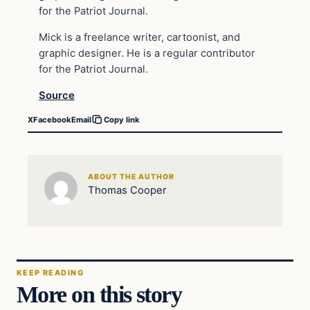
for the Patriot Journal.
Mick is a freelance writer, cartoonist, and
graphic designer. He is a regular contributor
for the Patriot Journal.
Source
X
Facebook
Email
Copy link
ABOUT THE AUTHOR
Thomas Cooper
KEEP READING
More on this story