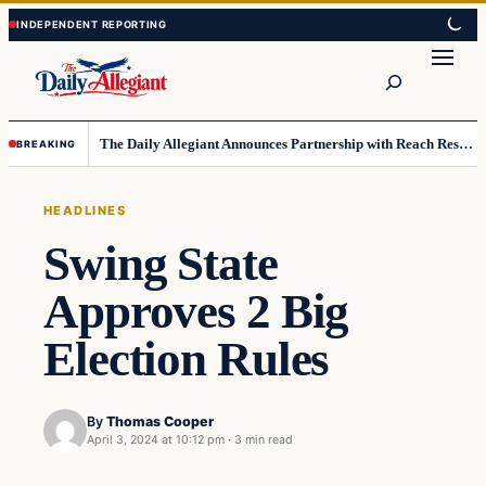
Skip
Skip
to
to
Search
content
content
The Daily Allegiant Announces Partnership with Reach Response to Support Audience Communication
BREAKING
HEADLINES
Swing State
Approves 2 Big
Election Rules
By
Thomas Cooper
April 3, 2024 at 10:12 pm
·
3 min read