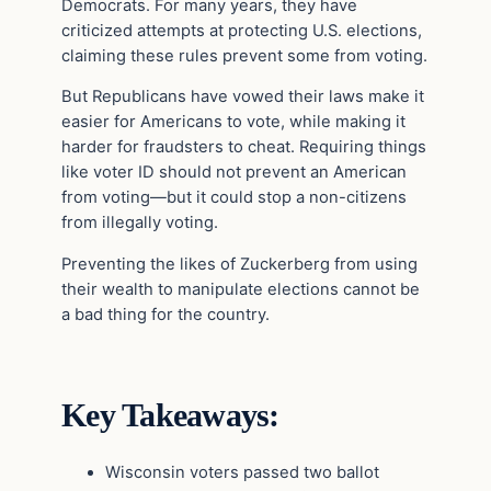
Democrats. For many years, they have
criticized attempts at protecting U.S. elections,
claiming these rules prevent some from voting.
But Republicans have vowed their laws make it
easier for Americans to vote, while making it
harder for fraudsters to cheat. Requiring things
like voter ID should not prevent an American
from voting—but it could stop a non-citizens
from illegally voting.
Preventing the likes of Zuckerberg from using
their wealth to manipulate elections cannot be
a bad thing for the country.
Key Takeaways:
Wisconsin voters passed two ballot