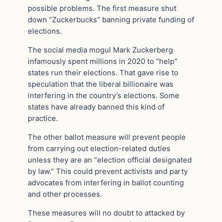
possible problems. The first measure shut
down “Zuckerbucks” banning private funding of
elections.
The social media mogul Mark Zuckerberg
infamously spent millions in 2020 to “help”
states run their elections. That gave rise to
speculation that the liberal billionaire was
interfering in the country’s elections. Some
states have already banned this kind of
practice.
The other ballot measure will prevent people
from carrying out election-related duties
unless they are an “election official designated
by law.” This could prevent activists and party
advocates from interfering in ballot counting
and other processes.
These measures will no doubt to attacked by