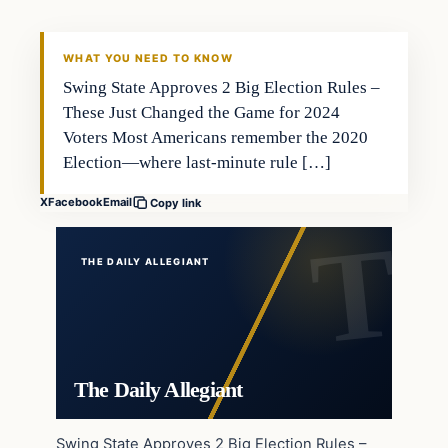
WHAT YOU NEED TO KNOW
Swing State Approves 2 Big Election Rules –
These Just Changed the Game for 2024
Voters Most Americans remember the 2020
Election—where last-minute rule […]
X
Facebook
Email
Copy link
THE DAILY ALLEGIANT
The Daily Allegiant
Swing State Approves 2 Big Election Rules –