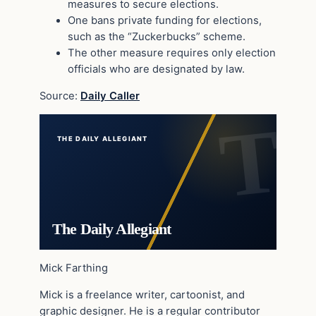
measures to secure elections.
One bans private funding for elections,
such as the “Zuckerbucks” scheme.
The other measure requires only election
officials who are designated by law.
Source:
Daily Caller
THE DAILY ALLEGIANT
The Daily Allegiant
Mick Farthing
Mick is a freelance writer, cartoonist, and
graphic designer. He is a regular contributor