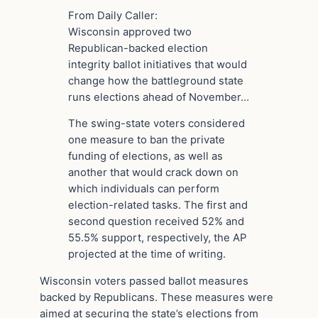
From Daily Caller:
Wisconsin approved two
Republican-backed election
integrity ballot initiatives that would
change how the battleground state
runs elections ahead of November…
The swing-state voters considered
one measure to ban the private
funding of elections, as well as
another that would crack down on
which individuals can perform
election-related tasks. The first and
second question received 52% and
55.5% support, respectively, the AP
projected at the time of writing.
Wisconsin voters passed ballot measures
backed by Republicans. These measures were
aimed at securing the state’s elections from