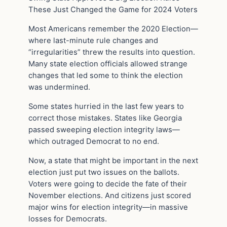
These Just Changed the Game for 2024 Voters
Most Americans remember the 2020 Election—
where last-minute rule changes and
“irregularities” threw the results into question.
Many state election officials allowed strange
changes that led some to think the election
was undermined.
Some states hurried in the last few years to
correct those mistakes. States like Georgia
passed sweeping election integrity laws—
which outraged Democrat to no end.
Now, a state that might be important in the next
election just put two issues on the ballots.
Voters were going to decide the fate of their
November elections. And citizens just scored
major wins for election integrity—in massive
losses for Democrats.