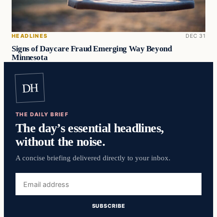
HEADLINES
DEC 31
Signs of Daycare Fraud Emerging Way Beyond
Minnesota
DH
THE DAILY BRIEF
The day’s essential headlines,
without the noise.
A concise briefing delivered directly to your inbox.
Email
address
SUBSCRIBE