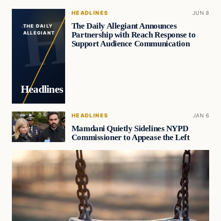
HEADLINES
JUN 8
The Daily Allegiant Announces
THE DAILY
Partnership with Reach Response to
ALLEGIANT
Support Audience Communication
Headlines
HEADLINES
JAN 6
Mamdani Quietly Sidelines NYPD
Commissioner to Appease the Left