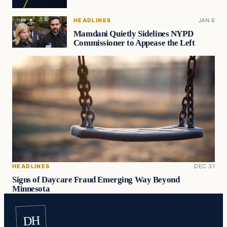
HEADLINES
JAN 6
Mamdani Quietly Sidelines NYPD
Commissioner to Appease the Left
HEADLINES
DEC 31
Signs of Daycare Fraud Emerging Way Beyond
Minnesota
DH