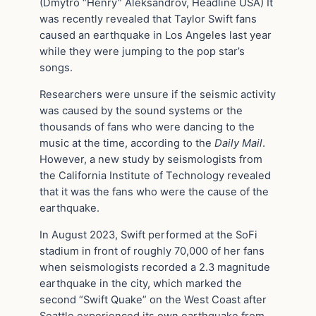
(Dmytro “Henry” Aleksandrov, Headline USA) It
was recently revealed that Taylor Swift fans
caused an earthquake in Los Angeles last year
while they were jumping to the pop star’s
songs.
Researchers were unsure if the seismic activity
was caused by the sound systems or the
thousands of fans who were dancing to the
music at the time, according to the
Daily Mail
.
However, a new study by seismologists from
the California Institute of Technology revealed
that it was the fans who were the cause of the
earthquake.
In August 2023, Swift performed at the SoFi
stadium in front of roughly 70,000 of her fans
when seismologists recorded a 2.3 magnitude
earthquake in the city, which marked the
second “Swift Quake” on the West Coast after
Seattle experienced its own earthquake from