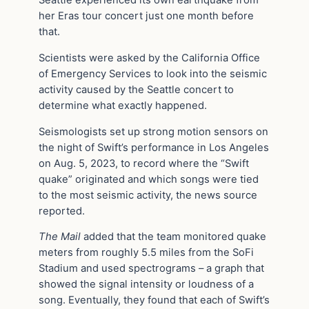
her Eras tour concert just one month before
that.
Scientists were asked by the California Office
of Emergency Services to look into the seismic
activity caused by the Seattle concert to
determine what exactly happened.
Seismologists set up strong motion sensors on
the night of Swift’s performance in Los Angeles
on Aug. 5, 2023, to record where the “Swift
quake” originated and which songs were tied
to the most seismic activity, the news source
reported.
The Mail
added that the team monitored quake
meters from roughly 5.5 miles from the SoFi
Stadium and used spectrograms – a graph that
showed the signal intensity or loudness of a
song. Eventually, they found that each of Swift’s