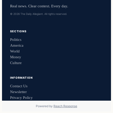
Real news. Clear context. Every day.
© 2026 The Daily Allegiant. All rights reserved.
SECTIONS
Politics
America
World
Money
Culture
INFORMATION
Contact Us
Newsletter
Privacy Policy
Powered by
Reach Response