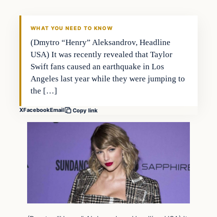
WHAT YOU NEED TO KNOW
(Dmytro “Henry” Aleksandrov, Headline
USA) It was recently revealed that Taylor
Swift fans caused an earthquake in Los
Angeles last year while they were jumping to
the […]
X
Facebook
Email
Copy link