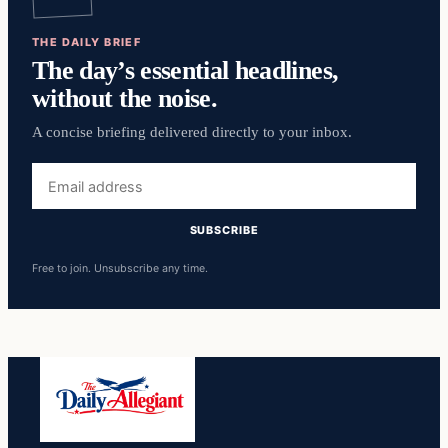
THE DAILY BRIEF
The day’s essential headlines,
without the noise.
A concise briefing delivered directly to your inbox.
Email
address
SUBSCRIBE
Free to join. Unsubscribe any time.