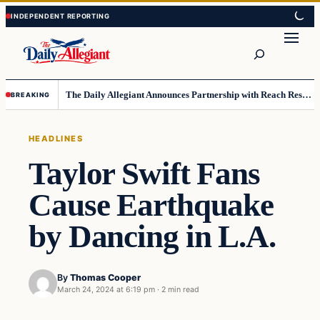
Skip
Skip
to
to
Search
content
content
The Daily Allegiant Announces Partnership with Reach Response to Support Audience Communication
BREAKING
HEADLINES
Taylor Swift Fans
Cause Earthquake
by Dancing in L.A.
By
Thomas Cooper
March 24, 2024 at 6:19 pm
·
2 min read