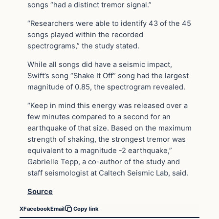
songs “had a distinct tremor signal.”
“Researchers were able to identify 43 of the 45
songs played within the recorded
spectrograms,” the study stated.
While all songs did have a seismic impact,
Swift’s song “Shake It Off” song had the largest
magnitude of 0.85, the spectrogram revealed.
“Keep in mind this energy was released over a
few minutes compared to a second for an
earthquake of that size. Based on the maximum
strength of shaking, the strongest tremor was
equivalent to a magnitude -2 earthquake,”
Gabrielle Tepp, a co-author of the study and
staff seismologist at Caltech Seismic Lab, said.
Source
X
Facebook
Email
Copy link