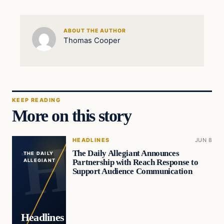
ABOUT THE AUTHOR
Thomas Cooper
KEEP READING
More on this story
HEADLINES
JUN 8
The Daily Allegiant Announces
THE DAILY
Partnership with Reach Response to
ALLEGIANT
Support Audience Communication
Headlines