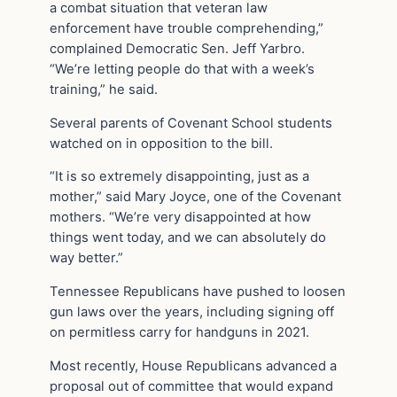
a combat situation that veteran law
enforcement have trouble comprehending,”
complained Democratic Sen. Jeff Yarbro.
“We’re letting people do that with a week’s
training,” he said.
Several parents of Covenant School students
watched on in opposition to the bill.
“It is so extremely disappointing, just as a
mother,” said Mary Joyce, one of the Covenant
mothers. “We’re very disappointed at how
things went today, and we can absolutely do
way better.”
Tennessee Republicans have pushed to loosen
gun laws over the years, including signing off
on permitless carry for handguns in 2021.
Most recently, House Republicans advanced a
proposal out of committee that would expand