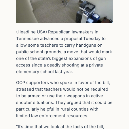
(Headline USA) Republican lawmakers in
Tennessee advanced a proposal Tuesday to
allow some teachers to carry handguns on
public school grounds, a move that would mark
one of the state’s biggest expansions of gun
access since a deadly shooting at a private
elementary school last year.
GOP supporters who spoke in favor of the bill,
stressed that teachers would not be required
to be armed or use their weapons in active
shooter situations. They argued that it could be
particularly helpful in rural counties with
limited law enforcement resources.
“It’s time that we look at the facts of the bill,