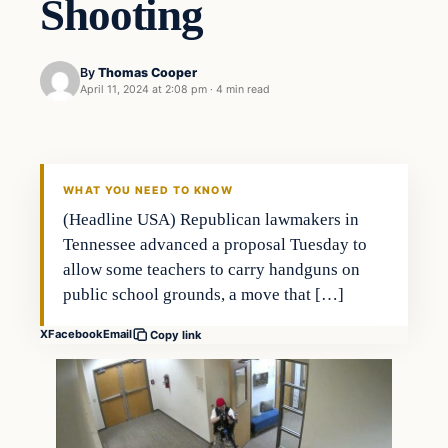
Shooting
By
Thomas Cooper
April 11, 2024 at 2:08 pm
·
4 min read
WHAT YOU NEED TO KNOW
(Headline USA) Republican lawmakers in
Tennessee advanced a proposal Tuesday to
allow some teachers to carry handguns on
public school grounds, a move that […]
X
Facebook
Email
Copy link