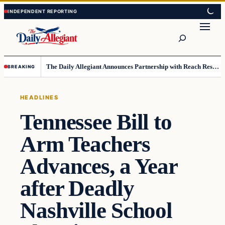
Skip
Skip
to
to
Search
content
content
The Daily Allegiant Announces Partnership with Reach Response to Support Audience Communication
BREAKING
HEADLINES
Tennessee Bill to
Arm Teachers
Advances, a Year
after Deadly
Nashville School