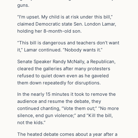
guns.
“I’m upset. My child is at risk under this bill,”
claimed Democratic state Sen. London Lamar,
holding her 8-month-old son.
“This bill is dangerous and teachers don’t want
it,” Lamar continued. “Nobody wants it.”
Senate Speaker Randy McNally, a Republican,
cleared the galleries after many protesters
refused to quiet down even as he gaveled
them down repeatedly for disruptions.
In the nearly 15 minutes it took to remove the
audience and resume the debate, they
continued chanting, “Vote them out;” “No more
silence, end gun violence;” and “Kill the bill,
not the kids.”
The heated debate comes about a year after a