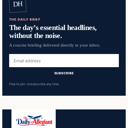
DH
THE DAILY BRIEF
The day’s essential headlines,
without the noise.
A concise briefing delivered directly to your inbox.
Email
address
SUBSCRIBE
Free to join. Unsubscribe any time.