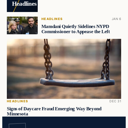
Headlines
HEADLINES
JAN 6
Mamdani Quietly Sidelines NYPD
Commissioner to Appease the Left
HEADLINES
DEC 31
Signs of Daycare Fraud Emerging Way Beyond
Minnesota