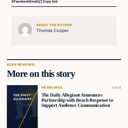
X
Facebook
Email
Copy link
ABOUT THE AUTHOR
Thomas Cooper
KEEP READING
More on this story
HEADLINES
JUN 8
The Daily Allegiant Announces
THE DAILY
Partnership with Reach Response to
ALLEGIANT
Support Audience Communication