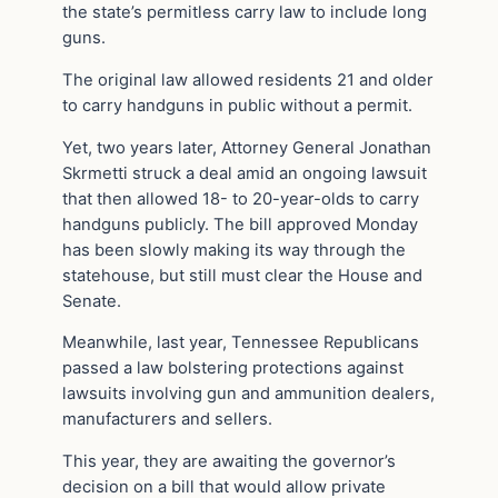
the state’s permitless carry law to include long
guns.
The original law allowed residents 21 and older
to carry handguns in public without a permit.
Yet, two years later, Attorney General Jonathan
Skrmetti struck a deal amid an ongoing lawsuit
that then allowed 18- to 20-year-olds to carry
handguns publicly. The bill approved Monday
has been slowly making its way through the
statehouse, but still must clear the House and
Senate.
Meanwhile, last year, Tennessee Republicans
passed a law bolstering protections against
lawsuits involving gun and ammunition dealers,
manufacturers and sellers.
This year, they are awaiting the governor’s
decision on a bill that would allow private