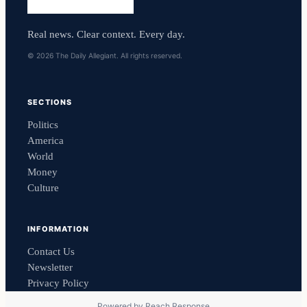
Real news. Clear context. Every day.
© 2026 The Daily Allegiant. All rights reserved.
SECTIONS
Politics
America
World
Money
Culture
INFORMATION
Contact Us
Newsletter
Privacy Policy
Powered by
Reach Response