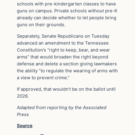
schools with pre-kindergarten classes to have
guns on campus. Private schools without pre-K
already can decide whether to let people bring
guns on their grounds.
Separately, Senate Republicans on Tuesday
advanced an amendment to the Tennessee
Constitution’s “right to keep, bear, and wear
arms” that would broaden the right beyond
defense and delete a section giving lawmakers
the ability “to regulate the wearing of arms with
a view to prevent crime.”
If approved, that wouldn’t be on the ballot until
2026.
Adapted from reporting by the Associated
Press
Source