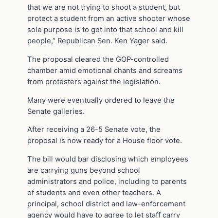
that we are not trying to shoot a student, but
protect a student from an active shooter whose
sole purpose is to get into that school and kill
people,” Republican Sen. Ken Yager said.
The proposal cleared the GOP-controlled
chamber amid emotional chants and screams
from protesters against the legislation.
Many were eventually ordered to leave the
Senate galleries.
After receiving a 26-5 Senate vote, the
proposal is now ready for a House floor vote.
The bill would bar disclosing which employees
are carrying guns beyond school
administrators and police, including to parents
of students and even other teachers. A
principal, school district and law-enforcement
agency would have to agree to let staff carry