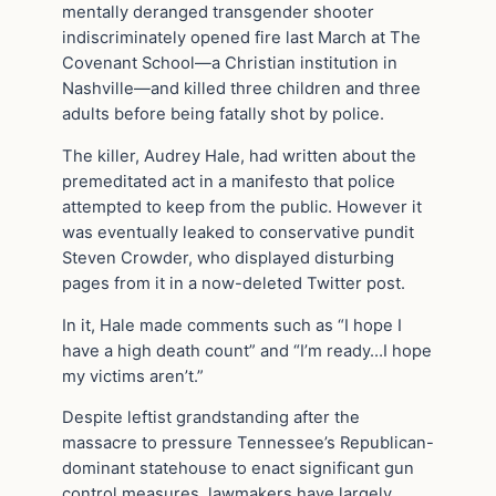
mentally deranged transgender shooter
indiscriminately opened fire last March at The
Covenant School—a Christian institution in
Nashville—and killed three children and three
adults before being fatally shot by police.
The killer, Audrey Hale, had written about the
premeditated act in a manifesto that police
attempted to keep from the public. However it
was eventually leaked to conservative pundit
Steven Crowder, who displayed disturbing
pages from it in a now-deleted Twitter post.
In it, Hale made comments such as “I hope I
have a high death count” and “I’m ready…I hope
my victims aren’t.”
Despite leftist grandstanding after the
massacre to pressure Tennessee’s Republican-
dominant statehouse to enact significant gun
control measures, lawmakers have largely