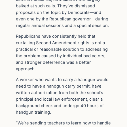
balked at such calls. They’ve dismissed
proposals on the topic by Democrats—and
even one by the Republican governor—during
regular annual sessions and a special session.
Republicans have consistently held that
curtailing Second Amendment rights is not a
practical or reasonable solution to addressing
the problem caused by individual bad actors,
and stronger deterrence was a better
approach.
A worker who wants to carry a handgun would
need to have a handgun carry permit, have
written authorization from both the school’s
principal and local law enforcement, clear a
background check and undergo 40 hours of
handgun training.
“We’re sending teachers to learn how to handle