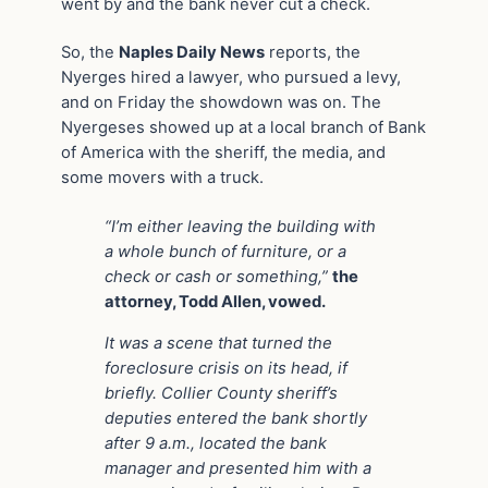
went by and the bank never cut a check.
So, the
Naples Daily News
reports, the
Nyerges hired a lawyer, who pursued a levy,
and on Friday the showdown was on. The
Nyergeses showed up at a local branch of Bank
of America with the sheriff, the media, and
some movers with a truck.
“I’m either leaving the building with
a whole bunch of furniture, or a
check or cash or something,”
the
attorney, Todd Allen, vowed.
It was a scene that turned the
foreclosure crisis on its head, if
briefly. Collier County sheriff’s
deputies entered the bank shortly
after 9 a.m., located the bank
manager and presented him with a