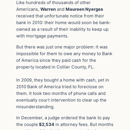
Like hundreds of thousands of other
Americans,
Warren
and
Maureen Nyerges
received that unfortunate notice from their
bank in 2010: their home would soon be bank-
owned as a result of their inability to keep up
with mortgage payments.
But there was just one major problem: it was
impossible for them to owe any money to Bank
of America since they paid cash for the
property located in Collier County, FL.
In 2009, they bought a home with cash, yet in
2010 Bank of America tried to foreclose on
them. It took two months of phone calls and
eventually court intervention to clear up the
misunderstanding.
In December, a judge ordered the bank to pay
the couple
$2,534
in attorney fees. But months