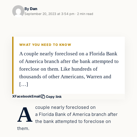
By
Dan
September 20, 2023 at 3:54 pm
·
2 min read
Headlines
THE DAILY ALLEGIANT
WHAT YOU NEED TO KNOW
A couple nearly foreclosed on a Florida Bank
of America branch after the bank attempted to
foreclose on them. Like hundreds of
thousands of other Americans, Warren and
[…]
X
Facebook
Email
Copy link
A
couple nearly foreclosed on
a Florida Bank of America branch after
the bank attempted to foreclose on
them.