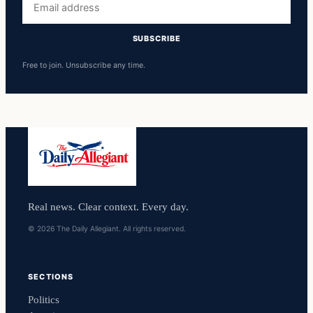
address
SUBSCRIBE
Free to join. Unsubscribe any time.
Real news. Clear context. Every day.
© 2026 The Daily Allegiant. All rights reserved.
SECTIONS
Politics