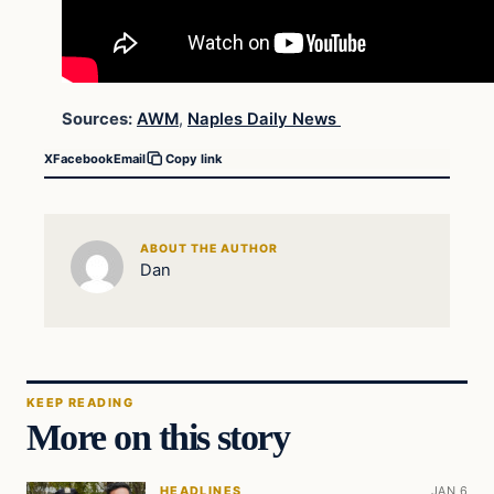
Sources:
AWM
,
Naples Daily News
X
Facebook
Email
Copy link
ABOUT THE AUTHOR
Dan
KEEP READING
More on this story
HEADLINES
JAN 6