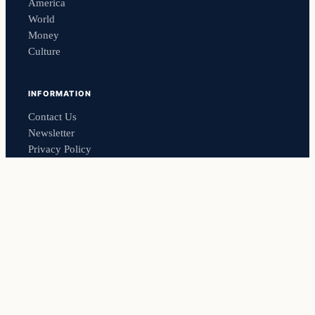
America
World
Money
Culture
INFORMATION
Contact Us
Newsletter
Privacy Policy