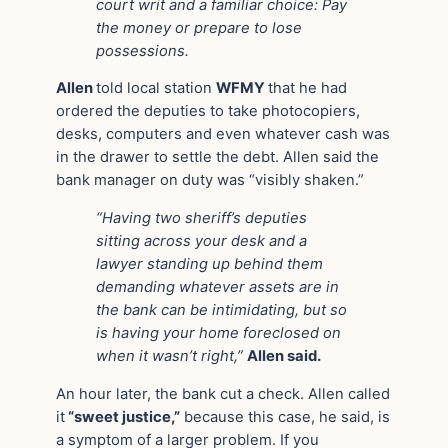
court writ and a familiar choice: Pay
the money or prepare to lose
possessions.
Allen
told local station
WFMY
that he had
ordered the deputies to take photocopiers,
desks, computers and even whatever cash was
in the drawer to settle the debt. Allen said the
bank manager on duty was “visibly shaken.”
“Having two sheriff’s deputies
sitting across your desk and a
lawyer standing up behind them
demanding whatever assets are in
the bank can be intimidating, but so
is having your home foreclosed on
when it wasn’t right,”
Allen said.
An hour later, the bank cut a check. Allen called
it
“sweet justice,”
because this case, he said, is
a symptom of a larger problem. If you