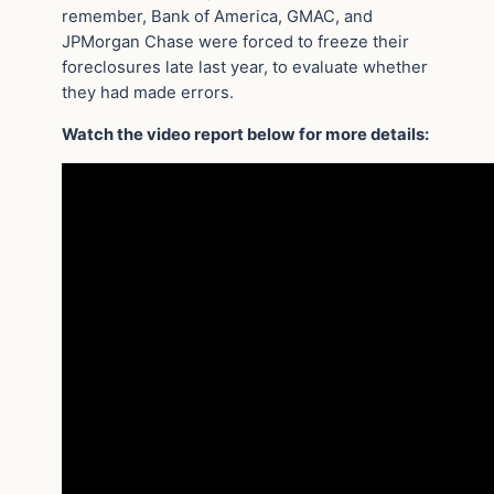
remember, Bank of America, GMAC, and
JPMorgan Chase were forced to freeze their
foreclosures late last year, to evaluate whether
they had made errors.
Watch the video report below for more details: