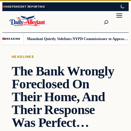
Skip
Skip
to
to
Search
content
content
Mamdani Quietly Sidelines NYPD Commissioner to Appease the Left
BREAKING
HEADLINES
The Bank Wrongly
Foreclosed On
Their Home, And
Their Response
Was Perfect…