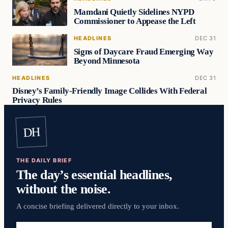
Mamdani Quietly Sidelines NYPD
Commissioner to Appease the Left
HEADLINES
DEC 31
Signs of Daycare Fraud Emerging Way
Beyond Minnesota
HEADLINES
DEC 31
Disney’s Family-Friendly Image Collides With Federal
Privacy Rules
DH
THE DAILY BRIEF
The day’s essential headlines,
without the noise.
A concise briefing delivered directly to your inbox.
Email