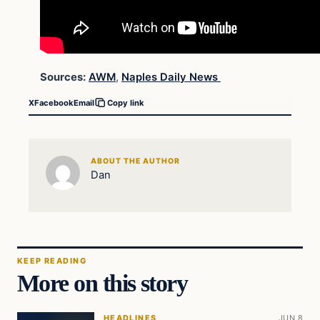
Sources:
AWM
,
Naples Daily News
X
Facebook
Email
Copy link
ABOUT THE AUTHOR
Dan
KEEP READING
More on this story
HEADLINES
JUN 8