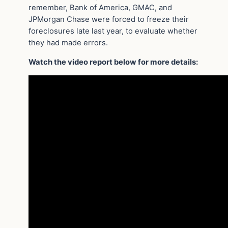
remember, Bank of America, GMAC, and
JPMorgan Chase were forced to freeze their
foreclosures late last year, to evaluate whether
they had made errors.
Watch the video report below for more details: