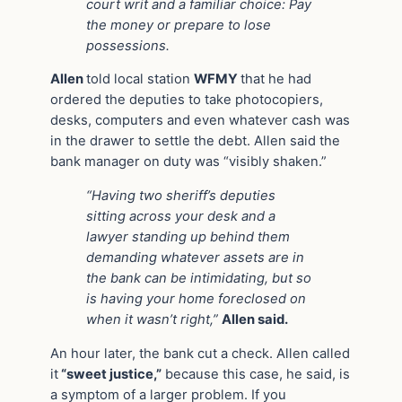
court writ and a familiar choice: Pay
the money or prepare to lose
possessions.
Allen
told local station
WFMY
that he had
ordered the deputies to take photocopiers,
desks, computers and even whatever cash was
in the drawer to settle the debt. Allen said the
bank manager on duty was “visibly shaken.”
“Having two sheriff’s deputies
sitting across your desk and a
lawyer standing up behind them
demanding whatever assets are in
the bank can be intimidating, but so
is having your home foreclosed on
when it wasn’t right,”
Allen said.
An hour later, the bank cut a check. Allen called
it
“sweet justice,”
because this case, he said, is
a symptom of a larger problem. If you