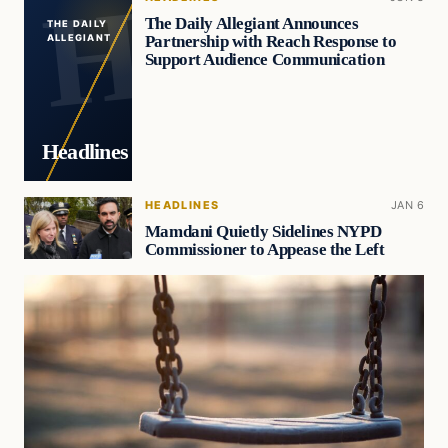
The Daily Allegiant Announces
THE DAILY
Partnership with Reach Response to
ALLEGIANT
Support Audience Communication
Headlines
HEADLINES
JAN 6
Mamdani Quietly Sidelines NYPD
Commissioner to Appease the Left