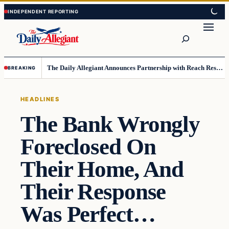
Skip
Skip
to
to
Search
content
content
The Daily Allegiant Announces Partnership with Reach Response to Support Audience Communication
BREAKING
HEADLINES
The Bank Wrongly
Foreclosed On
Their Home, And
Their Response
Was Perfect…