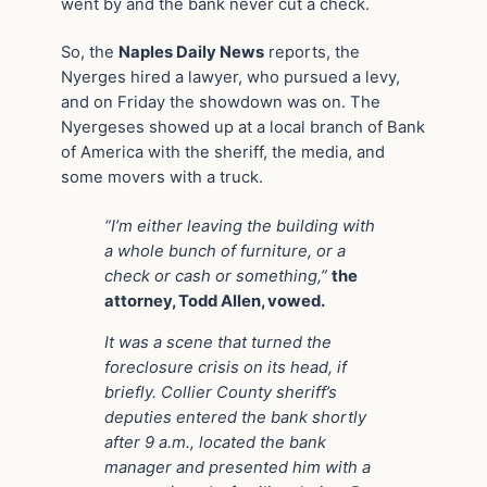
went by and the bank never cut a check.
So, the
Naples Daily News
reports, the
Nyerges hired a lawyer, who pursued a levy,
and on Friday the showdown was on. The
Nyergeses showed up at a local branch of Bank
of America with the sheriff, the media, and
some movers with a truck.
“I’m either leaving the building with
a whole bunch of furniture, or a
check or cash or something,”
the
attorney, Todd Allen, vowed.
It was a scene that turned the
foreclosure crisis on its head, if
briefly. Collier County sheriff’s
deputies entered the bank shortly
after 9 a.m., located the bank
manager and presented him with a