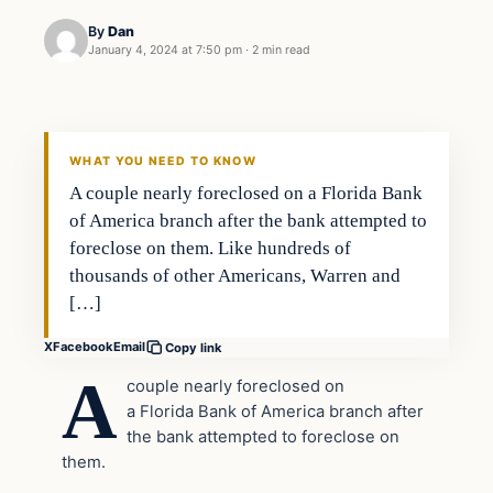
By
Dan
January 4, 2024 at 7:50 pm
·
2 min read
Headlines
THE DAILY ALLEGIANT
WHAT YOU NEED TO KNOW
A couple nearly foreclosed on a Florida Bank
of America branch after the bank attempted to
foreclose on them. Like hundreds of
thousands of other Americans, Warren and
[…]
X
Facebook
Email
Copy link
A
couple nearly foreclosed on
a Florida Bank of America branch after
the bank attempted to foreclose on
them.