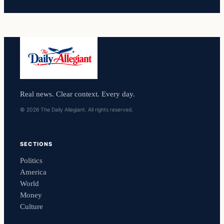
Real news. Clear context. Every day.
© 2026 The Daily Allegiant. All rights reserved.
SECTIONS
Politics
America
World
Money
Culture