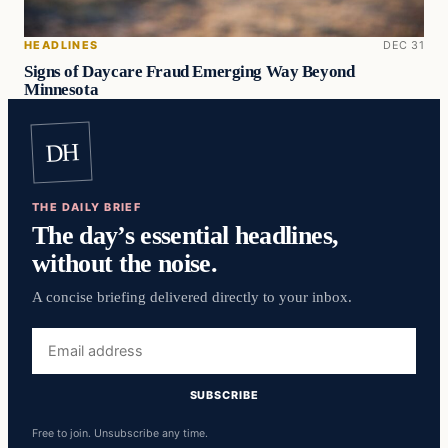
HEADLINES
DEC 31
Signs of Daycare Fraud Emerging Way Beyond
Minnesota
DH
THE DAILY BRIEF
The day’s essential headlines,
without the noise.
A concise briefing delivered directly to your inbox.
Email
address
SUBSCRIBE
Free to join. Unsubscribe any time.