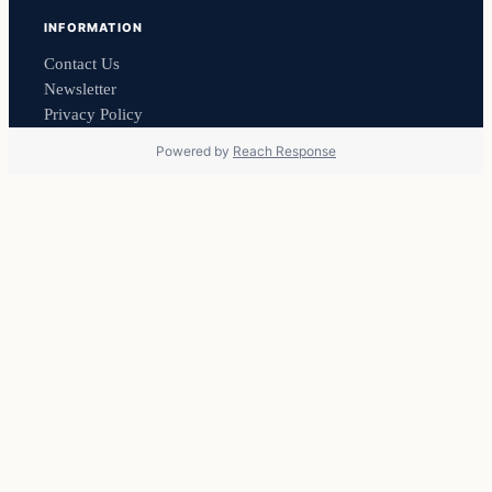
INFORMATION
Contact Us
Newsletter
Privacy Policy
Powered by
Reach Response