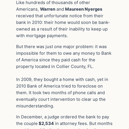
Like hundreds of thousands of other
Americans,
Warren
and
Maureen Nyerges
received that unfortunate notice from their
bank in 2010: their home would soon be bank-
owned as a result of their inability to keep up
with mortgage payments.
But there was just one major problem: it was
impossible for them to owe any money to Bank
of America since they paid cash for the
property located in Collier County, FL.
In 2009, they bought a home with cash, yet in
2010 Bank of America tried to foreclose on
them. It took two months of phone calls and
eventually court intervention to clear up the
misunderstanding.
In December, a judge ordered the bank to pay
the couple
$2,534
in attorney fees. But months