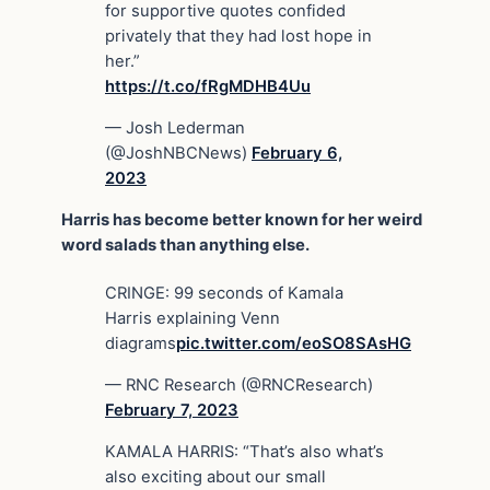
for supportive quotes confided
privately that they had lost hope in
her.”
https://t.co/fRgMDHB4Uu
— Josh Lederman
(@JoshNBCNews)
February 6,
2023
Harris has become better known for her weird
word salads than anything else.
CRINGE: 99 seconds of Kamala
Harris explaining Venn
diagrams
pic.twitter.com/eoSO8SAsHG
— RNC Research (@RNCResearch)
February 7, 2023
KAMALA HARRIS: “That’s also what’s
also exciting about our small