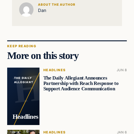
ABOUT THE AUTHOR
Dan
KEEP READING
More on this story
HEADLINES
JUN 8
The Daily Allegiant Announces
THE DAILY
Partnership with Reach Response to
ALLEGIANT
Support Audience Communication
Headlines
HEADLINES
JAN 6