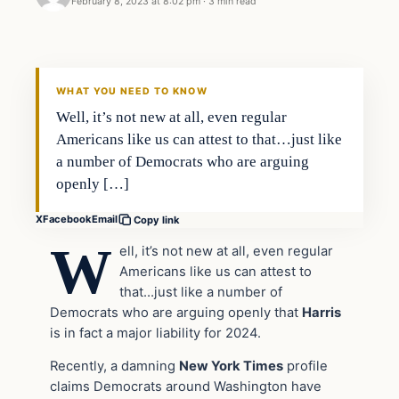
February 8, 2023 at 8:02 pm
·
3 min read
Headlines
THE DAILY ALLEGIANT
WHAT YOU NEED TO KNOW
Well, it’s not new at all, even regular
Americans like us can attest to that…just like
a number of Democrats who are arguing
openly […]
X
Facebook
Email
Copy link
W
ell, it’s not new at all, even regular
Americans like us can attest to
that…just like a number of
Democrats who are arguing openly that
Harris
is in fact a major liability for 2024.
Recently, a damning
New York Times
profile
claims Democrats around Washington have