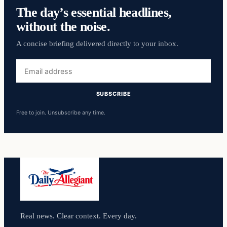
The day’s essential headlines,
without the noise.
A concise briefing delivered directly to your inbox.
Email
address
SUBSCRIBE
Free to join. Unsubscribe any time.
Real news. Clear context. Every day.