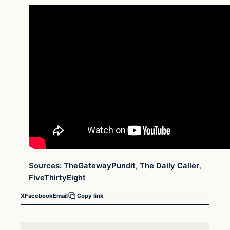
Sources:
TheGatewayPundit
,
The Daily Caller
,
FiveThirtyEight
X
Facebook
Email
Copy link