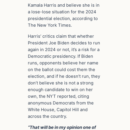
Kamala Harris and believe she is in
a lose-lose situation for the 2024
presidential election, according to
The New York Times.
Harris’ critics claim that whether
President Joe Biden decides to run
again in 2024 or not, it’s a risk for a
Democratic presidency. If Biden
runs, opponents believe her name
on the ballot could cost them the
election, and if he doesn’t run, they
don’t believe she is not a strong
enough candidate to win on her
own, the NYT reported, citing
anonymous Democrats from the
White House, Capitol Hill and
across the country.
“That will be in my opinion one of