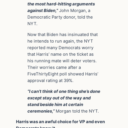
the most hard-hitting arguments
against Biden,”
John Morgan, a
Democratic Party donor, told the
NYT.
Now that Biden has insinuated that
he intends to run again, the NYT
reported many Democrats worry
that Harris’ name on the ticket as
his running mate will deter voters.
Their worries came after a
FiveThirtyEight poll showed Harris’
approval rating at 39%.
“I can’t think of one thing she’s done
except stay out of the way and
stand beside him at certain
ceremonies,”
Morgan told the NYT.
Harris was an awful choice for VP and even