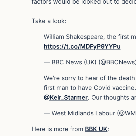
factors would be looked out to deci
Take a look:
William Shakespeare, the first m
https://t.co/MDFyP9YYPu
— BBC News (UK) (@BBCNews
We're sorry to hear of the death
first man to have Covid vaccine
@Keir_Starmer
. Our thoughts ar
— West Midlands Labour (@WM
Here is more from
BBK UK
: