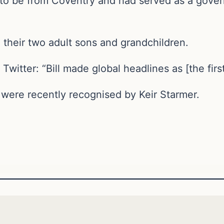
to be from Coventry and had served as a gover
 their two adult sons and grandchildren.
witter: “Bill made global headlines as [the fir
 were recently recognised by Keir Starmer.