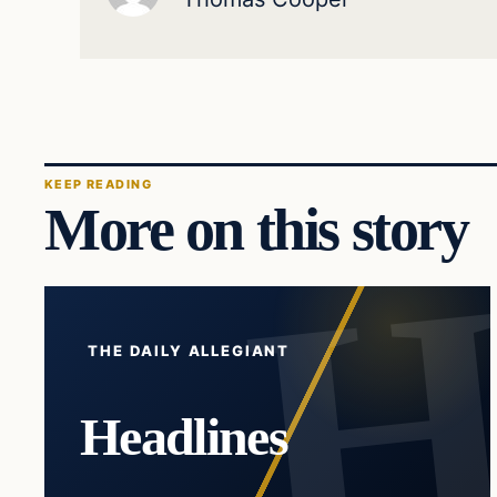
KEEP READING
More on this story
THE DAILY ALLEGIANT
Headlines