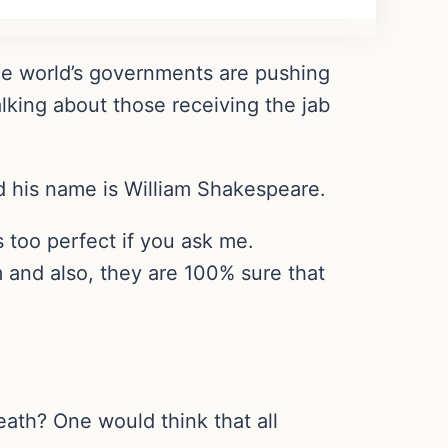
the world’s governments are pushing
lking about those receiving the jab
nd his name is William Shakespeare.
s too perfect if you ask me.
am and also, they are 100% sure that
eath? One would think that all