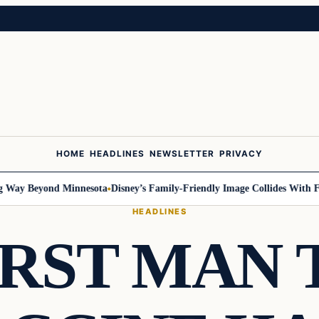
HOME
HEADLINES
NEWSLETTER
PRIVACY
ay Beyond Minnesota
Disney’s Family-Friendly Image Collides With Feder
HEADLINES
IRST MAN 