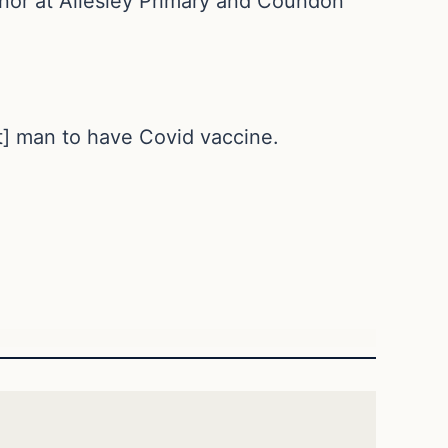
nor at Allesley Primary and Coundon
st] man to have Covid vaccine.