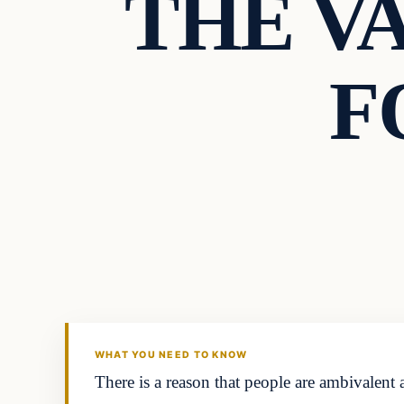
THE V
F
Headlines
THE DAILY ALLEGIANT
WHAT YOU NEED TO KNOW
There is a reason that people are ambivalen