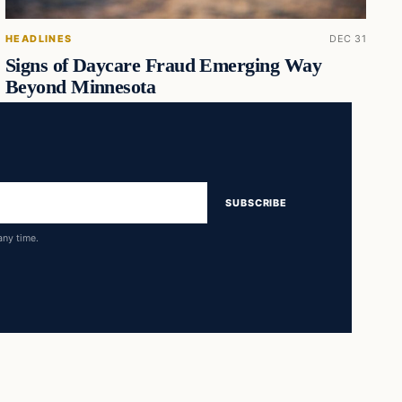
HEADLINES
DEC 31
Signs of Daycare Fraud Emerging Way
Beyond Minnesota
SUBSCRIBE
any time.