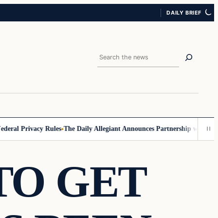
DAILY BRIEF
Search
al Privacy Rules
The Daily Allegiant Announces Partnership with Reach
TO GET