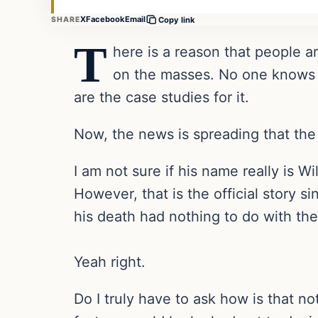
X
Facebook
Email
SHARE
Copy link
T
here is a reason that people a
on the masses. No one knows th
are the case studies for it.
Now, the news is spreading that the 
I am not sure if his name really is W
However, that is the official story s
his death had nothing to do with the
Yeah right.
Do I truly have to ask how is that n