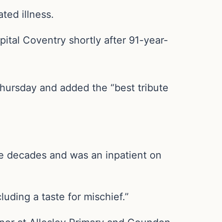
ted illness.
pital Coventry shortly after 91-year-
Thursday and added the “best tribute
ee decades and was an inpatient on
uding a taste for mischief.”