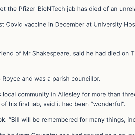
t the Pfizer-BioNTech jab has died of an unrela
irst Covid vaccine in December at University Hos
friend of Mr Shakespeare, said he had died on 
Royce and was a parish councillor.
 local community in Allesley for more than thr
 of his first jab, said it had been “wonderful”.
: “Bill will be remembered for many things, incl