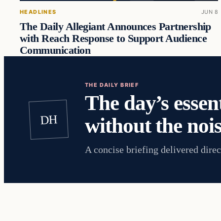
HEADLINES
JUN 8
The Daily Allegiant Announces Partnership
with Reach Response to Support Audience
Communication
THE DAILY BRIEF
The day’s essent
DH
without the nois
A concise briefing delivered direc