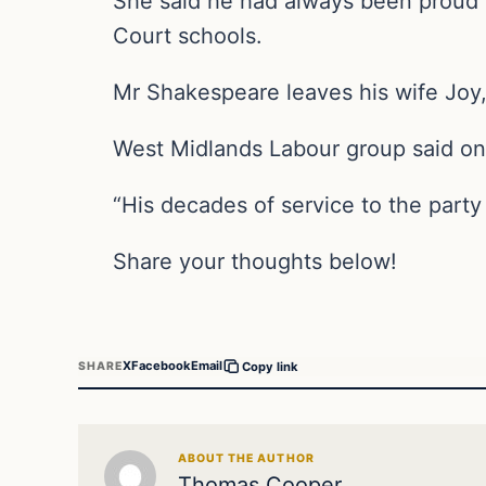
She said he had always been proud 
Court schools.
Mr Shakespeare leaves his wife Joy,
West Midlands Labour group said on T
“His decades of service to the party
Share your thoughts below!
X
Facebook
Email
SHARE
Copy link
ABOUT THE AUTHOR
Thomas Cooper