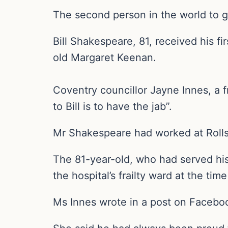
The second person in the world to ge
Bill Shakespeare, 81, received his f
old Margaret Keenan.
Coventry councillor Jayne Innes, a 
to Bill is to have the jab”.
Mr Shakespeare had worked at Rolls 
The 81-year-old, who had served his
the hospital’s frailty ward at the time
Ms Innes wrote in a post on Facebook