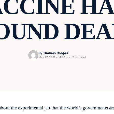
ACCINE HA
OUND DEA
By
Thomas Cooper
May 27, 2021 at 4:20 pm
·
2 min read
t about the experimental jab that the world’s governments