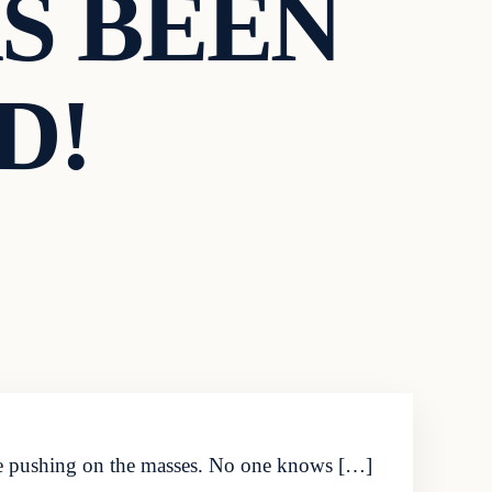
S BEEN
D!
 are pushing on the masses. No one knows […]