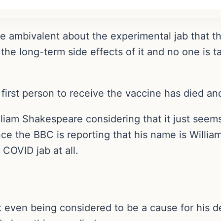
re ambivalent about the experimental jab that 
e long-term side effects of it and no one is ta
first person to receive the vaccine has died a
illiam Shakespeare considering that it just seem
ince the BBC is reporting that his name is Willi
 COVID jab at all.
ot even being considered to be a cause for his d