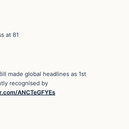
ss at 81
ill made global headlines as 1st
ntly recognised by
ter.com/ANCTeGFYEs