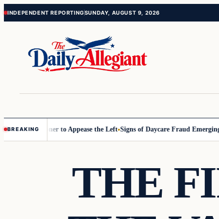
Skip
Skip
INDEPENDENT REPORTING
SUNDAY, AUGUST 9, 2026
to
to
content
content
 Commissioner to Appease the Left
Signs of Daycare Fraud Emerging W
BREAKING
THE F