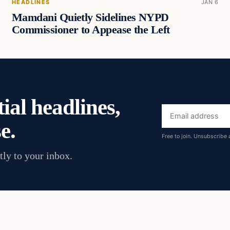
HEADLINES
JAN 6
Mamdani Quietly Sidelines NYPD
Commissioner to Appease the Left
ial headlines,
Email
e.
address
Free to join. Unsubscribe 
tly to your inbox.