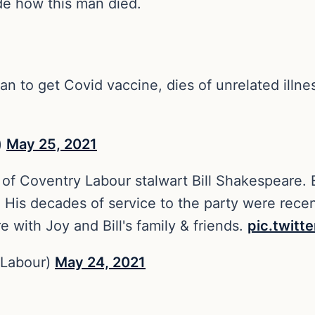
de how this man died.
an to get Covid vaccine, dies of unrelated illne
)
May 25, 2021
 of Coventry Labour stalwart Bill Shakespeare. B
. His decades of service to the party were rece
e with Joy and Bill's family & friends.
pic.twit
Labour)
May 24, 2021