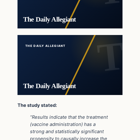
The Daily Allegiant
THE DAILY ALLEGIANT
The Daily Allegiant
The study stated:
“Results indicate that the treatment
(vaccine administration) has a
strong and statistically significant
propensity to causally increase the