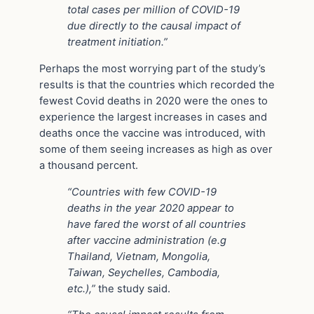
total cases per million of COVID-19
due directly to the causal impact of
treatment initiation.”
Perhaps the most worrying part of the study’s
results is that the countries which recorded the
fewest Covid deaths in 2020 were the ones to
experience the largest increases in cases and
deaths once the vaccine was introduced, with
some of them seeing increases as high as over
a thousand percent.
“Countries with few COVID-19
deaths in the year 2020 appear to
have fared the worst of all countries
after vaccine administration (e.g
Thailand, Vietnam, Mongolia,
Taiwan, Seychelles, Cambodia,
etc.),”
the study said.