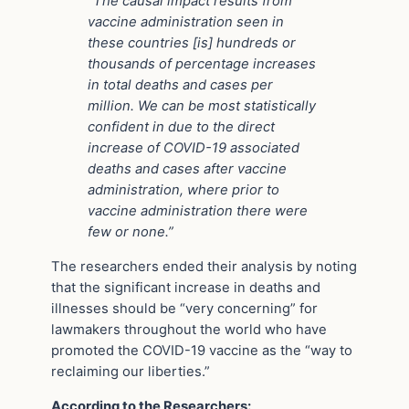
“The causal impact results from
vaccine administration seen in
these countries [is] hundreds or
thousands of percentage increases
in total deaths and cases per
million. We can be most statistically
confident in due to the direct
increase of COVID-19 associated
deaths and cases after vaccine
administration, where prior to
vaccine administration there were
few or none.”
The researchers ended their analysis by noting
that the significant increase in deaths and
illnesses should be “very concerning” for
lawmakers throughout the world who have
promoted the COVID-19 vaccine as the “way to
reclaiming our liberties.”
According to the Researchers: