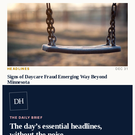
HEADLINES
DEC 31
Signs of Daycare Fraud Emerging Way Beyond
Minnesota
DH
THE DAILY BRIEF
The day’s essential headlines,
without the noise.