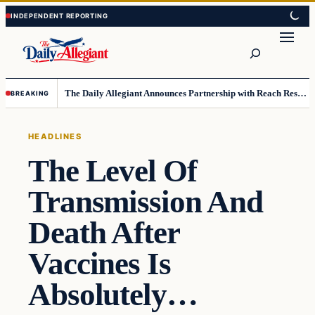
Skip
Skip
to
to
Search
content
content
The Daily Allegiant Announces Partnership with Reach Response to Support Audience Communication
BREAKING
HEADLINES
The Level Of
Transmission And
Death After
Vaccines Is
Absolutely…