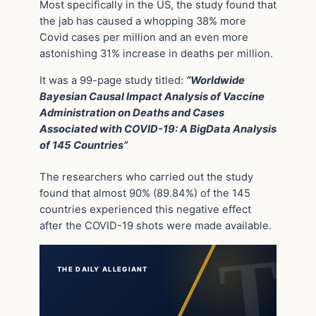
Most specifically in the US, the study found that
the jab has caused a whopping 38% more
Covid cases per million and an even more
astonishing 31% increase in deaths per million.
It was a 99-page study titled:
“Worldwide
Bayesian Causal Impact Analysis of Vaccine
Administration on Deaths and Cases
Associated with COVID-19: A BigData Analysis
of 145 Countries”
The researchers who carried out the study
found that almost 90% (89.84%) of the 145
countries experienced this negative effect
after the COVID-19 shots were made available.
THE DAILY ALLEGIANT