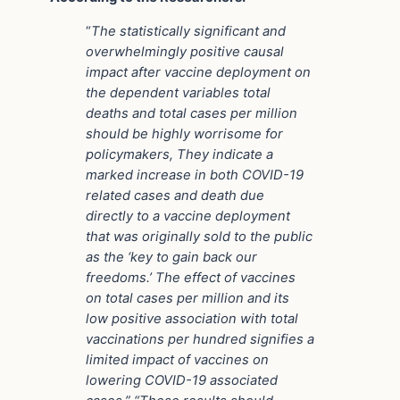
“
The statistically significant and
overwhelmingly positive causal
impact after vaccine deployment on
the dependent variables total
deaths and total cases per million
should be highly worrisome for
policymakers, They indicate a
marked increase in both COVID-19
related cases and death due
directly to a vaccine deployment
that was originally sold to the public
as the ‘key to gain back our
freedoms.’ The effect of vaccines
on total cases per million and its
low positive association with total
vaccinations per hundred signifies a
limited impact of vaccines on
lowering COVID-19 associated