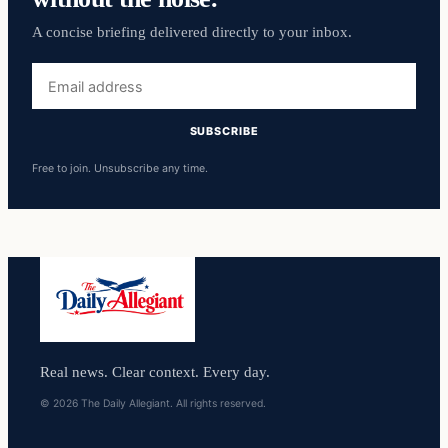
A concise briefing delivered directly to your inbox.
Email
address
SUBSCRIBE
Free to join. Unsubscribe any time.
Real news. Clear context. Every day.
© 2026 The Daily Allegiant. All rights reserved.