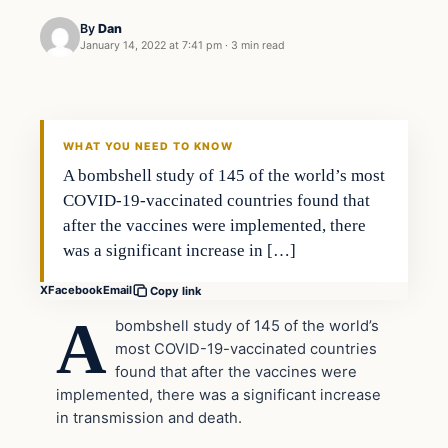
By
Dan
January 14, 2022 at 7:41 pm
·
3 min read
Headlines
THE DAILY ALLEGIANT
WHAT YOU NEED TO KNOW
A bombshell study of 145 of the world’s most
COVID-19-vaccinated countries found that
after the vaccines were implemented, there
was a significant increase in […]
X
Facebook
Email
Copy link
A
bombshell study of 145 of the world’s
most COVID-19-vaccinated countries
found that after the vaccines were
implemented, there was a significant increase
in transmission and death.