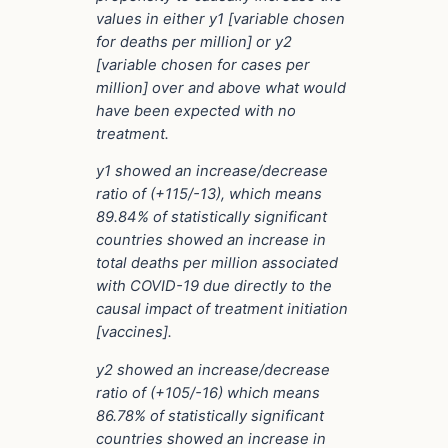
values in either y1 [variable chosen
for deaths per million] or y2
[variable chosen for cases per
million] over and above what would
have been expected with no
treatment.
y1 showed an increase/decrease
ratio of (+115/-13), which means
89.84% of statistically significant
countries showed an increase in
total deaths per million associated
with COVID-19 due directly to the
causal impact of treatment initiation
[vaccines].
y2 showed an increase/decrease
ratio of (+105/-16) which means
86.78% of statistically significant
countries showed an increase in