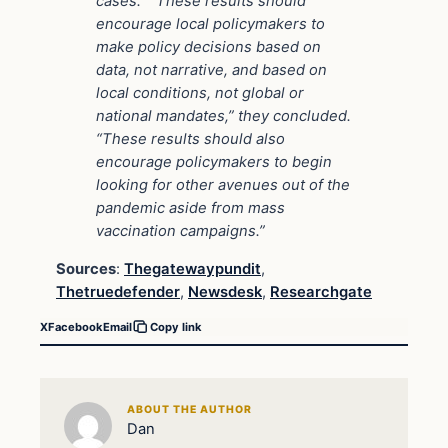
cases.” “These results should
encourage local policymakers to
make policy decisions based on
data, not narrative, and based on
local conditions, not global or
national mandates,” they concluded.
“These results should also
encourage policymakers to begin
looking for other avenues out of the
pandemic aside from mass
vaccination campaigns.”
Sources
:
Thegatewaypundit
,
Thetruedefender
,
Newsdesk
,
Researchgate
X
Facebook
Email
Copy link
ABOUT THE AUTHOR
Dan