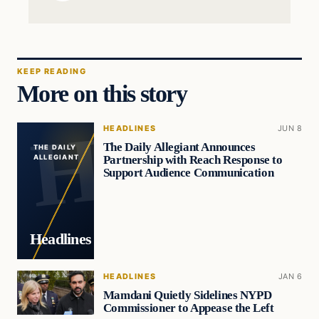
KEEP READING
More on this story
HEADLINES
JUN 8
The Daily Allegiant Announces
THE DAILY
Partnership with Reach Response to
ALLEGIANT
Support Audience Communication
Headlines
HEADLINES
JAN 6
Mamdani Quietly Sidelines NYPD
Commissioner to Appease the Left