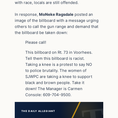
with race, locals are still offended.
In response,
MoNeke Ragsdale
posted an
image of the billboard with a message urging
others to call the gun range and demand that
the billboard be taken down:
Please call!
This billboard on Rt. 73 in Voorhees.
Tell them this billboard is racist.
Taking a knee is a protest to say NO
to police brutality. The women of
SJWPC are taking a knee to support
black and brown people. Take it
down! The Manager is Carmen
Console: 609-704-9500.
THE DAILY ALLEGIANT