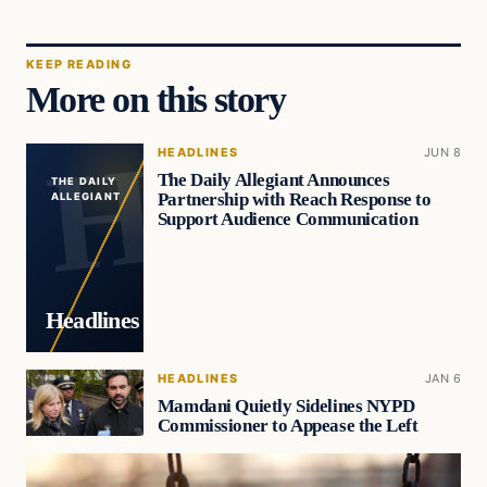
KEEP READING
More on this story
HEADLINES
JUN 8
The Daily Allegiant Announces
THE DAILY
Partnership with Reach Response to
ALLEGIANT
Support Audience Communication
Headlines
HEADLINES
JAN 6
Mamdani Quietly Sidelines NYPD
Commissioner to Appease the Left