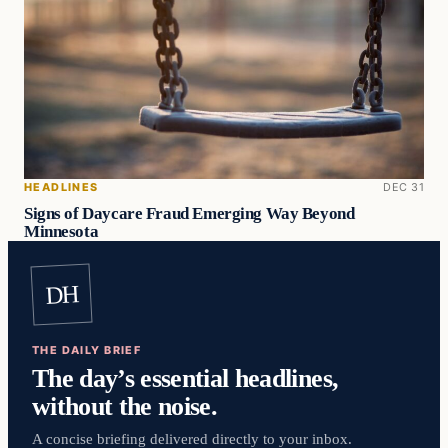
HEADLINES
DEC 31
Signs of Daycare Fraud Emerging Way Beyond
Minnesota
DH
THE DAILY BRIEF
The day’s essential headlines,
without the noise.
A concise briefing delivered directly to your inbox.