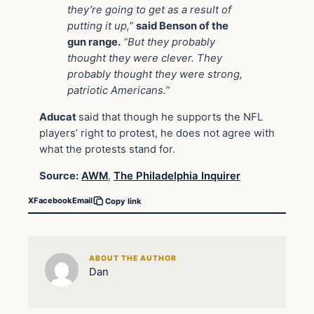
they’re going to get as a result of
putting it up,”
said Benson of the
gun range.
“But they probably
thought they were clever. They
probably thought they were strong,
patriotic Americans.”
Aducat
said that though he supports the NFL
players’ right to protest, he does not agree with
what the protests stand for.
Source:
AWM
,
The Philadelphia Inquirer
X
Facebook
Email
Copy link
ABOUT THE AUTHOR
Dan