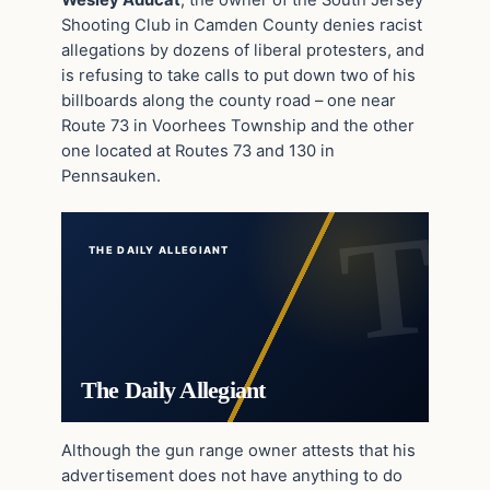
Shooting Club in Camden County denies racist
allegations by dozens of liberal protesters, and
is refusing to take calls to put down two of his
billboards along the county road – one near
Route 73 in Voorhees Township and the other
one located at Routes 73 and 130 in
Pennsauken.
THE DAILY ALLEGIANT
The Daily Allegiant
Although the gun range owner attests that his
advertisement does not have anything to do