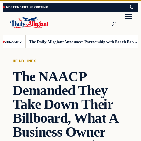
Skip
Skip
to
to
Search
content
content
The Daily Allegiant Announces Partnership with Reach Response to Support Audience Communication
BREAKING
HEADLINES
The NAACP
Demanded They
Take Down Their
Billboard, What A
Business Owner