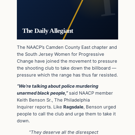
The Daily Allegiant
The NAACP’s Camden County East chapter and
the South Jersey Women for Progressive
Change have joined the movement to pressure
the shooting club to take down the billboard —
pressure which the range has thus far resisted.
“We’re talking about police murdering
unarmed black people,”
said NAACP member
Keith Benson Sr., The Philadelphia
Inquirer reports. Like
Ragsdale
, Benson urged
people to call the club and urge them to take it
down.
“They deserve all the disrespect