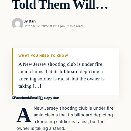
Told Them Will…
By
Dan
October 12, 2022 at 8:11 pm
·
2 min read
Headlines
THE DAILY ALLEGIANT
WHAT YOU NEED TO KNOW
A New Jersey shooting club is under fire
amid claims that its billboard depicting a
kneeling soldier is racist, but the owner is
taking […]
X
Facebook
Email
Copy link
A
New Jersey shooting club is under fire
amid claims that its billboard depicting
a kneeling soldier is racist, but the
owner is taking a stand.