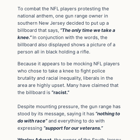
To combat the NFL players protesting the
national anthem, one gun range owner in
southern New Jersey decided to put up a
billboard that says,
“The only time we take a
knee.”
In conjunction with the words, the
billboard also displayed shows a picture of a
person all in black holding a rifle.
Because it appears to be mocking NFL players
who chose to take a knee to fight police
brutality and racial inequality, liberals in the
area are highly upset. Many have claimed that
the billboard is
“racist.”
Despite mounting pressure, the gun range has
stood by its message, saying it has
“nothing to
do with race”
and everything to do with
expressing
“support for our veterans.”
Wesley Aducat
, the owner of the South Jersey