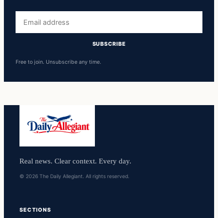
Email
address
SUBSCRIBE
Free to join. Unsubscribe any time.
Real news. Clear context. Every day.
© 2026 The Daily Allegiant. All rights reserved.
SECTIONS