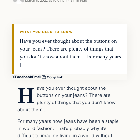
March 8, 2022 at 10:07 pm
·
3 min read
Headlines
THE DAILY ALLEGIANT
WHAT YOU NEED TO KNOW
Have you ever thought about the buttons on
your jeans? There are plenty of things that
you don’t know about them… For many years
[…]
X
Facebook
Email
Copy link
H
ave you ever thought about the
buttons on your jeans? There are
plenty of things that you don’t know
about them…
For many years now, jeans have been a staple
in world fashion. That’s probably why it’s
difficult to imagine living in a world without