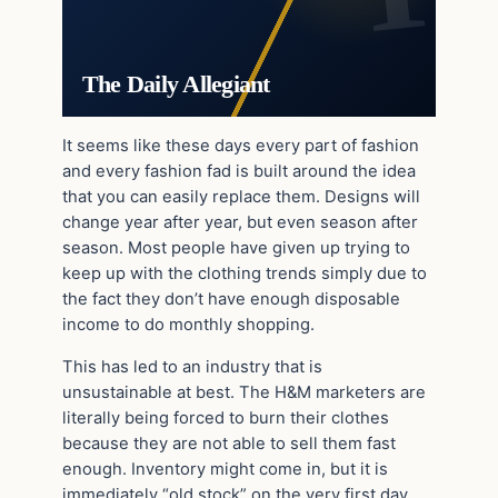
The Daily Allegiant
It seems like these days every part of fashion
and every fashion fad is built around the idea
that you can easily replace them. Designs will
change year after year, but even season after
season. Most people have given up trying to
keep up with the clothing trends simply due to
the fact they don’t have enough disposable
income to do monthly shopping.
This has led to an industry that is
unsustainable at best. The H&M marketers are
literally being forced to burn their clothes
because they are not able to sell them fast
enough. Inventory might come in, but it is
immediately “old stock” on the very first day.