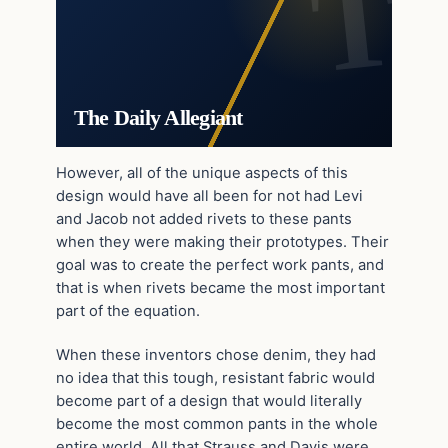
The Daily Allegiant
However, all of the unique aspects of this
design would have all been for not had Levi
and Jacob not added rivets to these pants
when they were making their prototypes. Their
goal was to create the perfect work pants, and
that is when rivets became the most important
part of the equation.
When these inventors chose denim, they had
no idea that this tough, resistant fabric would
become part of a design that would literally
become the most common pants in the whole
entire world. All that Strauss and Davis were