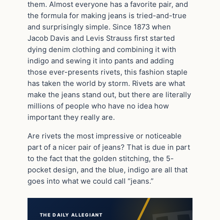
them. Almost everyone has a favorite pair, and
the formula for making jeans is tried-and-true
and surprisingly simple. Since 1873 when
Jacob Davis and Levis Strauss first started
dying denim clothing and combining it with
indigo and sewing it into pants and adding
those ever-presents rivets, this fashion staple
has taken the world by storm. Rivets are what
make the jeans stand out, but there are literally
millions of people who have no idea how
important they really are.
Are rivets the most impressive or noticeable
part of a nicer pair of jeans? That is due in part
to the fact that the golden stitching, the 5-
pocket design, and the blue, indigo are all that
goes into what we could call “jeans.”
THE DAILY ALLEGIANT