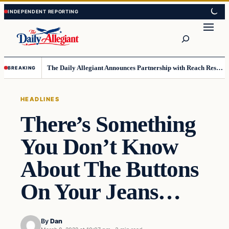
Skip
Skip
to
to
Search
content
content
The Daily Allegiant Announces Partnership with Reach Response to Support Audience Communication
BREAKING
HEADLINES
There’s Something
You Don’t Know
About The Buttons
On Your Jeans…
By
Dan