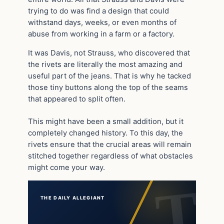
trying to do was find a design that could
withstand days, weeks, or even months of
abuse from working in a farm or a factory.
It was Davis, not Strauss, who discovered that
the rivets are literally the most amazing and
useful part of the jeans. That is why he tacked
those tiny buttons along the top of the seams
that appeared to split often.
This might have been a small addition, but it
completely changed history. To this day, the
rivets ensure that the crucial areas will remain
stitched together regardless of what obstacles
might come your way.
THE DAILY ALLEGIANT