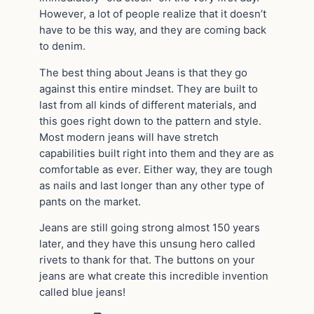
However, a lot of people realize that it doesn’t
have to be this way, and they are coming back
to denim.
The best thing about Jeans is that they go
against this entire mindset. They are built to
last from all kinds of different materials, and
this goes right down to the pattern and style.
Most modern jeans will have stretch
capabilities built right into them and they are as
comfortable as ever. Either way, they are tough
as nails and last longer than any other type of
pants on the market.
Jeans are still going strong almost 150 years
later, and they have this unsung hero called
rivets to thank for that. The buttons on your
jeans are what create this incredible invention
called blue jeans!