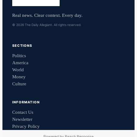
Real news. Clear context. Every day.
© 2026 The Daily Allegiant. All rights reserved.
SECTIONS
Politics
America
World
Money
Culture
INFORMATION
Contact Us
Newsletter
Privacy Policy
Powered by
Reach Response