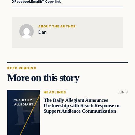
X
Facebook
Email
Copy link
ABOUT THE AUTHOR
Dan
KEEP READING
More on this story
HEADLINES
JUN 8
The Daily Allegiant Announces
THE DAILY
Partnership with Reach Response to
ALLEGIANT
Support Audience Communication