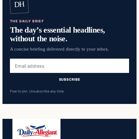
DH
THE DAILY BRIEF
The day’s essential headlines,
without the noise.
A concise briefing delivered directly to your inbox.
Email
address
SUBSCRIBE
Free to join. Unsubscribe any time.