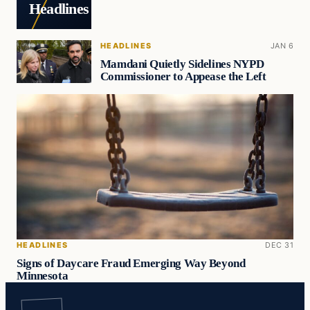
Headlines
HEADLINES
JAN 6
Mamdani Quietly Sidelines NYPD
Commissioner to Appease the Left
HEADLINES
DEC 31
Signs of Daycare Fraud Emerging Way Beyond
Minnesota