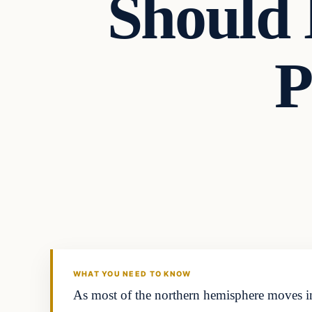
Should
P
Headlines
THE DAILY ALLEGIANT
WHAT YOU NEED TO KNOW
As most of the northern hemisphere moves int