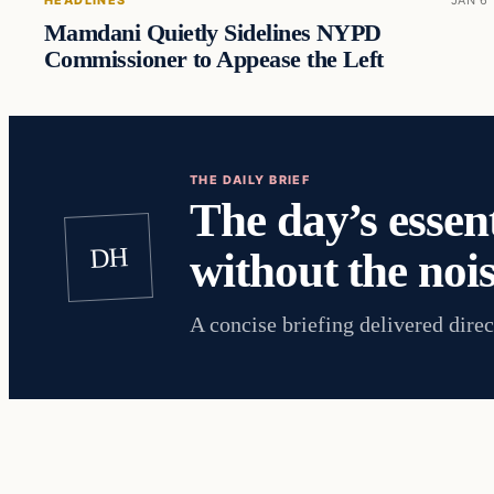
HEADLINES
JAN 6
Mamdani Quietly Sidelines NYPD
Commissioner to Appease the Left
THE DAILY BRIEF
The day’s essent
DH
without the nois
A concise briefing delivered direc