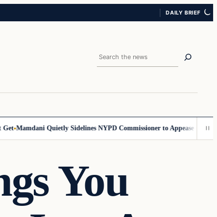
DAILY BRIEF
Search
t
Mamdani Quietly Sidelines NYPD Commissioner to Appease the Left
Si
ngs You