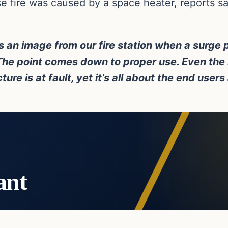
 fire was caused by a space heater, reports sai
is an image from our fire station when a surge
 The point comes down to proper use. Even the 
re is at fault, yet it’s all about the end users
ant