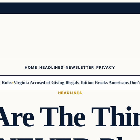
HOME
HEADLINES
NEWSLETTER
PRIVACY
les
Virginia Accused of Giving Illegals Tuition Breaks Americans Don’t Ge
HEADLINES
Are The Thi