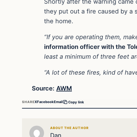
Shortly after the warning came 
they put out a fire caused by a 
the home.
“If you are operating them, mak
information officer with the To
least a minimum of three feet a
“A lot of these fires, kind of 
Source:
AWM
X
Facebook
Email
SHARE
Copy link
ABOUT THE AUTHOR
Dan