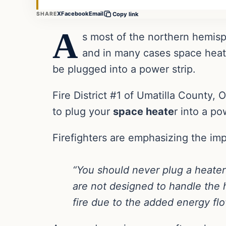
X
Facebook
Email
SHARE
Copy link
A
s most of the northern hemisp
and in many cases space heate
be plugged into a power strip.
Fire District #1 of Umatilla County,
to plug your
space heate
r into a po
Firefighters are emphasizing the impo
“You should never plug a heater 
are not designed to handle the 
fire due to the added energy flo