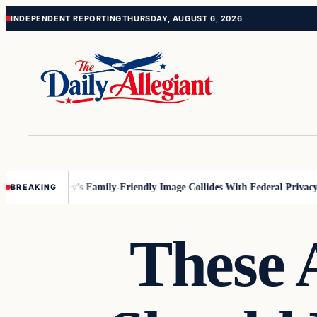
Skip
Skip
INDEPENDENT REPORTING
THURSDAY, AUGUST 6, 2026
to
to
content
content
nesota
Disney’s Family-Friendly Image Collides With Federal Privacy Ru
BREAKING
These 