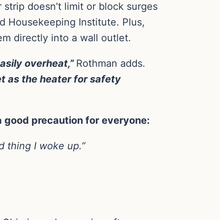
trip doesn’t limit or block surges
d Housekeeping Institute. Plus,
 directly into a wall outlet.
easily overheat,”
Rothman adds.
t as the heater for safety
a good precaution for everyone:
 thing I woke up.”