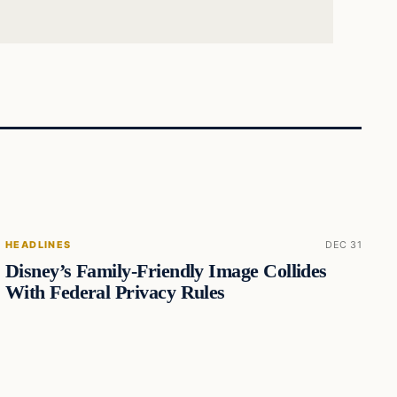
HEADLINES
DEC 31
Disney’s Family-Friendly Image Collides
With Federal Privacy Rules