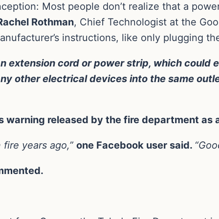
ption: Most people don’t realize that a power s
achel Rothman
, Chief Technologist at the Goo
facturer’s instructions, like only plugging them
an extension cord or power strip, which could 
any other electrical devices into the same outle
is warning released by the fire department as 
 fire years ago,”
one Facebook user said.
“Good
mmented.