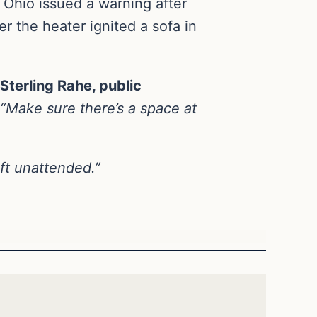
 Ohio issued a warning after
r the heater ignited a sofa in
Sterling Rahe, public
“Make sure there’s a space at
ft unattended.”