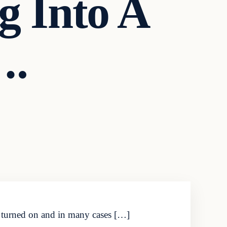
 Into A
….
g turned on and in many cases […]