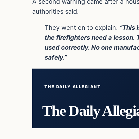
A second warning came after a house
authorities said.
They went on to explain:
“This 
the firefighters need a lesson.
used correctly. No one manufactu
safely.”
THE DAILY ALLEGIANT
The Daily Allegi