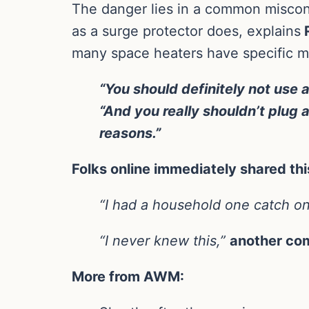
The danger lies in a common misconce
as a surge protector does, explains
R
many space heaters have specific manu
“You should definitely not use 
“And you really shouldn’t plug 
reasons.”
Folks online immediately shared th
“I had a household one catch on
“I never knew this,”
another co
More from AWM: