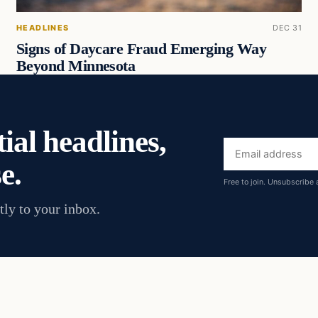
HEADLINES
DEC 31
Signs of Daycare Fraud Emerging Way
Beyond Minnesota
ial headlines,
Email
e.
address
Free to join. Unsubscribe 
tly to your inbox.