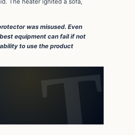
d. The heater ignited a sofa,
 protector was misused. Even
best equipment can fail if not
 ability to use the product