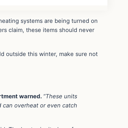
 heating systems are being turned on
ers claim, these items should never
ld outside this winter, make sure not
artment warned.
“These units
d can overheat or even catch