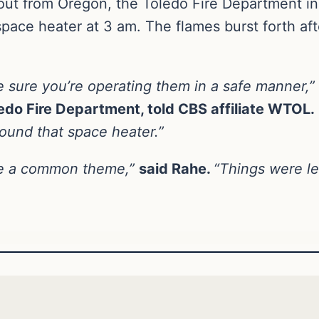
out from Oregon, the Toledo Fire Department in
space heater at 3 am. The flames burst forth afte
e sure you’re operating them in a safe manner,”
ledo Fire Department, told CBS affiliate WTOL.
round that space heater.”
have a common theme,”
said Rahe.
“Things were le