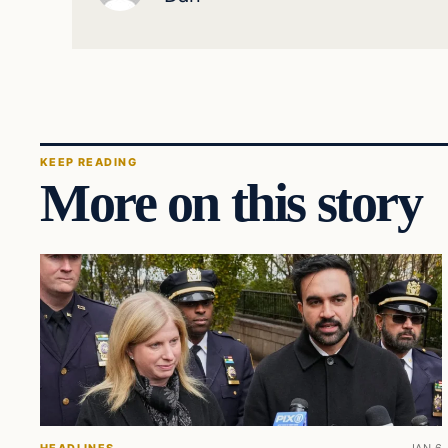
KEEP READING
More on this story