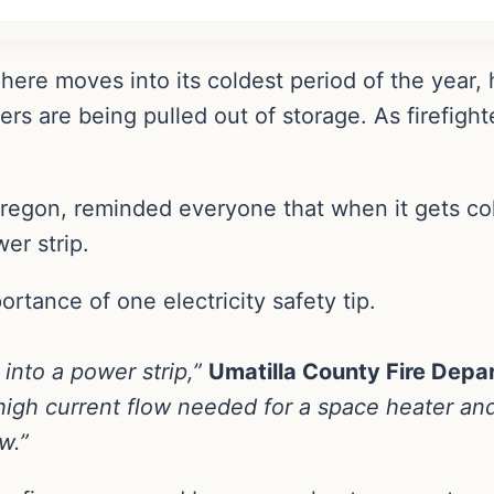
here moves into its coldest period of the year,
rs are being pulled out of storage. As firefight
 Oregon, reminded everyone that when it gets co
wer strip.
rtance of one electricity safety tip.
into a power strip,”
Umatilla County Fire Dep
high current flow needed for a space heater an
w.”