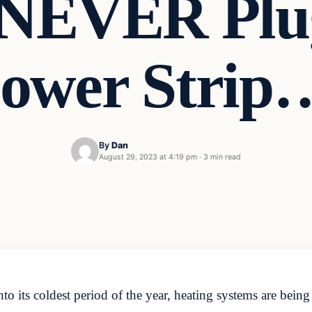
 NEVER Plug
ower Strip
By
Dan
August 29, 2023 at 4:19 pm
·
3 min read
o its coldest period of the year, heating systems are bein