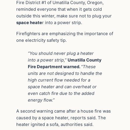
Fire District #1 of Umatilla County, Oregon,
reminded everyone that when it gets cold
outside this winter, make sure not to plug your
space heate
r into a power strip.
Firefighters are emphasizing the importance of
one electricity safety tip.
“You should never plug a heater
into a power strip,”
Umatilla County
Fire Department warned.
“These
units are not designed to handle the
high current flow needed for a
space heater and can overheat or
even catch fire due to the added
energy flow.”
A second warning came after a house fire was
caused by a space heater, reports said. The
heater ignited a sofa, authorities said.