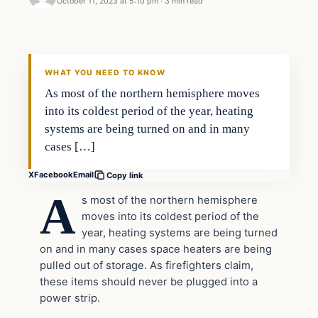
October 11, 2023 at 5:10 pm
·
3 min read
Headlines
THE DAILY ALLEGIANT
WHAT YOU NEED TO KNOW
As most of the northern hemisphere moves
into its coldest period of the year, heating
systems are being turned on and in many
cases […]
X
Facebook
Email
Copy link
A
s most of the northern hemisphere
moves into its coldest period of the
year, heating systems are being turned
on and in many cases space heaters are being
pulled out of storage. As firefighters claim,
these items should never be plugged into a
power strip.