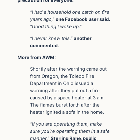
precaution for everyone:
“I had a household one catch on fire
years ago,”
one Facebook user said.
“Good thing I woke up.”
“I never knew this,”
another
commented.
More from AWM:
Shortly after the warning came out
from Oregon, the Toledo Fire
Department in Ohio issued a
warning after they put out a fire
caused by a space heater at 3 am.
The flames burst forth after the
heater ignited a sofa in the home.
“If you are operating them, make
sure you’re operating them in a safe
manner,”
Sterling Rahe, public