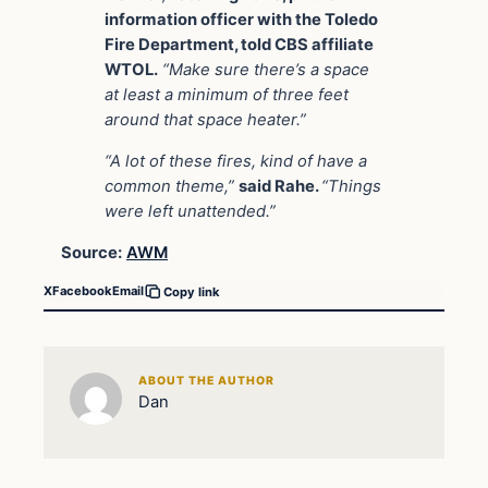
information officer with the Toledo
Fire Department, told CBS affiliate
WTOL.
“Make sure there’s a space
at least a minimum of three feet
around that space heater.”
“A lot of these fires, kind of have a
common theme,”
said Rahe.
“Things
were left unattended.”
Source:
AWM
X
Facebook
Email
Copy link
ABOUT THE AUTHOR
Dan