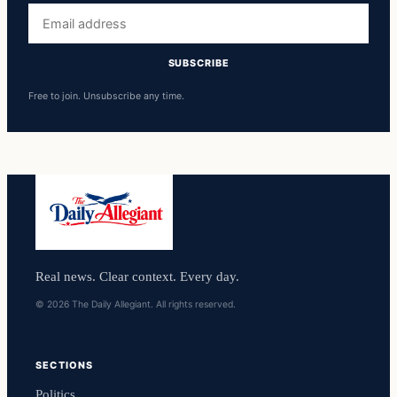
Email
address
SUBSCRIBE
Free to join. Unsubscribe any time.
Real news. Clear context. Every day.
© 2026 The Daily Allegiant. All rights reserved.
SECTIONS
Politics