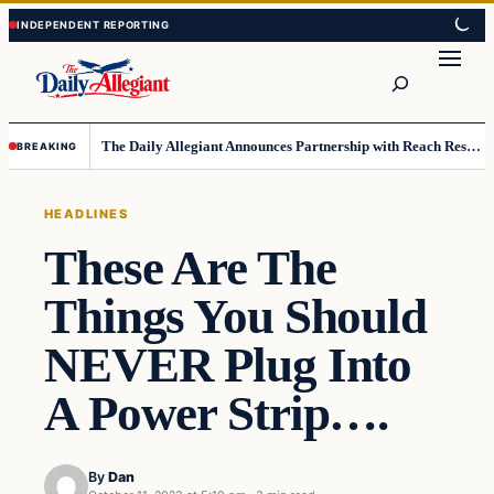
Skip
Skip
to
to
Search
content
content
The Daily Allegiant Announces Partnership with Reach Response to Support Audience Communication
BREAKING
HEADLINES
These Are The
Things You Should
NEVER Plug Into
A Power Strip….
By
Dan