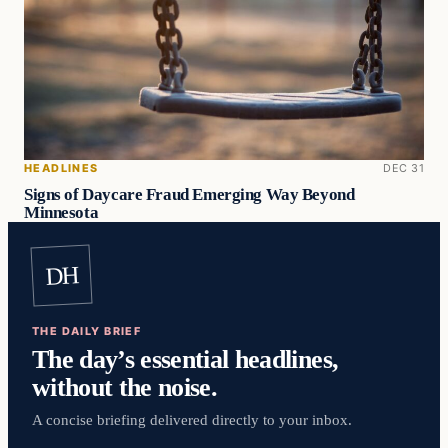
HEADLINES
DEC 31
Signs of Daycare Fraud Emerging Way Beyond
Minnesota
DH
THE DAILY BRIEF
The day’s essential headlines,
without the noise.
A concise briefing delivered directly to your inbox.