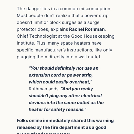
The danger lies in a common misconception:
Most people don’t realize that a power strip
doesn’t limit or block surges as a surge
protector does, explains
Rachel Rothman
,
Chief Technologist at the Good Housekeeping
Institute. Plus, many space heaters have
specific manufacturer’s instructions, like only
plugging them directly into a wall outlet.
“You should definitely not use an
extension cord or power strip,
which could easily overheat,”
Rothman adds.
“And you really
shouldn’t plug any other electrical
devices into the same outlet as the
heater for safety reasons.”
Folks online immediately shared this warning
released by the fire department as a good