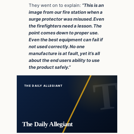
They went on to explain:
“This is an
image from our fire station when a
surge protector was misused. Even
the firefighters need a lesson. The
point comes down to proper use.
Even the best equipment can fail if
not used correctly. No one
manufacture is at fault, yet it’s all
about the end users ability to use
the product safely.”
THE DAILY ALLEGIANT
The Daily Allegiant