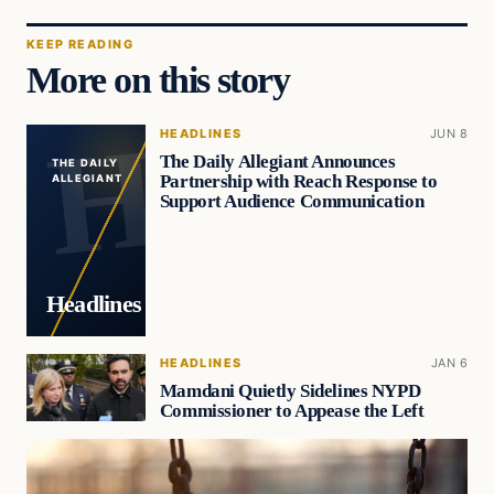
KEEP READING
More on this story
HEADLINES
JUN 8
The Daily Allegiant Announces
THE DAILY
Partnership with Reach Response to
ALLEGIANT
Support Audience Communication
Headlines
HEADLINES
JAN 6
Mamdani Quietly Sidelines NYPD
Commissioner to Appease the Left