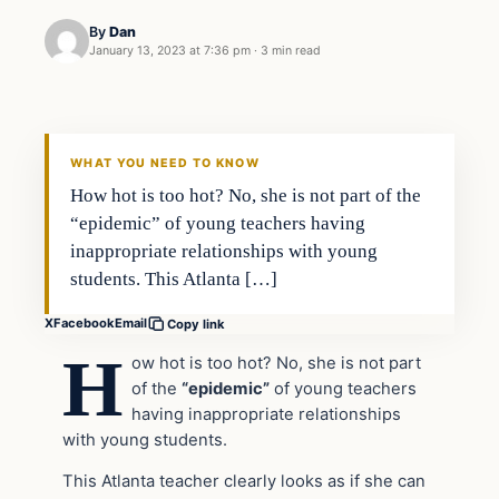
By
Dan
January 13, 2023 at 7:36 pm
·
3 min read
Headlines
THE DAILY ALLEGIANT
WHAT YOU NEED TO KNOW
How hot is too hot? No, she is not part of the
“epidemic” of young teachers having
inappropriate relationships with young
students. This Atlanta […]
X
Facebook
Email
Copy link
H
ow hot is too hot? No, she is not part
of the
“epidemic”
of young teachers
having inappropriate relationships
with young students.
This Atlanta teacher clearly looks as if she can