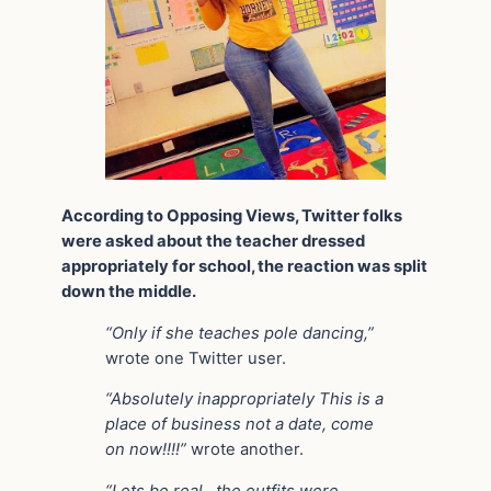
According to Opposing Views, Twitter folks
were asked about the teacher dressed
appropriately for school, the reaction was split
down the middle.
“Only if she teaches pole dancing,”
wrote one Twitter user.
“Absolutely inappropriately This is a
place of business not a date, come
on now!!!!”
wrote another.