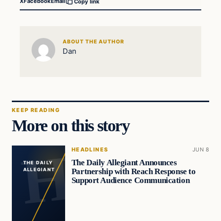
X
Facebook
Email
Copy link
ABOUT THE AUTHOR
Dan
KEEP READING
More on this story
HEADLINES
JUN 8
The Daily Allegiant Announces
THE DAILY
Partnership with Reach Response to
ALLEGIANT
Support Audience Communication