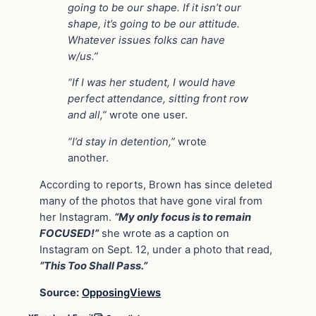
going to be our shape. If it isn’t our
shape, it’s going to be our attitude.
Whatever issues folks can have
w/us.”
“If I was her student, I would have
perfect attendance, sitting front row
and all,”
wrote one user.
“I’d stay in detention,”
wrote
another.
According to reports, Brown has since deleted
many of the photos that have gone viral from
her Instagram.
“My only focus is to remain
FOCUSED!”
she wrote as a caption on
Instagram on Sept. 12, under a photo that read,
“This Too Shall Pass.”
Source:
OpposingViews