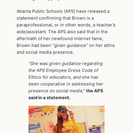
Atlanta Public Schools (APS) have released a
statement confirming that Brown is a
paraprofessional, or in other words, a teacher’s
aide/assistant. The APS also said that in the
aftermath of her newfound internet fame,
Brown had been “given guidance” on her attire
and social media presence.
“She was given guidance regarding
the APS Employee Dress Code of
Ethics for educators, and she has
been cooperative in addressing her
presence on social media,”
the APS
said in a statement.