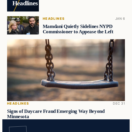
Headlines
HEADLINES
JAN 6
Mamdani Quietly Sidelines NYPD
Commissioner to Appease the Left
HEADLINES
DEC 31
Signs of Daycare Fraud Emerging Way Beyond
Minnesota