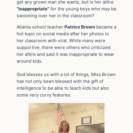
get any grown man she wants, but is her attire
“inappropriate”
for the young boys who may be
swooning over her in the classroom?
Atlanta school teacher
Patrice Brown
became a
hot topic on social media after her photos in
her classroom with viral. While many were
supportive, there were others who criticized
her attire and said it was inappropriate to wear
around kids.
God blesses us with a lot of things, Miss Brown
has not only been blessed with the gift of
intelligence to be able to teach kids but also
some very curvy features.