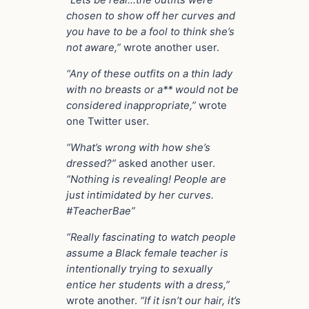
“Lets be real…the outfits were
chosen to show off her curves and
you have to be a fool to think she’s
not aware,”
wrote another user.
“Any of these outfits on a thin lady
with no breasts or a** would not be
considered inappropriate,”
wrote
one Twitter user.
“What’s wrong with how she’s
dressed?”
asked another user.
“Nothing is revealing! People are
just intimidated by her curves.
#TeacherBae”
“Really fascinating to watch people
assume a Black female teacher is
intentionally trying to sexually
entice her students with a dress,”
wrote another.
“If it isn’t our hair, it’s