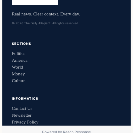
Real news. Clear context. Every day.
© 2026 The Daily Allegiant. All rights reserved.
SECTIONS
Politics
America
World
Money
Culture
INFORMATION
Contact Us
Newsletter
Privacy Policy
Powered by
Reach Response