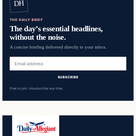
DH
THE DAILY BRIEF
The day’s essential headlines,
without the noise.
A concise briefing delivered directly to your inbox.
Email
address
SUBSCRIBE
Free to join. Unsubscribe any time.