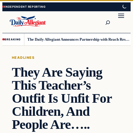
Skip
Skip
to
to
Search
content
content
The Daily Allegiant Announces Partnership with Reach Response to Support Audience Communication
BREAKING
HEADLINES
They Are Saying
This Teacher’s
Outfit Is Unfit For
Children, And
People Are…..