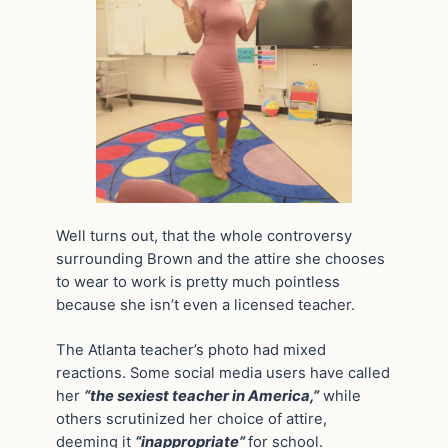
Well turns out, that the whole controversy
surrounding Brown and the attire she chooses
to wear to work is pretty much pointless
because she isn’t even a licensed teacher.
The Atlanta teacher’s photo had mixed
reactions. Some social media users have called
her
“the sexiest teacher in America,”
while
others scrutinized her choice of attire,
deeming it
“inappropriate”
for school.