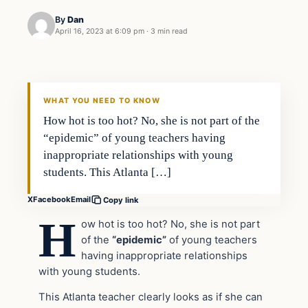
By
Dan
April 16, 2023 at 6:09 pm
·
3 min read
Headlines
THE DAILY ALLEGIANT
WHAT YOU NEED TO KNOW
How hot is too hot? No, she is not part of the
“epidemic” of young teachers having
inappropriate relationships with young
students. This Atlanta […]
X
Facebook
Email
Copy link
H
ow hot is too hot? No, she is not part
of the
“epidemic”
of young teachers
having inappropriate relationships
with young students.
This Atlanta teacher clearly looks as if she can