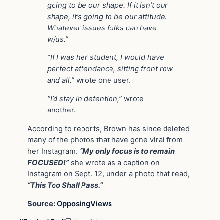
going to be our shape. If it isn’t our
shape, it’s going to be our attitude.
Whatever issues folks can have
w/us.”
“If I was her student, I would have
perfect attendance, sitting front row
and all,”
wrote one user.
“I’d stay in detention,”
wrote
another.
According to reports, Brown has since deleted
many of the photos that have gone viral from
her Instagram.
“My only focus is to remain
FOCUSED!”
she wrote as a caption on
Instagram on Sept. 12, under a photo that read,
“This Too Shall Pass.”
Source:
OpposingViews