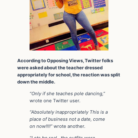
According to Opposing Views, Twitter folks
were asked about the teacher dressed
appropriately for school, the reaction was split
down the middle.
“Only if she teaches pole dancing,”
wrote one Twitter user.
“Absolutely inappropriately This is a
place of business not a date, come
on now!!!!”
wrote another.