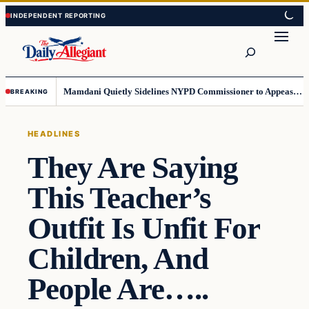
Skip
Skip
to
to
Search
content
content
Mamdani Quietly Sidelines NYPD Commissioner to Appease the Left
BREAKING
HEADLINES
They Are Saying
This Teacher’s
Outfit Is Unfit For
Children, And
People Are…..