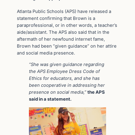
Atlanta Public Schools (APS) have released a
statement confirming that Brown is a
paraprofessional, or in other words, a teacher’s
aide/assistant. The APS also said that in the
aftermath of her newfound internet fame,
Brown had been “given guidance” on her attire
and social media presence.
“She was given guidance regarding
the APS Employee Dress Code of
Ethics for educators, and she has
been cooperative in addressing her
presence on social media,”
the APS
said in a statement.