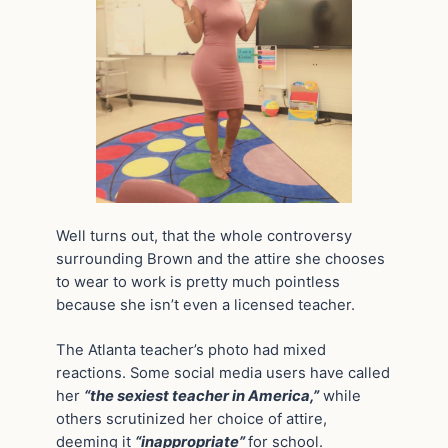
Well turns out, that the whole controversy
surrounding Brown and the attire she chooses
to wear to work is pretty much pointless
because she isn’t even a licensed teacher.
The Atlanta teacher’s photo had mixed
reactions. Some social media users have called
her
“the sexiest teacher in America,”
while
others scrutinized her choice of attire,
deeming it
“inappropriate”
for school.