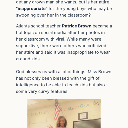
get any grown man she wants, but is her attire
“inappropriate”
for the young boys who may be
swooning over her in the classroom?
Atlanta school teacher
Patrice Brown
became a
hot topic on social media after her photos in
her classroom with viral. While many were
supportive, there were others who criticized
her attire and said it was inappropriate to wear
around kids.
God blesses us with a lot of things, Miss Brown
has not only been blessed with the gift of
intelligence to be able to teach kids but also
some very curvy features.