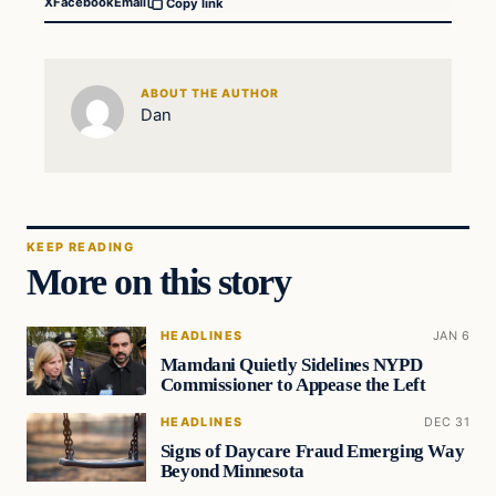
X
Facebook
Email
Copy link
ABOUT THE AUTHOR
Dan
KEEP READING
More on this story
HEADLINES
JAN 6
Mamdani Quietly Sidelines NYPD
Commissioner to Appease the Left
HEADLINES
DEC 31
Signs of Daycare Fraud Emerging Way
Beyond Minnesota