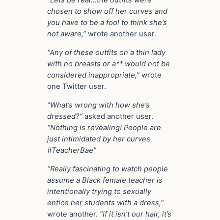
“Lets be real…the outfits were
chosen to show off her curves and
you have to be a fool to think she’s
not aware,”
wrote another user.
“Any of these outfits on a thin lady
with no breasts or a** would not be
considered inappropriate,”
wrote
one Twitter user.
“What’s wrong with how she’s
dressed?”
asked another user.
“Nothing is revealing! People are
just intimidated by her curves.
#TeacherBae”
“Really fascinating to watch people
assume a Black female teacher is
intentionally trying to sexually
entice her students with a dress,”
wrote another.
“If it isn’t our hair, it’s