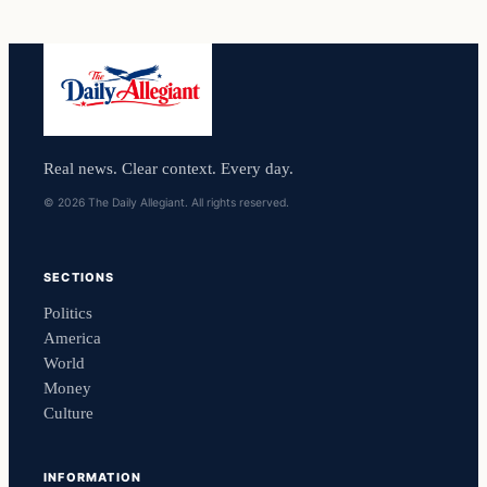
Real news. Clear context. Every day.
© 2026 The Daily Allegiant. All rights reserved.
SECTIONS
Politics
America
World
Money
Culture
INFORMATION