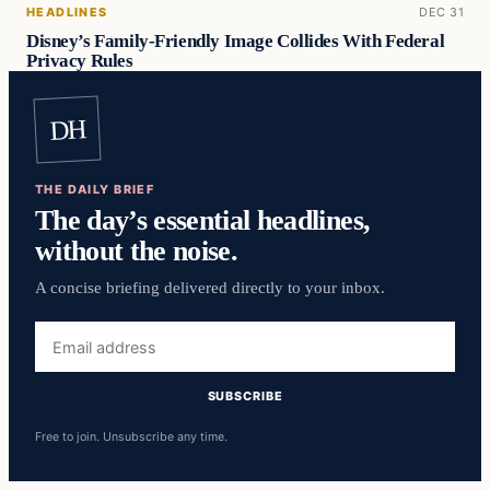
HEADLINES
DEC 31
Disney’s Family-Friendly Image Collides With Federal
Privacy Rules
DH
THE DAILY BRIEF
The day’s essential headlines,
without the noise.
A concise briefing delivered directly to your inbox.
Email
address
SUBSCRIBE
Free to join. Unsubscribe any time.