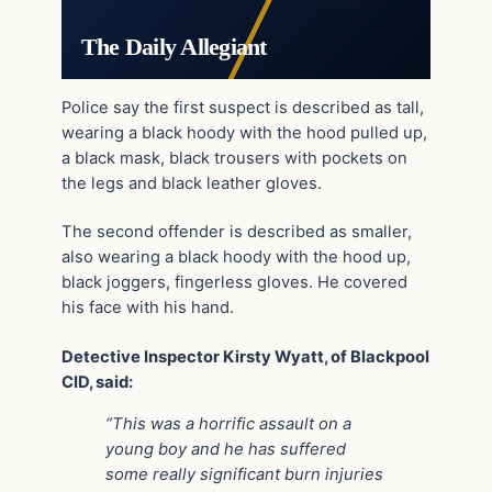
The Daily Allegiant
Police say the first suspect is described as tall,
wearing a black hoody with the hood pulled up,
a black mask, black trousers with pockets on
the legs and black leather gloves.
The second offender is described as smaller,
also wearing a black hoody with the hood up,
black joggers, fingerless gloves. He covered
his face with his hand.
Detective Inspector Kirsty Wyatt, of Blackpool
CID, said:
“This was a horrific assault on a
young boy and he has suffered
some really significant burn injuries