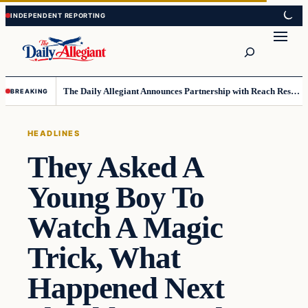
Skip
Skip
to
to
Search
content
content
The Daily Allegiant Announces Partnership with Reach Response to Support Audience Communication
BREAKING
HEADLINES
They Asked A
Young Boy To
Watch A Magic
Trick, What
Happened Next