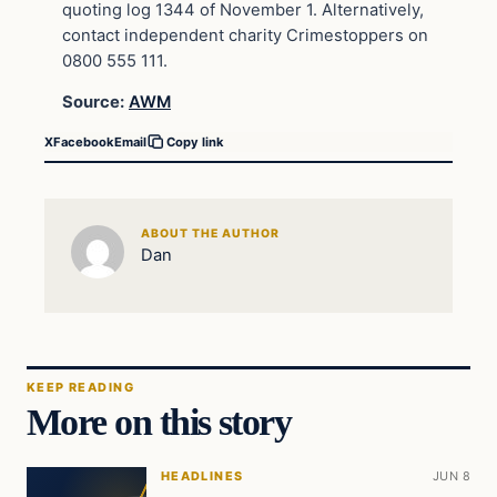
quoting log 1344 of November 1. Alternatively,
contact independent charity Crimestoppers on
0800 555 111.
Source:
AWM
X
Facebook
Email
Copy link
ABOUT THE AUTHOR
Dan
KEEP READING
More on this story
HEADLINES
JUN 8