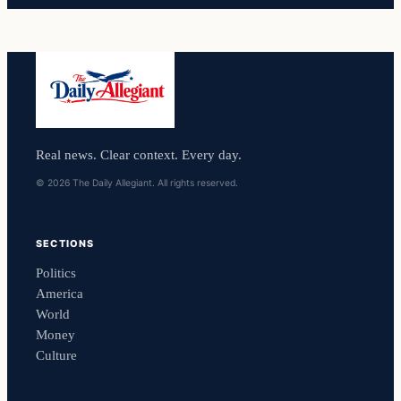
Real news. Clear context. Every day.
© 2026 The Daily Allegiant. All rights reserved.
SECTIONS
Politics
America
World
Money
Culture