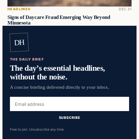
HEADLINES
DEC 31
Signs of Daycare Fraud Emerging Way Beyond
Minnesota
DH
THE DAILY BRIEF
The day’s essential headlines,
without the noise.
A concise briefing delivered directly to your inbox.
Email
address
SUBSCRIBE
Free to join. Unsubscribe any time.