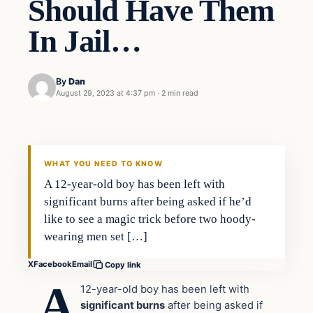
Should Have Them
In Jail…
By
Dan
August 29, 2023 at 4:37 pm
·
2 min read
Headlines
THE DAILY ALLEGIANT
WHAT YOU NEED TO KNOW
A 12-year-old boy has been left with
significant burns after being asked if he’d
like to see a magic trick before two hoody-
wearing men set […]
X
Facebook
Email
Copy link
A
12-year-old boy has been left with
significant burns
after being asked if