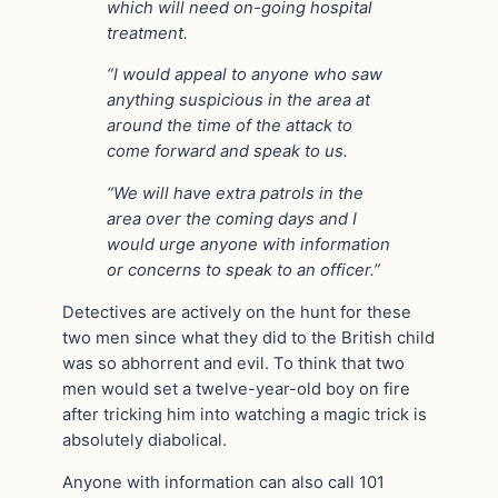
which will need on-going hospital
treatment.
“I would appeal to anyone who saw
anything suspicious in the area at
around the time of the attack to
come forward and speak to us.
“We will have extra patrols in the
area over the coming days and I
would urge anyone with information
or concerns to speak to an officer.”
Detectives are actively on the hunt for these
two men since what they did to the British child
was so abhorrent and evil. To think that two
men would set a twelve-year-old boy on fire
after tricking him into watching a magic trick is
absolutely diabolical.
Anyone with information can also call 101