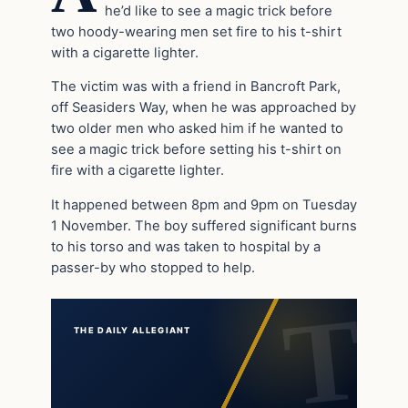
he’d like to see a magic trick before
two hoody-wearing men set fire to his t-shirt
with a cigarette lighter.
The victim was with a friend in Bancroft Park,
off Seasiders Way, when he was approached by
two older men who asked him if he wanted to
see a magic trick before setting his t-shirt on
fire with a cigarette lighter.
It happened between 8pm and 9pm on Tuesday
1 November. The boy suffered significant burns
to his torso and was taken to hospital by a
passer-by who stopped to help.
THE DAILY ALLEGIANT