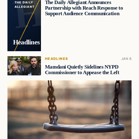
The Daily Allegiant Announces
THE DAILY
Partnership with Reach Response to
ALLEGIANT
Support Audience Communication
Headlines
HEADLINES
JAN 6
Mamdani Quietly Sidelines NYPD
Commissioner to Appease the Left