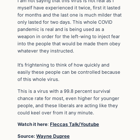
I am not saying that this virus is not real as I
myself have experienced it twice, first it lasted
for months and the last one is much milder that
only lasted for two days. This whole COVID
pandemic is real and is being used as a
weapon in order for the left-wing to inject fear
into the people that would be made them obey
whatever they instructed.
It’s frightening to think of how quickly and
easily these people can be controlled because
of this whole virus.
This is a virus with a 99.8 percent survival
chance rate for most, even higher for younger
people, and these liberals are acting like they
could keel over from it any minute.
Watch it here
:
Fleccas Talk/Youtube
Source:
Wayne Dupree