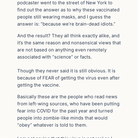
podcaster went to the street of New York to
find out the answer as to why these vaccinated
people still wearing masks, and I guess the
answer is: “because we’re brain-dead idiots.”
And the result? They all think exactly alike, and
it’s the same reason and nonsensical views that
are not based on anything even remotely
associated with “science” or facts.
Though they never said it is still obvious. It is
because of FEAR of getting the virus even after
getting the vaccine.
Basically these are the people who read news
from left-wing sources, who have been putting
fear into COVID for the past year and turned
people into zombie-like minds that would
“obey” whatever is told to them.