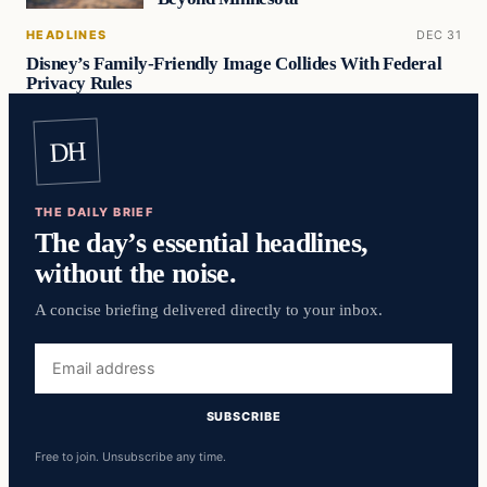
HEADLINES
DEC 31
Disney’s Family-Friendly Image Collides With Federal
Privacy Rules
DH
THE DAILY BRIEF
The day’s essential headlines,
without the noise.
A concise briefing delivered directly to your inbox.
Email
address
SUBSCRIBE
Free to join. Unsubscribe any time.