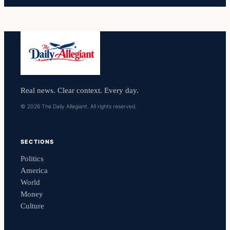
Real news. Clear context. Every day.
© 2026 The Daily Allegiant. All rights reserved.
SECTIONS
Politics
America
World
Money
Culture