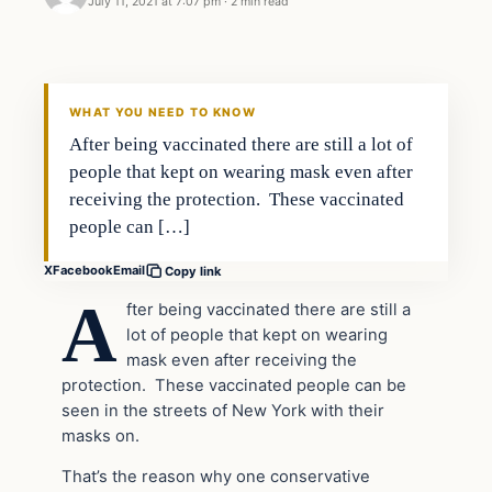
July 11, 2021 at 7:07 pm
·
2 min read
Headlines
THE DAILY ALLEGIANT
WHAT YOU NEED TO KNOW
After being vaccinated there are still a lot of
people that kept on wearing mask even after
receiving the protection. These vaccinated
people can […]
X
Facebook
Email
Copy link
A
fter being vaccinated there are still a
lot of people that kept on wearing
mask even after receiving the
protection. These vaccinated people can be
seen in the streets of New York with their
masks on.
That’s the reason why one conservative