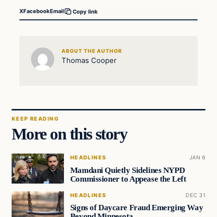
X
Facebook
Email
Copy link
ABOUT THE AUTHOR
Thomas Cooper
KEEP READING
More on this story
HEADLINES
JAN 6
Mamdani Quietly Sidelines NYPD
Commissioner to Appease the Left
HEADLINES
DEC 31
Signs of Daycare Fraud Emerging Way
Beyond Minnesota