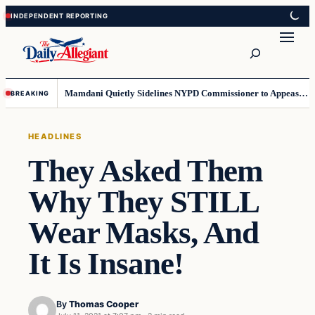
Skip
Skip
to
to
Search
content
content
Mamdani Quietly Sidelines NYPD Commissioner to Appease the Left
BREAKING
HEADLINES
They Asked Them
Why They STILL
Wear Masks, And
It Is Insane!
By
Thomas Cooper