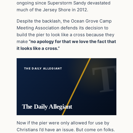
ongoing since Superstorm Sandy devastated
much of the Jersey Shore in 2012.
Despite the backlash, the Ocean Grove Camp
Meeting Association defends its decision to
build the pier to look like a cross because they
make
“no apology for that we love the fact that
it looks like a cross.”
THE DAILY ALLEGIANT
The Daily Allegiant
Now if the pier were only allowed for use by
Christians I’d have an issue. But come on folks.