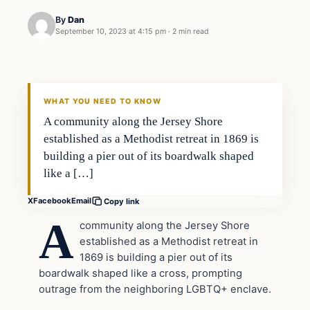
By
Dan
September 10, 2023 at 4:15 pm
·
2 min read
Headlines
THE DAILY ALLEGIANT
WHAT YOU NEED TO KNOW
A community along the Jersey Shore
established as a Methodist retreat in 1869 is
building a pier out of its boardwalk shaped
like a […]
X
Facebook
Email
Copy link
A
community along the Jersey Shore
established as a Methodist retreat in
1869 is building a pier out of its
boardwalk shaped like a cross, prompting
outrage from the neighboring LGBTQ+ enclave.