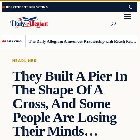
Skip
Skip
to
to
Search
content
content
The Daily Allegiant Announces Partnership with Reach Response to Support Audience Communication
BREAKING
HEADLINES
They Built A Pier In
The Shape Of A
Cross, And Some
People Are Losing
Their Minds…