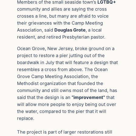
Members of the small seaside town’s
LGTBQ+
community and allies are saying the cross
crosses a line, but many are afraid to voice
their grievances with the Camp Meeting
Association, said
Douglas Grote
, a local
resident, and retired Presbyterian pastor.
Ocean Grove, New Jersey, broke ground on a
project to restore a pier jutting out of the
boardwalk in July that will feature a design that
resembles a cross from above. The Ocean
Grove Camp Meeting Association, the
Methodist organization that founded the
community and still owns most of the land, has
said that the design is an
“improvement”
that
will allow more people to enjoy being out over
the water, compared to the pier that it will
replace.
The project is part of larger restorations still