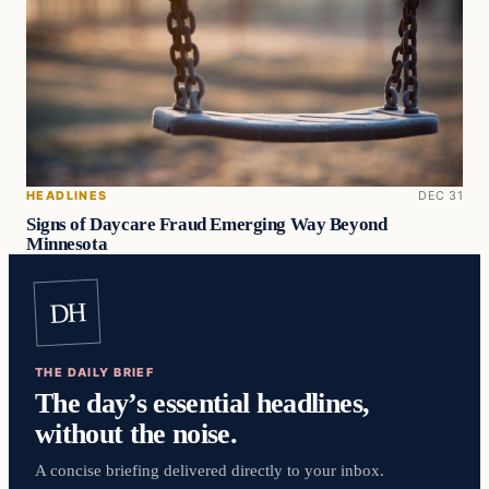
HEADLINES
DEC 31
Signs of Daycare Fraud Emerging Way Beyond
Minnesota
DH
THE DAILY BRIEF
The day’s essential headlines,
without the noise.
A concise briefing delivered directly to your inbox.