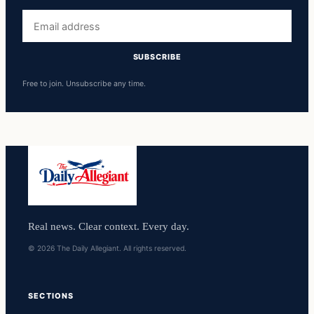
Email
address
SUBSCRIBE
Free to join. Unsubscribe any time.
Real news. Clear context. Every day.
© 2026 The Daily Allegiant. All rights reserved.
SECTIONS