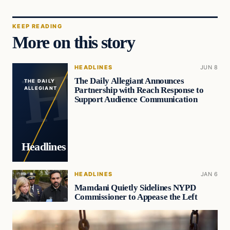
KEEP READING
More on this story
HEADLINES
JUN 8
The Daily Allegiant Announces
THE DAILY
Partnership with Reach Response to
ALLEGIANT
Support Audience Communication
Headlines
HEADLINES
JAN 6
Mamdani Quietly Sidelines NYPD
Commissioner to Appease the Left