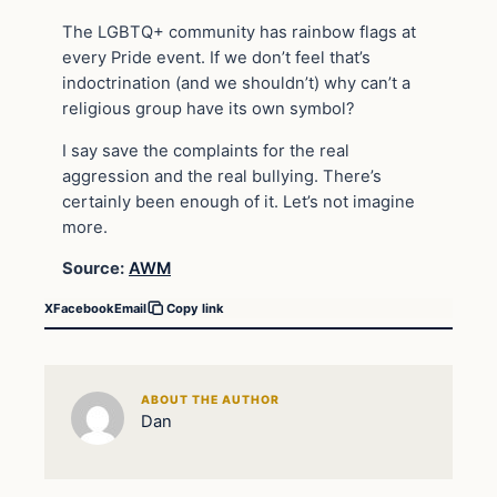
The LGBTQ+ community has rainbow flags at
every Pride event. If we don’t feel that’s
indoctrination (and we shouldn’t) why can’t a
religious group have its own symbol?
I say save the complaints for the real
aggression and the real bullying. There’s
certainly been enough of it. Let’s not imagine
more.
Source:
AWM
X
Facebook
Email
Copy link
ABOUT THE AUTHOR
Dan