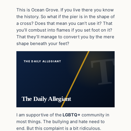
This is Ocean Grove. If you live there you know
the history. So what if the pier is in the shape of
a cross? Does that mean you can’t use it? That
you’ll combust into flames if you set foot on it?
That they’ll manage to convert you by the mere
shape beneath your feet?
THE DAILY ALLEGIANT
The Daily Allegiant
I am supportive of the
LGBTQ+
community in
most things. The bullying and hate need to
end. But this complaint is a bit ridiculous.