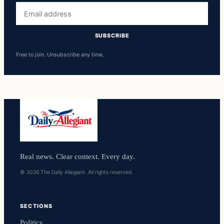
Email
address
SUBSCRIBE
Free to join. Unsubscribe any time.
Real news. Clear context. Every day.
© 2026 The Daily Allegiant. All rights reserved.
SECTIONS
Politics