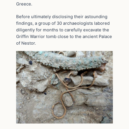
Greece.
Before ultimately disclosing their astounding
findings, a group of 30 archaeologists labored
diligently for months to carefully excavate the
Griffin Warrior tomb close to the ancient Palace
of Nestor.