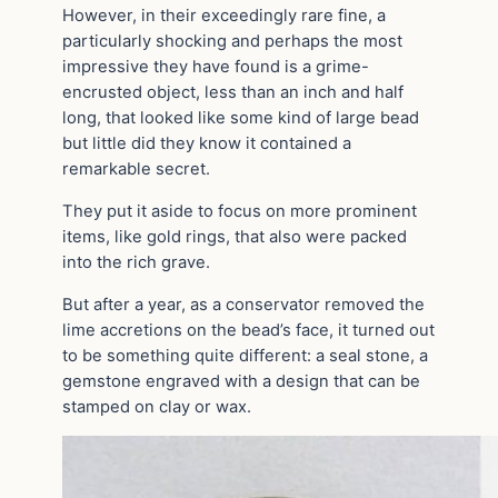
However, in their exceedingly rare fine, a
particularly shocking and perhaps the most
impressive they have found is a grime-
encrusted object, less than an inch and half
long, that looked like some kind of large bead
but little did they know it contained a
remarkable secret.
They put it aside to focus on more prominent
items, like gold rings, that also were packed
into the rich grave.
But after a year, as a conservator removed the
lime accretions on the bead’s face, it turned out
to be something quite different: a seal stone, a
gemstone engraved with a design that can be
stamped on clay or wax.