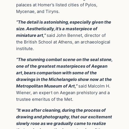
palaces at Homer’s listed cities of Pylos,
Mycenae, and Tiryns.
“The detail is astonishing, especially given the
size. Aesthetically, it’s a masterpiece of
miniature art,”
said John Bennet, director of
the British School at Athens, an archaeological
institute.
“The stunning combat scene on the seal stone,
one of the greatest masterpieces of Aegean
art, bears comparison with some of the
drawings in the Michelangelo show now at the
Metropolitan Museum of Art,”
said Malcolm H.
Wiener, an expert on Aegean prehistory and a
trustee emeritus of the Met.
“It was after cleaning, during the process of
drawing and photography, that our excitement
slowly rose as we gradually came to realize