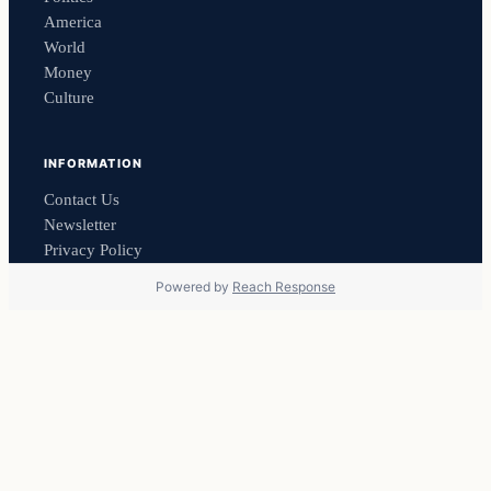
America
World
Money
Culture
INFORMATION
Contact Us
Newsletter
Privacy Policy
Powered by
Reach Response