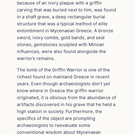
because of an ivory plaque with a griffin
carving that was buried next to him, was found
in a shaft grave, a deep rectangular burial
structure that was a typical method of elite
entombment in Mycenaean Greece. A bronze
sword, ivory combs, gold bands, and seal
stones, gemstones sculpted with Minoan
influences, were also found alongside the
warrior’s remains.
The tomb of the Griffin Warrior is one of the
richest found on mainland Greece in recent
years. Even though archaeologists don’t yet
know where in Greece the griffin warrior
originated, it is obvious from the abundance of
artifacts discovered in his grave that he held a
high station in society. Furthermore, the
specifics of the object are prompting
archaeologists to reevaluate some
conventional wisdom about Mycenaean