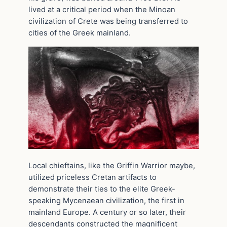
lived at a critical period when the Minoan
civilization of Crete was being transferred to
cities of the Greek mainland.
Local chieftains, like the Griffin Warrior maybe,
utilized priceless Cretan artifacts to
demonstrate their ties to the elite Greek-
speaking Mycenaean civilization, the first in
mainland Europe. A century or so later, their
descendants constructed the magnificent