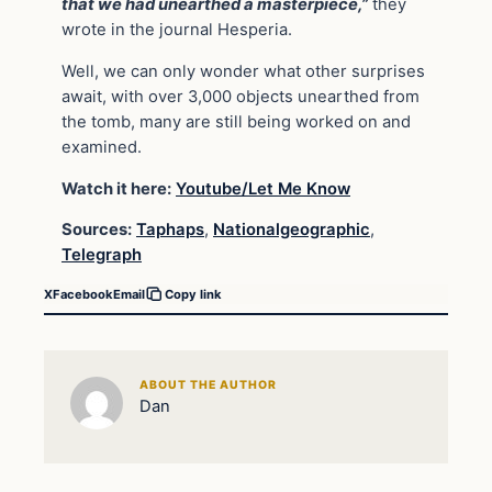
that we had unearthed a masterpiece,”
they
wrote in the journal Hesperia.
Well, we can only wonder what other surprises
await, with over 3,000 objects unearthed from
the tomb, many are still being worked on and
examined.
Watch it here:
Youtube/Let Me Know
Sources:
Taphaps
,
Nationalgeographic
,
Telegraph
X
Facebook
Email
Copy link
ABOUT THE AUTHOR
Dan