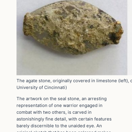
The agate stone, originally covered in limestone (left), 
University of Cincinnati)
The artwork on the seal stone, an arresting
representation of one warrior engaged in
combat with two others, is carved in
astonishingly fine detail, with certain features
barely discernible to the unaided eye. An