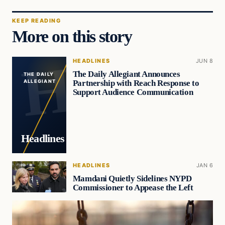
KEEP READING
More on this story
HEADLINES
JUN 8
The Daily Allegiant Announces
THE DAILY
Partnership with Reach Response to
ALLEGIANT
Support Audience Communication
Headlines
HEADLINES
JAN 6
Mamdani Quietly Sidelines NYPD
Commissioner to Appease the Left