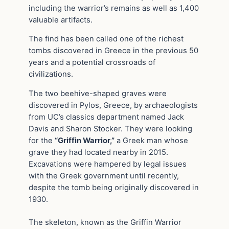
including the warrior’s remains as well as 1,400
valuable artifacts.
The find has been called one of the richest
tombs discovered in Greece in the previous 50
years and a potential crossroads of
civilizations.
The two beehive-shaped graves were
discovered in Pylos, Greece, by archaeologists
from UC’s classics department named Jack
Davis and Sharon Stocker. They were looking
for the
“Griffin Warrior,”
a Greek man whose
grave they had located nearby in 2015.
Excavations were hampered by legal issues
with the Greek government until recently,
despite the tomb being originally discovered in
1930.
The skeleton, known as the Griffin Warrior