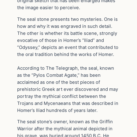
original sketch that has been enlarged makes
the image easier to perceive.
The seal stone presents two mysteries. One is
how and why it was engraved in such detail.
The other is whether its battle scene, strongly
evocative of those in Homer’s “Iliad” and
“Odyssey,” depicts an event that contributed to
the oral tradition behind the works of Homer.
According to The Telegraph, the seal, known
as the “Pylos Combat Agate,” has been
acclaimed as one of the best pieces of
prehistoric Greek art ever discovered and may
portray the mythical conflict between the
Trojans and Mycenaeans that was described in
Homer’s Iliad hundreds of years later.
The seal stone’s owner, known as the Griffin
Warrior after the mythical animal depicted in
his grave, was buried around 1450 B.C. He