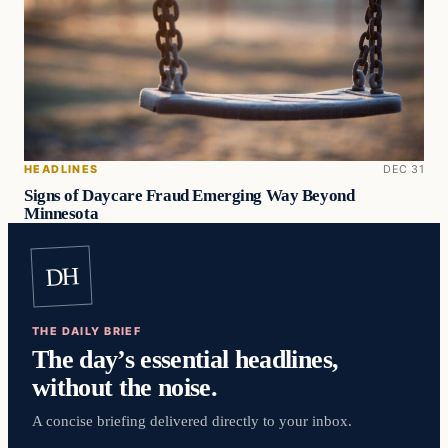
HEADLINES
DEC 31
Signs of Daycare Fraud Emerging Way Beyond
Minnesota
DH
THE DAILY BRIEF
The day’s essential headlines,
without the noise.
A concise briefing delivered directly to your inbox.