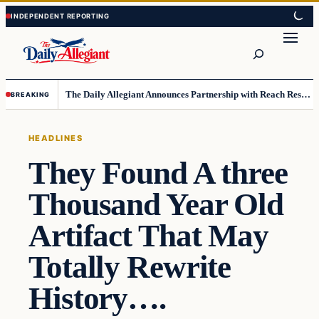
Skip
Skip
to
to
Search
content
content
The Daily Allegiant Announces Partnership with Reach Response to Support Audience Communication
BREAKING
HEADLINES
They Found A three
Thousand Year Old
Artifact That May
Totally Rewrite
History….