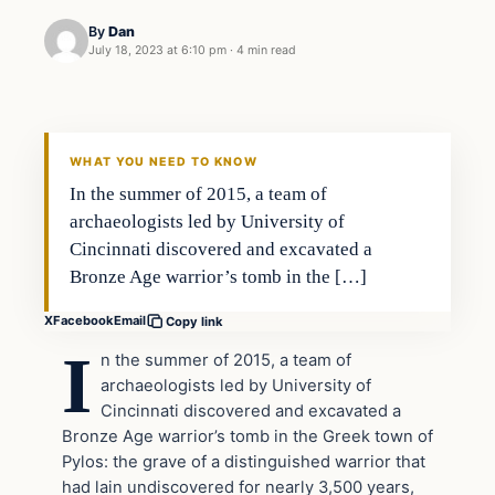
By
Dan
July 18, 2023 at 6:10 pm
·
4 min read
Headlines
THE DAILY ALLEGIANT
WHAT YOU NEED TO KNOW
In the summer of 2015, a team of
archaeologists led by University of
Cincinnati discovered and excavated a
Bronze Age warrior’s tomb in the […]
X
Facebook
Email
Copy link
I
n the summer of 2015, a team of
archaeologists led by University of
Cincinnati discovered and excavated a
Bronze Age warrior’s tomb in the Greek town of
Pylos: the grave of a distinguished warrior that
had lain undiscovered for nearly 3,500 years,