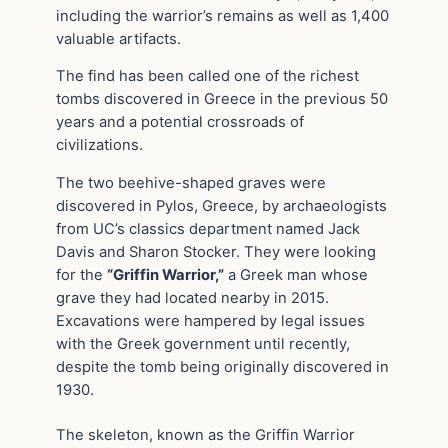
including the warrior’s remains as well as 1,400
valuable artifacts.
The find has been called one of the richest
tombs discovered in Greece in the previous 50
years and a potential crossroads of
civilizations.
The two beehive-shaped graves were
discovered in Pylos, Greece, by archaeologists
from UC’s classics department named Jack
Davis and Sharon Stocker. They were looking
for the
“Griffin Warrior,”
a Greek man whose
grave they had located nearby in 2015.
Excavations were hampered by legal issues
with the Greek government until recently,
despite the tomb being originally discovered in
1930.
The skeleton, known as the Griffin Warrior