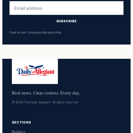
Email
address
SUBSCRIBE
Free to join. Unsubscribe any time.
Real news. Clear context. Every day.
© 2026 The Daily Allegiant. All rights reserved.
SECTIONS
Politics