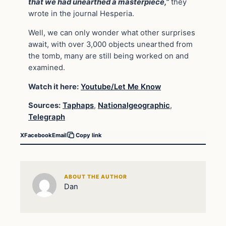
that we had unearthed a masterpiece,”
they
wrote in the journal Hesperia.
Well, we can only wonder what other surprises
await, with over 3,000 objects unearthed from
the tomb, many are still being worked on and
examined.
Watch it here:
Youtube/Let Me Know
Sources:
Taphaps
,
Nationalgeographic
,
Telegraph
X
Facebook
Email
Copy link
ABOUT THE AUTHOR
Dan