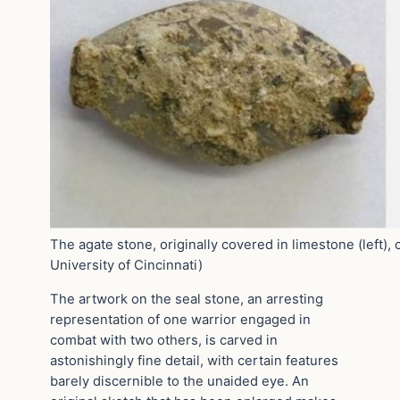
The agate stone, originally covered in limestone (left), 
University of Cincinnati)
The artwork on the seal stone, an arresting
representation of one warrior engaged in
combat with two others, is carved in
astonishingly fine detail, with certain features
barely discernible to the unaided eye. An