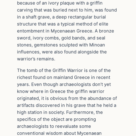
because of an ivory plaque with a griffin
carving that was buried next to him, was found
in a shaft grave, a deep rectangular burial
structure that was a typical method of elite
entombment in Mycenaean Greece. A bronze
sword, ivory combs, gold bands, and seal
stones, gemstones sculpted with Minoan
influences, were also found alongside the
warrior’s remains.
The tomb of the Griffin Warrior is one of the
richest found on mainland Greece in recent
years. Even though archaeologists don’t yet
know where in Greece the griffin warrior
originated, it is obvious from the abundance of
artifacts discovered in his grave that he held a
high station in society. Furthermore, the
specifics of the object are prompting
archaeologists to reevaluate some
conventional wisdom about Mycenaean