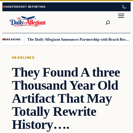
Skip
Skip
to
to
Search
content
content
The Daily Allegiant Announces Partnership with Reach Response to Support Audience Communication
BREAKING
HEADLINES
They Found A three
Thousand Year Old
Artifact That May
Totally Rewrite
History….