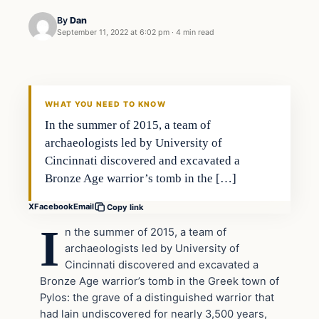
By
Dan
September 11, 2022 at 6:02 pm
·
4 min read
Headlines
THE DAILY ALLEGIANT
WHAT YOU NEED TO KNOW
In the summer of 2015, a team of
archaeologists led by University of
Cincinnati discovered and excavated a
Bronze Age warrior’s tomb in the […]
X
Facebook
Email
Copy link
I
n the summer of 2015, a team of
archaeologists led by University of
Cincinnati discovered and excavated a
Bronze Age warrior’s tomb in the Greek town of
Pylos: the grave of a distinguished warrior that
had lain undiscovered for nearly 3,500 years,