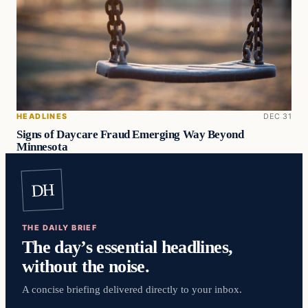
HEADLINES
DEC 31
Signs of Daycare Fraud Emerging Way Beyond
Minnesota
DH
THE DAILY BRIEF
The day’s essential headlines,
without the noise.
A concise briefing delivered directly to your inbox.