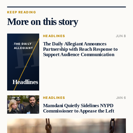
KEEP READING
More on this story
HEADLINES
JUN 8
The Daily Allegiant Announces
THE DAILY
Partnership with Reach Response to
ALLEGIANT
Support Audience Communication
Headlines
HEADLINES
JAN 6
Mamdani Quietly Sidelines NYPD
Commissioner to Appease the Left