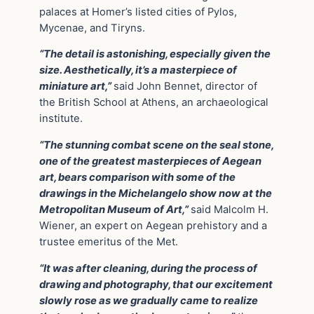
palaces at Homer’s listed cities of Pylos,
Mycenae, and Tiryns.
“The detail is astonishing, especially given the
size. Aesthetically, it’s a masterpiece of
miniature art,”
said John Bennet, director of
the British School at Athens, an archaeological
institute.
“The stunning combat scene on the seal stone,
one of the greatest masterpieces of Aegean
art, bears comparison with some of the
drawings in the Michelangelo show now at the
Metropolitan Museum of Art,”
said Malcolm H.
Wiener, an expert on Aegean prehistory and a
trustee emeritus of the Met.
“It was after cleaning, during the process of
drawing and photography, that our excitement
slowly rose as we gradually came to realize