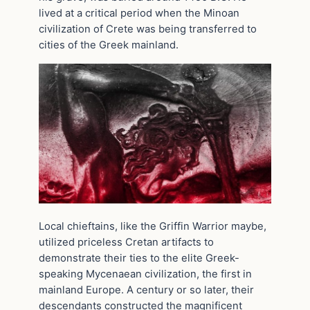
lived at a critical period when the Minoan
civilization of Crete was being transferred to
cities of the Greek mainland.
Local chieftains, like the Griffin Warrior maybe,
utilized priceless Cretan artifacts to
demonstrate their ties to the elite Greek-
speaking Mycenaean civilization, the first in
mainland Europe. A century or so later, their
descendants constructed the magnificent