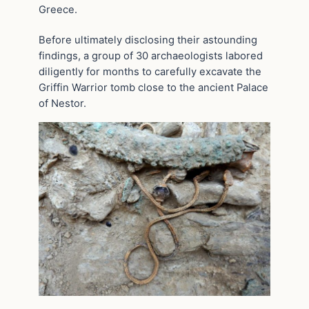
Greece.
Before ultimately disclosing their astounding
findings, a group of 30 archaeologists labored
diligently for months to carefully excavate the
Griffin Warrior tomb close to the ancient Palace
of Nestor.