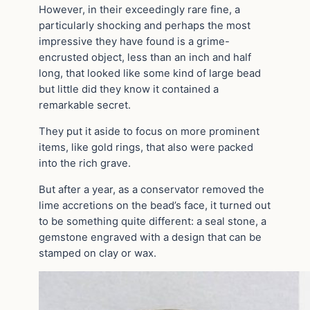
However, in their exceedingly rare fine, a
particularly shocking and perhaps the most
impressive they have found is a grime-
encrusted object, less than an inch and half
long, that looked like some kind of large bead
but little did they know it contained a
remarkable secret.
They put it aside to focus on more prominent
items, like gold rings, that also were packed
into the rich grave.
But after a year, as a conservator removed the
lime accretions on the bead’s face, it turned out
to be something quite different: a seal stone, a
gemstone engraved with a design that can be
stamped on clay or wax.