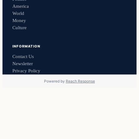
America
World
Money
Culture
INFORMATION
Contact Us
Newsletter
Privacy Policy
Powered by
Reach Response