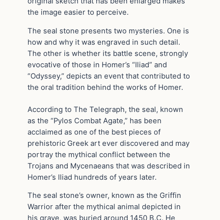
original sketch that has been enlarged makes
the image easier to perceive.
The seal stone presents two mysteries. One is
how and why it was engraved in such detail.
The other is whether its battle scene, strongly
evocative of those in Homer’s “Iliad” and
“Odyssey,” depicts an event that contributed to
the oral tradition behind the works of Homer.
According to The Telegraph, the seal, known
as the “Pylos Combat Agate,” has been
acclaimed as one of the best pieces of
prehistoric Greek art ever discovered and may
portray the mythical conflict between the
Trojans and Mycenaeans that was described in
Homer’s Iliad hundreds of years later.
The seal stone’s owner, known as the Griffin
Warrior after the mythical animal depicted in
his grave, was buried around 1450 B.C. He