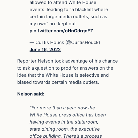
allowed to attend White House
events, leading to “a blacklist where
certain large media outlets, such as
my own” are kept out
pic.twitter.com/oHnOdrgoEZ
— Curtis Houck (@CurtisHouck)
June 16, 2022
Reporter Nelson took advantage of his chance
to ask a question to prod for answers on the
idea that the White House is selective and
biased towards certain media outlets.
Nelson said:
“For more than a year now the
White House press office has been
having events in the stateroom,
state dining room, the executive
office building. There’s a process