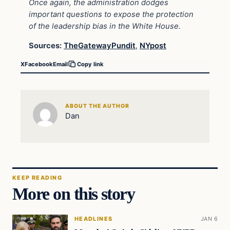
Once again, the administration dodges
important questions to expose the protection
of the leadership bias in the White House.
Sources:
TheGatewayPundit
,
NYpost
X
Facebook
Email
Copy link
ABOUT THE AUTHOR
Dan
KEEP READING
More on this story
HEADLINES
JAN 6