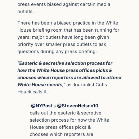
press events biased against certain media
outlets.
There has been a biased practice in
the White
House briefing room that has been running for
years; major outlets have long been given
priority over smaller press outlets to ask
questions during any press briefing.
“Esoteric & secretive selection process for
how the White House press offices picks &
chooses which reporters are allowed to attend
White House events,”
as Journalist Cutis
Houck calls it.
.
@NYPost
‘s
@StevenNelson10
calls out the esoteric & secretive
selection process for how the White
House press offices picks &
chooses which reporters are