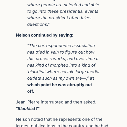
where people are selected and able
to go into these presidential events
where the president often takes
questions.”
Nelson continued by saying:
“The correspondence association
has tried in vain to figure out how
this process works, and over time it
has kind of morphed into a kind of
‘blacklist’ where certain large media
outlets such as my own are—,”
at
which point he was abruptly cut
off.
Jean-Pierre interrupted and then asked,
“Blacklist?”
Nelson noted that he represents one of the
largest publications in the country, and he had