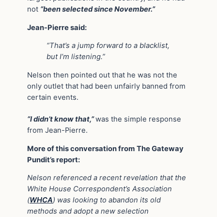
not
“been selected since November.”
Jean-Pierre said:
“That’s a jump forward to a blacklist,
but I’m listening.”
Nelson then pointed out that he was not the
only outlet that had been unfairly banned from
certain events.
“I didn’t know that,”
was the simple response
from Jean-Pierre.
More of this conversation from The Gateway
Pundit’s report:
Nelson referenced a recent revelation that the
White House Correspondent’s Association
(
WHCA
) was looking to abandon its old
methods and adopt a new selection