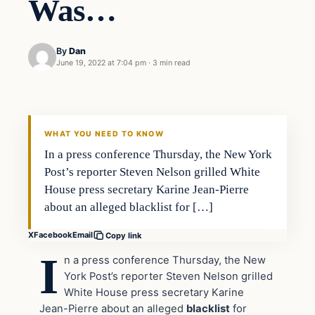
Was…
By
Dan
June 19, 2022 at 7:04 pm
·
3 min read
Headlines
THE DAILY ALLEGIANT
WHAT YOU NEED TO KNOW
In a press conference Thursday, the New York
Post’s reporter Steven Nelson grilled White
House press secretary Karine Jean-Pierre
about an alleged blacklist for […]
X
Facebook
Email
Copy link
I
n a press conference Thursday, the New
York Post’s reporter Steven Nelson grilled
White House press secretary Karine
Jean-Pierre about an alleged
blacklist
for