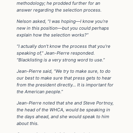
methodology; he prodded further for an
answer regarding the selection process.
Nelson asked, “I was hoping—I know you’re
new in this position—but you could perhaps
explain how the selection works?”
“I actually don’t know the process that you’re
speaking of,” Jean-Pierre responded.
“Blacklisting is a very strong word to use.”
Jean-Pierre said, “We try to make sure, to do
our best to make sure that press gets to hear
from the president directly… It is important for
the American people.”
Jean-Pierre noted that she and Steve Portnoy,
the head of the WHCA, would be speaking in
the days ahead, and she would speak to him
about this.