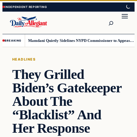
Skip
Skip
to
to
Search
content
content
Mamdani Quietly Sidelines NYPD Commissioner to Appease the Left
BREAKING
HEADLINES
They Grilled
Biden’s Gatekeeper
About The
“Blacklist” And
Her Response