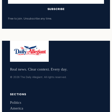
address
SUBSCRIBE
Free to join. Unsubscribe any time.
Real news. Clear context. Every day.
© 2026 The Daily Allegiant. All rights reserved.
SECTIONS
Politics
America