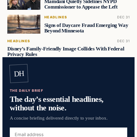
Mamdani Quietly Sidelines NYPD
Commissioner to Appease the Left
HEADLINES
DEC 31
Signs of Daycare Fraud Emerging Way
Beyond Minnesota
HEADLINES
DEC 31
Disney’s Family-Friendly Image Collides With Federal
Privacy Rules
DH
THE DAILY BRIEF
The day’s essential headlines,
without the noise.
A concise briefing delivered directly to your inbox.
Email