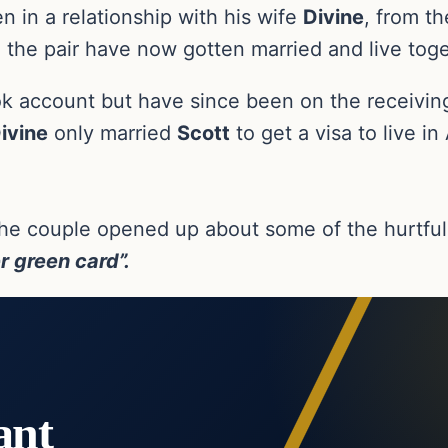
n in a relationship with his wife
Divine
, from th
 the pair have now gotten married and live toge
ikTok account but have since been on the receiv
ivine
only married
Scott
to get a visa to live 
he couple opened up about some of the hurtful
er green card”.
ant