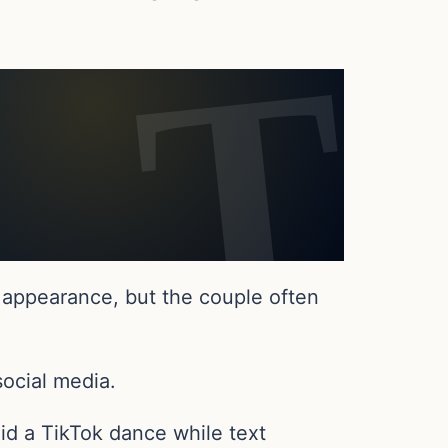
 appearance, but the couple often
social media.
id a TikTok dance while text