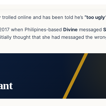
 trolled online and has been told he’s
“too ugly
n 2017 when Philipines-based
Divine
messaged
S
tially thought that she had messaged the wrong
ant