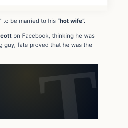
”
to be married to his
“hot wife”.
cott
on Facebook, thinking he was
 guy, fate proved that he was the