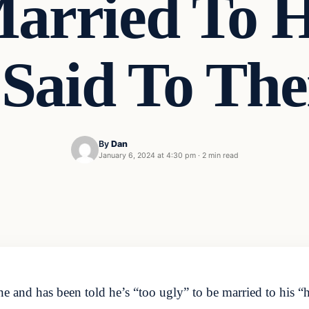
arried To H
Said To Th
By
Dan
January 6, 2024 at 4:30 pm
·
2 min read
e and has been told he’s “too ugly” to be married to his “h