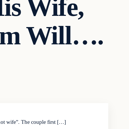
is Wife,
em Will….
ot wife”. The couple first […]