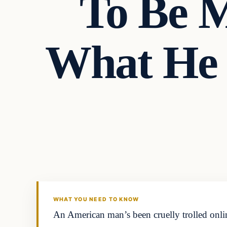
To Be M
What He 
Headlines
THE DAILY ALLEGIANT
WHAT YOU NEED TO KNOW
An American man’s been cruelly trolled onlin