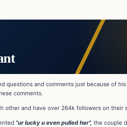
ant
ted questions and comments just because of his
 these comments.
ach other and have over 264k followers on their 
ented
“ur lucky u even pulled her”,
the couple d