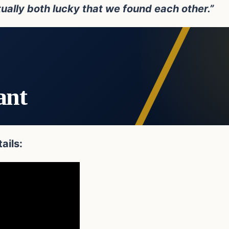
ually both lucky that we found each other.”
ant
ails: