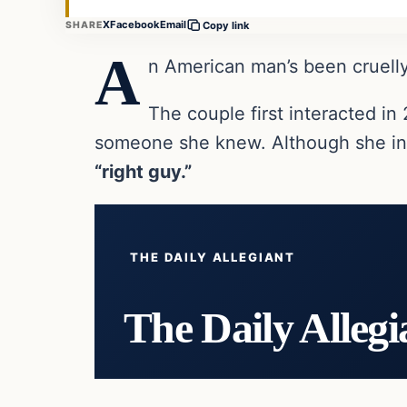
X
Facebook
Email
SHARE
Copy link
A
n American man’s been cruelly
The couple first interacted i
someone she knew. Although she ini
“right guy.”
THE DAILY ALLEGIANT
The Daily Allegi