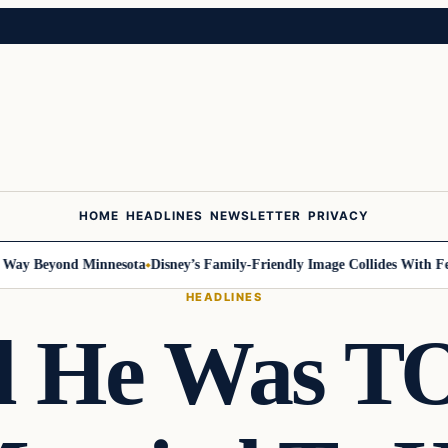
HOME
HEADLINES
NEWSLETTER
PRIVACY
Beyond Minnesota
Disney’s Family-Friendly Image Collides With Federal 
HEADLINES
id He Was 