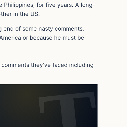
e Philippines, for five years. A long-
ther in the US.
ing end of some nasty comments.
in America or because he must be
 comments they’ve faced including