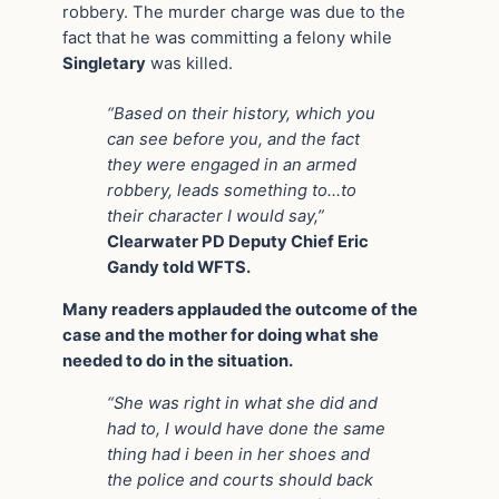
robbery. The murder charge was due to the
fact that he was committing a felony while
Singletary
was killed.
“Based on their history, which you
can see before you, and the fact
they were engaged in an armed
robbery, leads something to…to
their character I would say,”
Clearwater PD Deputy Chief Eric
Gandy told WFTS.
Many readers applauded the outcome of the
case and the mother for doing what she
needed to do in the situation.
“She was right in what she did and
had to, I would have done the same
thing had i been in her shoes and
the police and courts should back