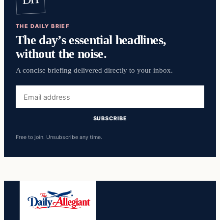
THE DAILY BRIEF
The day’s essential headlines,
without the noise.
A concise briefing delivered directly to your inbox.
Email
address
SUBSCRIBE
Free to join. Unsubscribe any time.