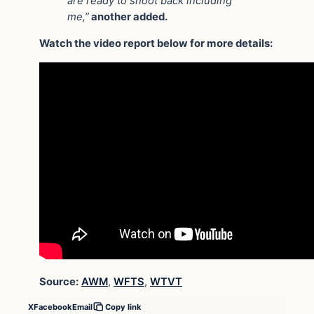
are ready to shoot back including
me,”
another added.
Watch the video report below for more details:
Source:
AWM
,
WFTS
,
WTVT
X
Facebook
Email
Copy link