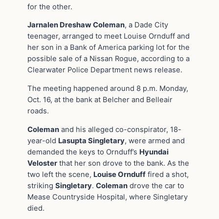
for the other.
Jarnalen Dreshaw Coleman
, a Dade City
teenager, arranged to meet Louise Ornduff and
her son in a Bank of America parking lot for the
possible sale of a Nissan Rogue, according to a
Clearwater Police Department news release.
The meeting happened around 8 p.m. Monday,
Oct. 16, at the bank at Belcher and Belleair
roads.
Coleman
and his alleged co-conspirator, 18-
year-old
Lasupta Singletary
, were armed and
demanded the keys to Ornduff’s
Hyundai
Veloster
that her son drove to the bank. As the
two left the scene,
Louise Ornduff
fired a shot,
striking
Singletary
.
Coleman
drove the car to
Mease Countryside Hospital, where Singletary
died.