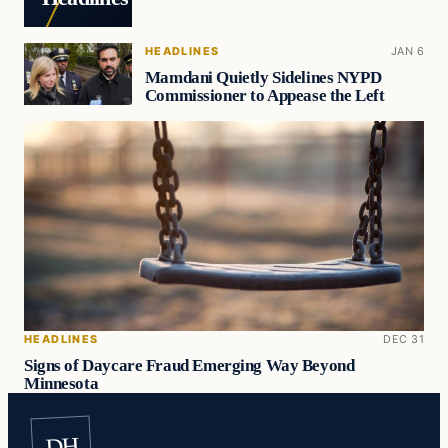
HEADLINES
JAN 6
Mamdani Quietly Sidelines NYPD
Commissioner to Appease the Left
HEADLINES
DEC 31
Signs of Daycare Fraud Emerging Way Beyond
Minnesota
DH