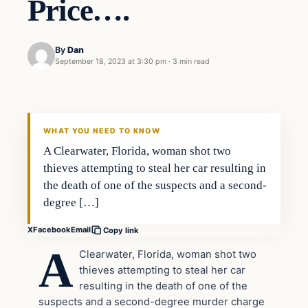
Price….
By
Dan
September 18, 2023 at 3:30 pm
·
3 min read
Headlines
THE DAILY ALLEGIANT
WHAT YOU NEED TO KNOW
A Clearwater, Florida, woman shot two
thieves attempting to steal her car resulting in
the death of one of the suspects and a second-
degree […]
X
Facebook
Email
Copy link
A
Clearwater, Florida, woman shot two
thieves attempting to steal her car
resulting in the death of one of the
suspects and a second-degree murder charge