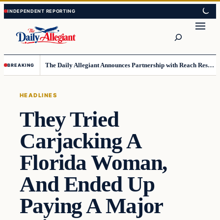
Skip
Skip
to
to
Search
content
content
The Daily Allegiant Announces Partnership with Reach Response to Support Audience Communication
BREAKING
HEADLINES
They Tried
Carjacking A
Florida Woman,
And Ended Up
Paying A Major