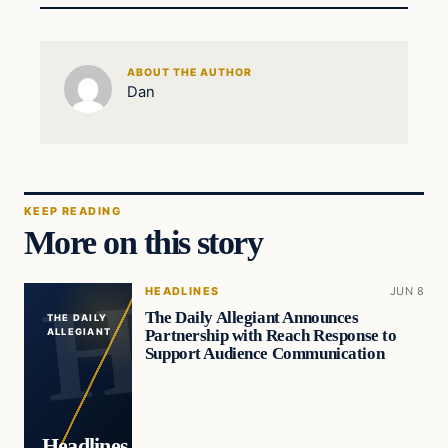
ABOUT THE AUTHOR
Dan
KEEP READING
More on this story
HEADLINES
JUN 8
The Daily Allegiant Announces
THE DAILY
Partnership with Reach Response to
ALLEGIANT
Support Audience Communication
Headlines