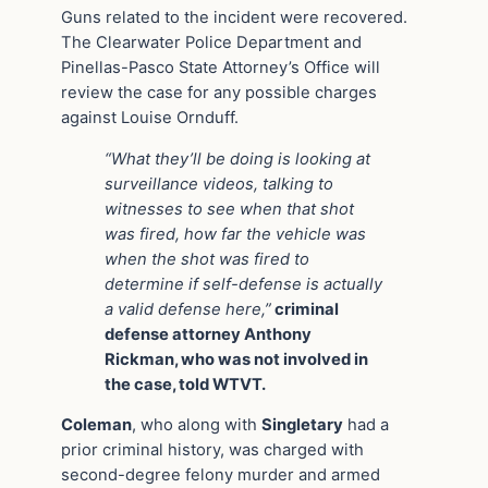
Guns related to the incident were recovered.
The Clearwater Police Department and
Pinellas-Pasco State Attorney’s Office will
review the case for any possible charges
against Louise Ornduff.
“What they’ll be doing is looking at
surveillance videos, talking to
witnesses to see when that shot
was fired, how far the vehicle was
when the shot was fired to
determine if self-defense is actually
a valid defense here,”
criminal
defense attorney Anthony
Rickman, who was not involved in
the case, told WTVT.
Coleman
, who along with
Singletary
had a
prior criminal history, was charged with
second-degree felony murder and armed