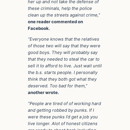
her up and not take the defense of
these criminals, help the police
clean up the streets against crime,”
one reader commented on
Facebook.
“Everyone knows that the relatives
of those two will say that they were
good boys. They will probably say
that they needed to steal the car to
sell it to afford to live. Just wait until
the b.s. starts people. I personally
think that they both got what they
deserved. Too bad for them,”
another wrote.
“People are tired of of working hard
and getting robbed by punks. If I
were these punks I’d get a job you
live longer. Alot of honest citizens