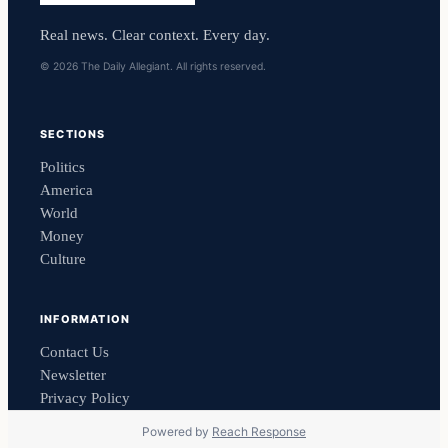
Real news. Clear context. Every day.
© 2026 The Daily Allegiant. All rights reserved.
SECTIONS
Politics
America
World
Money
Culture
INFORMATION
Contact Us
Newsletter
Privacy Policy
Powered by
Reach Response