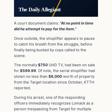
The Daily Allegiant
A court document claims:
“At no point in time
did he attempt to pay for the item.”
Once outside, the shoplifter appears to pause
to catch his breath from the struggle, before
finally being busted by cops called to the
scene.
The normally
$750
UHD TV, had been on sale
for
$599.99
. Of note, the serial shoplifter had
stolen no less than
$6,000
worth of property
from the Target location since October, KTTH
reported.
During his arrest, one of the r
esponding
officers immediately recognizes Lomack as a
person trespassing from Target for multiple