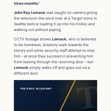
three months.”
John Ray Lomack
was caught on camera giving
the television the once over at a Target store in
Seattle before loading it up into his trolley and
walking out without paying.
CCTV footage shows
Lomack
, who is believed
to be homeless, brazenly walk towards the
store’s exit while security staff attempt to stop
him – at once they succeed in preventing him
from leaving through the revolving door – but
Lomack
simply walks off and goes out via a
different door.
THE DAILY ALLEGIANT