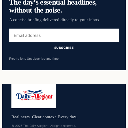
The day’s essential headlines,
without the noise.
A concise briefing delivered directly to your inbox.
Email
address
SUBSCRIBE
Free to join. Unsubscribe any time.
Real news. Clear context. Every day.
© 2026 The Daily Allegiant. All rights reserved.