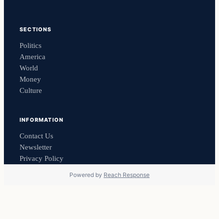
SECTIONS
Politics
America
World
Money
Culture
INFORMATION
Contact Us
Newsletter
Privacy Policy
Powered by
Reach Response