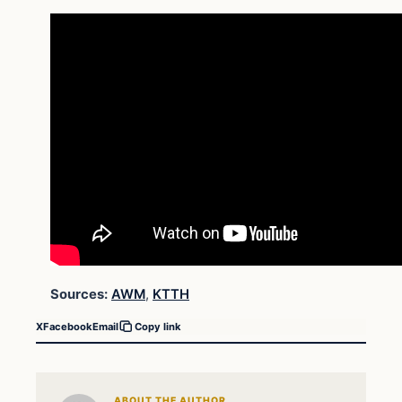
Sources:
AWM
,
KTTH
X
Facebook
Email
Copy link
ABOUT THE AUTHOR