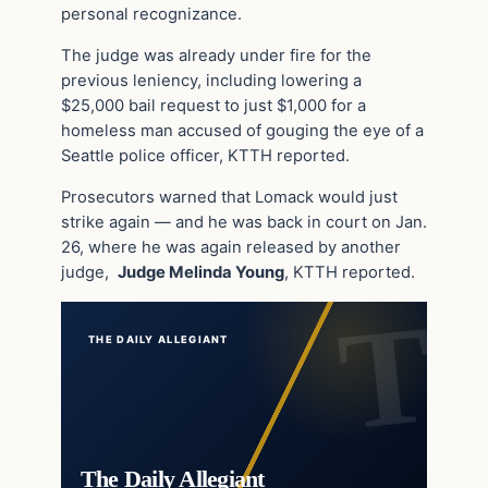
personal recognizance.
The judge was already under fire for the
previous leniency, including lowering a
$25,000 bail request to just $1,000 for a
homeless man accused of gouging the eye of a
Seattle police officer, KTTH reported.
Prosecutors warned that Lomack would just
strike again — and he was back in court on Jan.
26, where he was again released by another
judge,
Judge Melinda Young
, KTTH reported.
THE DAILY ALLEGIANT
The Daily Allegiant