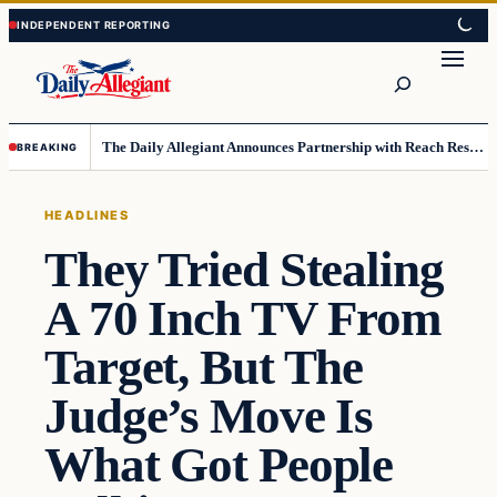
Skip
Skip
to
to
Search
content
content
The Daily Allegiant Announces Partnership with Reach Response to Support Audience Communication
BREAKING
HEADLINES
They Tried Stealing
A 70 Inch TV From
Target, But The
Judge’s Move Is
What Got People