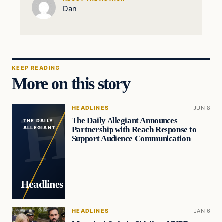
Dan
KEEP READING
More on this story
HEADLINES
JUN 8
The Daily Allegiant Announces
THE DAILY
Partnership with Reach Response to
ALLEGIANT
Support Audience Communication
Headlines
HEADLINES
JAN 6