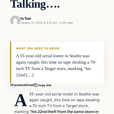
Talking….
By
Dan
January 15, 2024 at 4:41 pm
·
2 min read
Headlines
THE DAILY ALLEGIANT
WHAT YOU NEED TO KNOW
A 55-year-old serial looter in Seattle was
again caught, this time on tape stealing a 70-
inch TV from a Target store, marking “his
22nd […]
X
Facebook
Email
Copy link
A
55-year-old serial looter in Seattle was
again caught, this time on tape stealing
a 70-inch TV from a Target store,
marking
“his 22nd theft from the same store in