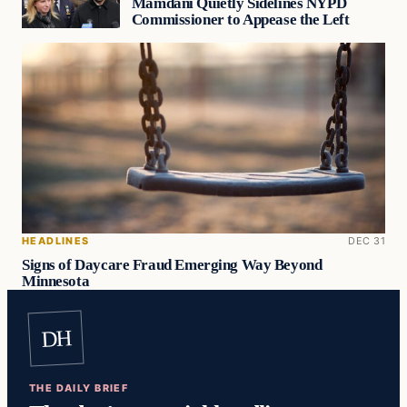
Mamdani Quietly Sidelines NYPD
Commissioner to Appease the Left
HEADLINES
DEC 31
Signs of Daycare Fraud Emerging Way Beyond
Minnesota
DH
THE DAILY BRIEF