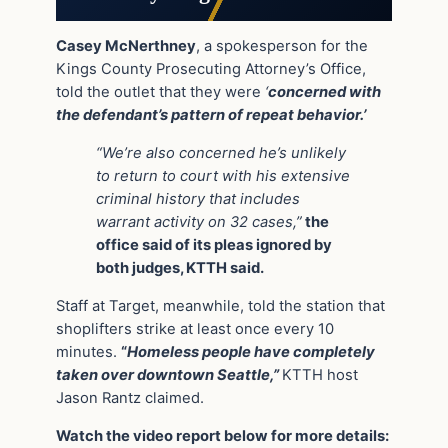
Casey McNerthney
, a spokesperson for the
Kings County Prosecuting Attorney’s Office,
told the outlet that they were
‘
concerned with
the defendant’s pattern of repeat behavior.’
“We’re also concerned he’s unlikely
to return to court with his extensive
criminal history that includes
warrant activity on 32 cases,”
the
office said of its pleas ignored by
both judges, KTTH said.
Staff at Target, meanwhile, told the station that
shoplifters strike at least once every 10
minutes.
“
Homeless people have completely
taken over downtown Seattle,”
KTTH host
Jason Rantz claimed.
Watch the video report below for more details: