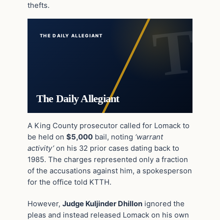
thefts.
THE DAILY ALLEGIANT
The Daily Allegiant
A King County prosecutor called for Lomack to
be held on
$5,000
bail, noting
‘warrant
activity’
on his 32 prior cases dating back to
1985. The charges represented only a fraction
of the accusations against him, a spokesperson
for the office told KTTH.
However,
Judge Kuljinder Dhillon
ignored the
pleas and instead released Lomack on his own