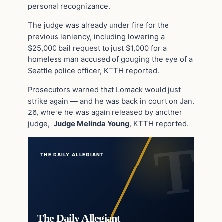
personal recognizance.
The judge was already under fire for the
previous leniency, including lowering a
$25,000 bail request to just $1,000 for a
homeless man accused of gouging the eye of a
Seattle police officer, KTTH reported.
Prosecutors warned that Lomack would just
strike again — and he was back in court on Jan.
26, where he was again released by another
judge,
Judge Melinda Young
, KTTH reported.
THE DAILY ALLEGIANT
The Daily Allegiant