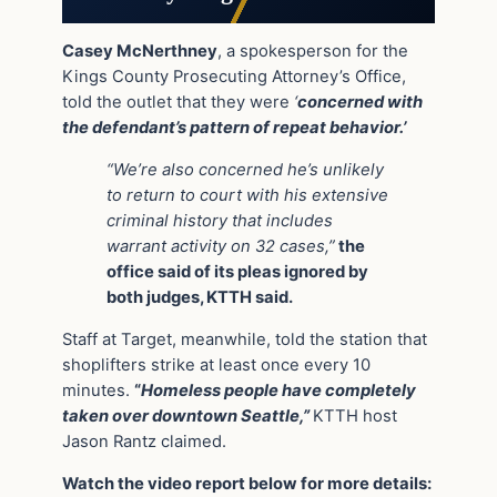
Casey McNerthney
, a spokesperson for the
Kings County Prosecuting Attorney’s Office,
told the outlet that they were
‘
concerned with
the defendant’s pattern of repeat behavior.’
“We’re also concerned he’s unlikely
to return to court with his extensive
criminal history that includes
warrant activity on 32 cases,”
the
office said of its pleas ignored by
both judges, KTTH said.
Staff at Target, meanwhile, told the station that
shoplifters strike at least once every 10
minutes.
“
Homeless people have completely
taken over downtown Seattle,”
KTTH host
Jason Rantz claimed.
Watch the video report below for more details: