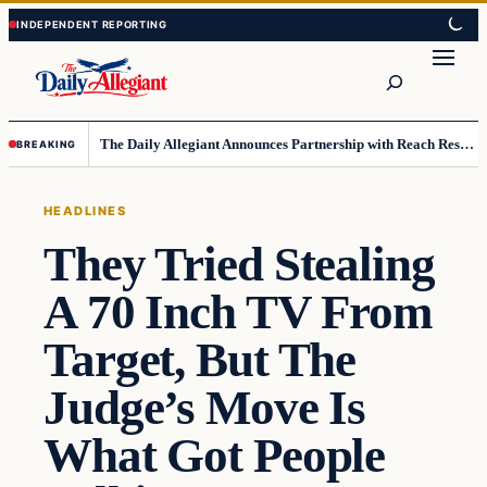
Skip
Skip
to
to
Search
content
content
The Daily Allegiant Announces Partnership with Reach Response to Support Audience Communication
BREAKING
HEADLINES
They Tried Stealing
A 70 Inch TV From
Target, But The
Judge’s Move Is
What Got People