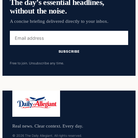
The day’s essential headlines,
without the noise.
A concise briefing delivered directly to your inbox.
Email
address
SUBSCRIBE
Free to join. Unsubscribe any time.
Real news. Clear context. Every day.
© 2026 The Daily Allegiant. All rights reserved.