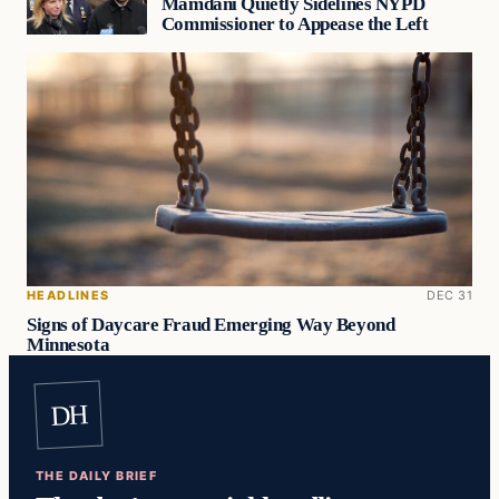
Mamdani Quietly Sidelines NYPD
Commissioner to Appease the Left
HEADLINES
DEC 31
Signs of Daycare Fraud Emerging Way Beyond
Minnesota
DH
THE DAILY BRIEF