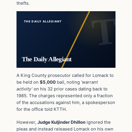
thefts.
THE DAILY ALLEGIANT
The Daily Allegiant
A King County prosecutor called for Lomack to
be held on
$5,000
bail, noting
‘warrant
activity’
on his 32 prior cases dating back to
1985. The charges represented only a fraction
of the accusations against him, a spokesperson
for the office told KTTH.
However,
Judge Kuljinder Dhillon
ignored the
pleas and instead released Lomack on his own