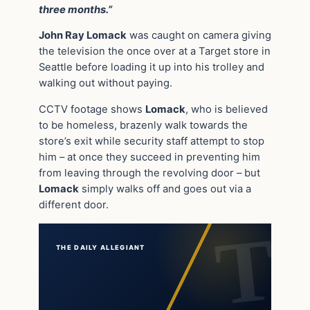
three months.”
John Ray Lomack
was caught on camera giving
the television the once over at a Target store in
Seattle before loading it up into his trolley and
walking out without paying.
CCTV footage shows
Lomack
, who is believed
to be homeless, brazenly walk towards the
store’s exit while security staff attempt to stop
him – at once they succeed in preventing him
from leaving through the revolving door – but
Lomack
simply walks off and goes out via a
different door.
THE DAILY ALLEGIANT