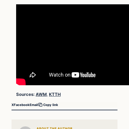
Sources:
AWM
,
KTTH
X
Facebook
Email
Copy link
ABOUT THE AUTHOR