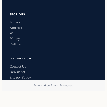
SECTIONS
Politics
America
World
Money
Culture
INFORMATION
Contact Us
Newsletter
Privacy Policy
Powered by
Reach Response