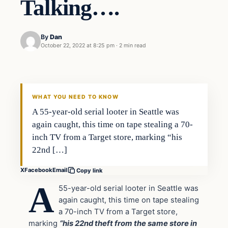
Talking….
By
Dan
October 22, 2022 at 8:25 pm
·
2 min read
Headlines
THE DAILY ALLEGIANT
WHAT YOU NEED TO KNOW
A 55-year-old serial looter in Seattle was
again caught, this time on tape stealing a 70-
inch TV from a Target store, marking “his
22nd […]
X
Facebook
Email
Copy link
A
55-year-old serial looter in Seattle was
again caught, this time on tape stealing
a 70-inch TV from a Target store,
marking
“his 22nd theft from the same store in