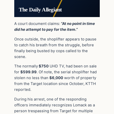
The Daily Allegiant
A court document claims:
“At no point in time
did he attempt to pay for the item.”
Once outside, the shoplifter appears to pause
to catch his breath from the struggle, before
finally being busted by cops called to the
scene.
The normally
$750
UHD TV, had been on sale
for
$599.99
. Of note, the serial shoplifter had
stolen no less than
$6,000
worth of property
from the Target location since October, KTTH
reported.
During his arrest, one of the r
esponding
officers immediately recognizes Lomack as a
person trespassing from Target for multiple