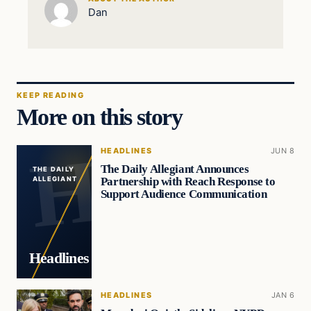
Dan
KEEP READING
More on this story
HEADLINES
JUN 8
The Daily Allegiant Announces
THE DAILY
Partnership with Reach Response to
ALLEGIANT
Support Audience Communication
Headlines
HEADLINES
JAN 6