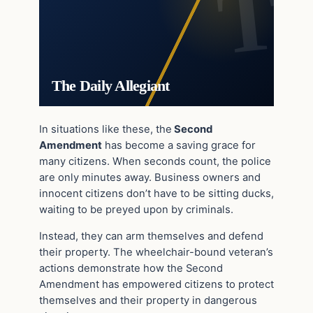
The Daily Allegiant
In situations like these, the
Second
Amendment
has become a saving grace for
many citizens. When seconds count, the police
are only minutes away. Business owners and
innocent citizens don’t have to be sitting ducks,
waiting to be preyed upon by criminals.
Instead, they can arm themselves and defend
their property. The wheelchair-bound veteran’s
actions demonstrate how the Second
Amendment has empowered citizens to protect
themselves and their property in dangerous