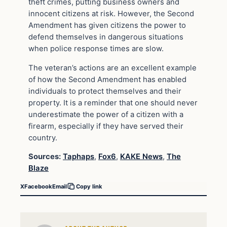
theft crimes, putting business owners and
innocent citizens at risk. However, the Second
Amendment has given citizens the power to
defend themselves in dangerous situations
when police response times are slow.
The veteran’s actions are an excellent example
of how the Second Amendment has enabled
individuals to protect themselves and their
property. It is a reminder that one should never
underestimate the power of a citizen with a
firearm, especially if they have served their
country.
Sources:
Taphaps
,
Fox6
,
KAKE News
,
The
Blaze
X
Facebook
Email
Copy link