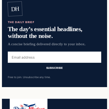
DH
THE DAILY BRIEF
The day’s essential headlines,
without the noise.
A concise briefing delivered directly to your inbox.
Email
address
SUBSCRIBE
Free to join. Unsubscribe any time.