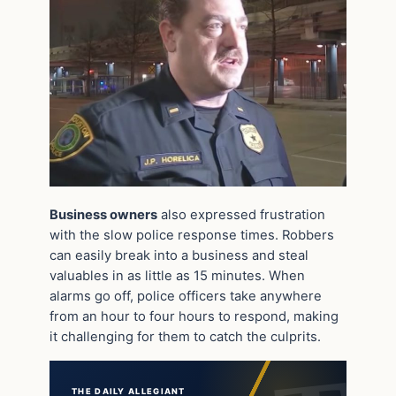
Business owners
also expressed frustration
with the slow police response times. Robbers
can easily break into a business and steal
valuables in as little as 15 minutes. When
alarms go off, police officers take anywhere
from an hour to four hours to respond, making
it challenging for them to catch the culprits.
THE DAILY ALLEGIANT