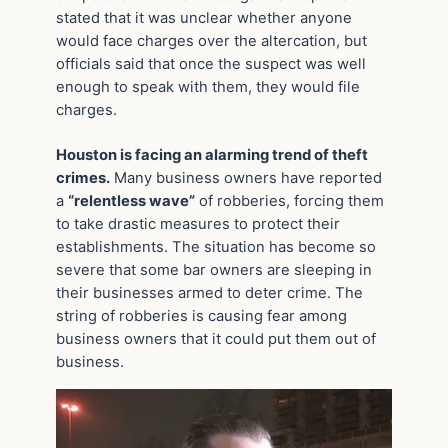
stated that it was unclear whether anyone
would face charges over the altercation, but
officials said that once the suspect was well
enough to speak with them, they would file
charges.
Houston is facing an alarming trend of theft
crimes.
Many business owners have reported
a
“relentless wave”
of robberies, forcing them
to take drastic measures to protect their
establishments. The situation has become so
severe that some bar owners are sleeping in
their businesses armed to deter crime. The
string of robberies is causing fear among
business owners that it could put them out of
business.