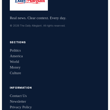
Real news. Clear context. Every day.
© 2026 The Daily Allegiant. All rights reserved.
SECTIONS
Politics
America
World
Money
Culture
INFORMATION
Contact Us
Newsletter
Privacy Policy