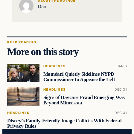
ABOUT THE AUTHOR
Dan
KEEP READING
More on this story
HEADLINES
JAN 6
Mamdani Quietly Sidelines NYPD
Commissioner to Appease the Left
HEADLINES
DEC 31
Signs of Daycare Fraud Emerging Way
Beyond Minnesota
HEADLINES
DEC 31
Disney’s Family-Friendly Image Collides With Federal
Privacy Rules