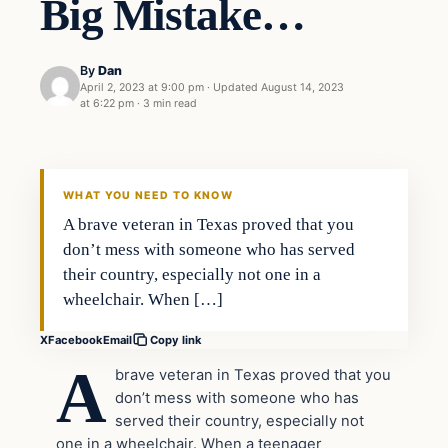
Big Mistake…
By
Dan
April 2, 2023 at 9:00 pm
·
Updated
August 14, 2023
at 6:22 pm
·
3 min read
Headlines
THE DAILY ALLEGIANT
WHAT YOU NEED TO KNOW
A brave veteran in Texas proved that you
don’t mess with someone who has served
their country, especially not one in a
wheelchair. When […]
X
Facebook
Email
Copy link
A
brave veteran in Texas proved that you
don’t mess with someone who has
served their country, especially not
one in a wheelchair. When a teenager