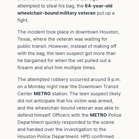
attempted to steal his bag, the
64-year-old
wheelchair-bound military veteran
put up a
fight.
The incident took place in downtown Houston,
Texas, where the veteran was waiting for
public transit. However, instead of making off
with the bag, the teen suspect got more than
he bargained for when the vet pulled out a
firearm and shot him multiple times.
The attempted robbery occurred around 9 p.m.
on a Monday night near the Downtown Transit
Center
METRO
station. The teen suspect likely
did not anticipate that his victim was armed,
and the wheelchair-bound veteran was able to
defend himself. Officers with the
METRO
Police
Department quickly responded to the scene
and handed over the investigation to the
Houston Police Department. HPD confirmed