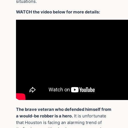
situations.
WATCH the video below for more details:
The brave veteran who defended himself from
a would-be robber is a hero.
It is unfortunate
that Houston is facing an alarming trend of