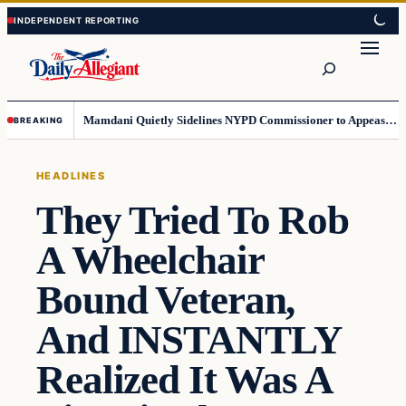
Skip
Skip
to
to
Search
content
content
Mamdani Quietly Sidelines NYPD Commissioner to Appease the Left
BREAKING
HEADLINES
They Tried To Rob
A Wheelchair
Bound Veteran,
And INSTANTLY
Realized It Was A