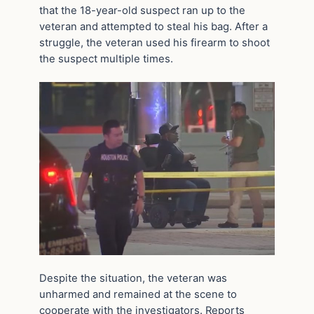
that the 18-year-old suspect ran up to the
veteran and attempted to steal his bag. After a
struggle, the veteran used his firearm to shoot
the suspect multiple times.
Despite the situation, the veteran was
unharmed and remained at the scene to
cooperate with the investigators. Reports